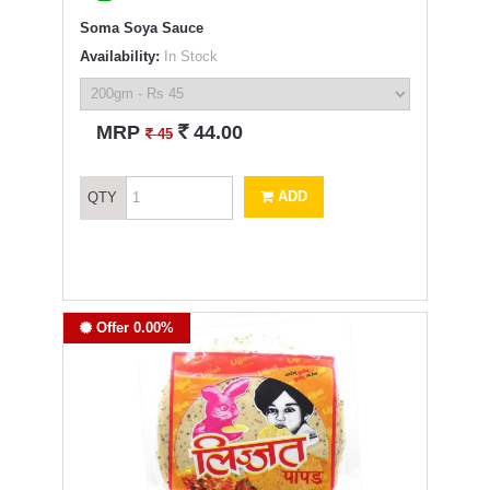
Soma Soya Sauce
Availability:
In Stock
`
MRP
44.00
`
45
ADD
QTY
Offer 0.00%