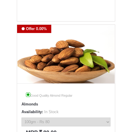
Offer 0.00%
Good Quality Almond Regular
Almonds
Availability:
In Stock