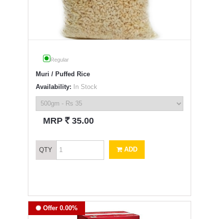
Regular
Muri / Puffed Rice
Availability:
In Stock
`
MRP
35.00
ADD
QTY
Offer 0.00%