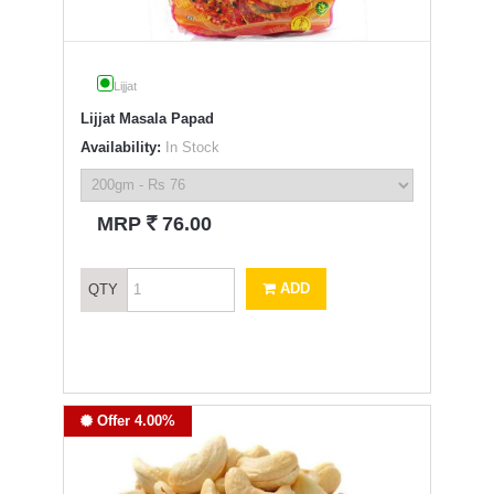
Lijjat
Lijjat Masala Papad
Availability:
In Stock
`
MRP
76.00
ADD
QTY
Offer 4.00%