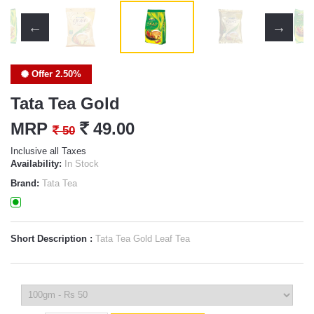
Offer 2.50%
Tata Tea Gold
MRP
`
49.00
`
50
Inclusive all Taxes
Availability:
In Stock
Brand:
Tata Tea
Short Description :
Tata Tea Gold Leaf Tea