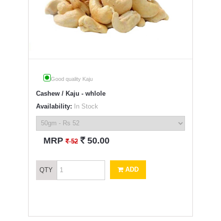
Good quality Kaju
Cashew / Kaju - whlole
Availability:
In Stock
`
MRP
50.00
`
52
ADD
QTY