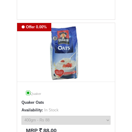
Offer 0.00%
Quaker
Quaker Oats
Availability:
In Stock
`
MRP
88.00