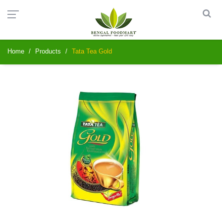
Home
Products
Tata Tea Gold