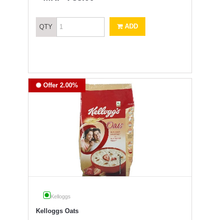
ADD
QTY
Offer 2.00%
Kelloggs
Kelloggs Oats