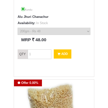
Kundu
Alu Jhuri Chanachur
Availability:
In Stock
`
MRP
48.00
ADD
QTY
Offer 0.00%