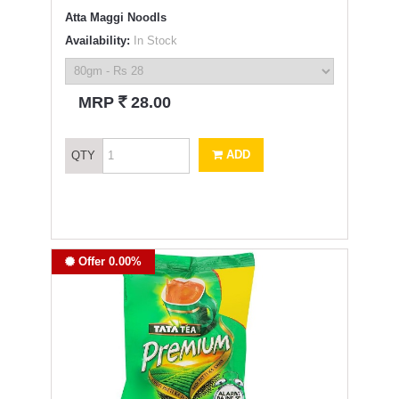
Atta Maggi Noodls
Availability:
In Stock
`
MRP
28.00
ADD
QTY
Offer 0.00%