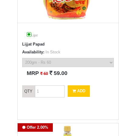
Lijjat
Lijjat Papad
Availability:
In Stock
`
MRP
59.00
`
60
ADD
QTY
Offer 2.00%