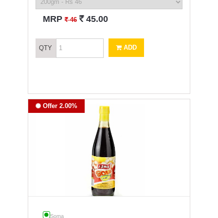
`
MRP
45.00
`
46
ADD
QTY
Offer 2.00%
Soma