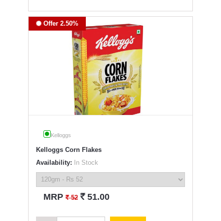
Offer 2.50%
Kelloggs
Kelloggs Corn Flakes
Availability:
In Stock
`
MRP
51.00
`
52