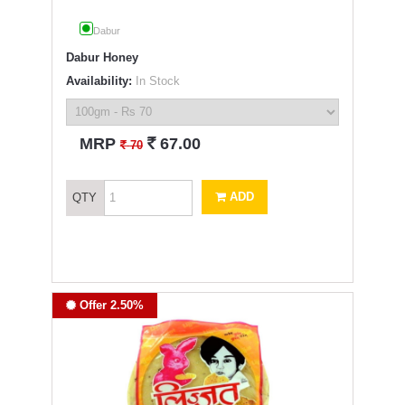
Dabur
Dabur Honey
Availability:
In Stock
`
MRP
67.00
`
70
ADD
QTY
Offer 2.50%