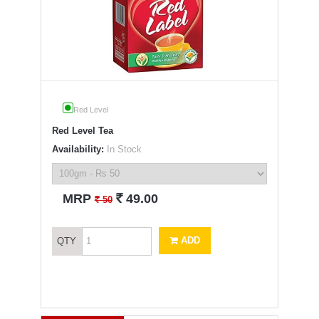
Red Level
Red Level Tea
Availability:
In Stock
`
MRP
49.00
`
50
ADD
QTY