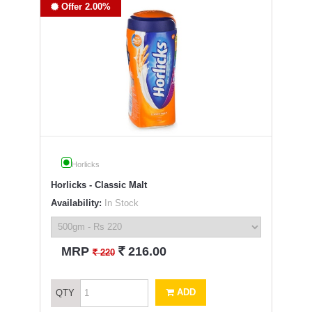
Offer 2.00%
Horlicks
Horlicks - Classic Malt
Availability:
In Stock
`
MRP
216.00
`
220
ADD
QTY