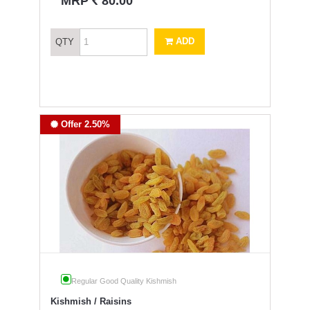
`
MRP
80.00
ADD
QTY
Offer 2.50%
Regular Good Quality Kishmish
Kishmish / Raisins