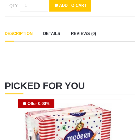
QTY:
ADD TO CART
DESCRIPTION
DETAILS
REVIEWS (0)
PICKED FOR YOU
Offer 0.00%