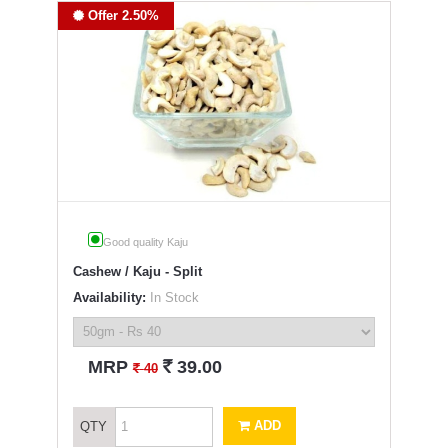
Offer 2.50%
Good quality Kaju
Cashew / Kaju - Split
Availability:
In Stock
`
MRP
39.00
`
40
ADD
QTY