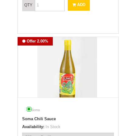
ADD
QTY
Offer 2.00%
Soma
Soma Chili Sauce
Availability:
In Stock