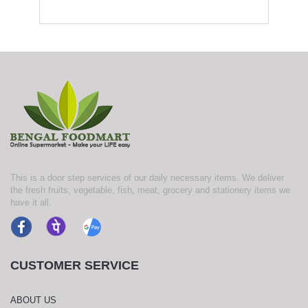
This is a door step services of our daily necessary items. We deliver
the fresh fruits, vegetable, fish, meat, grocery and stationery items we
have it all.
CUSTOMER SERVICE
ABOUT US