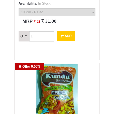
Availability:
In Stock
`
MRP
31.00
`
32
ADD
QTY
Offer 0.00%