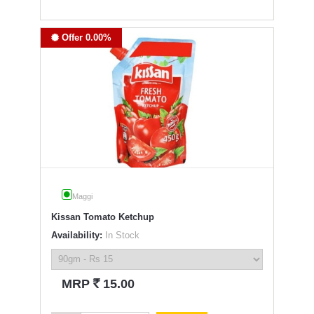
Offer 0.00%
Maggi
Kissan Tomato Ketchup
Availability:
In Stock
`
MRP
15.00