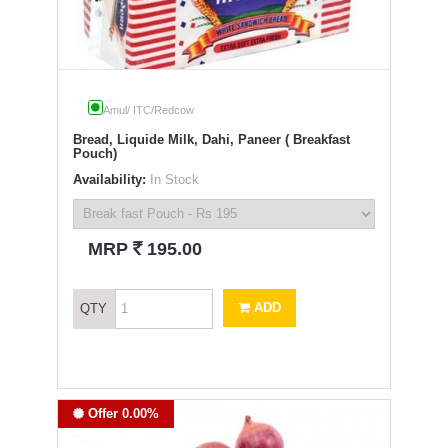
Amul/ ITC/Redcow
Bread, Liquide Milk, Dahi, Paneer ( Breakfast
Pouch)
Availability:
In Stock
`
MRP
195.00
ADD
QTY
Offer 0.00%