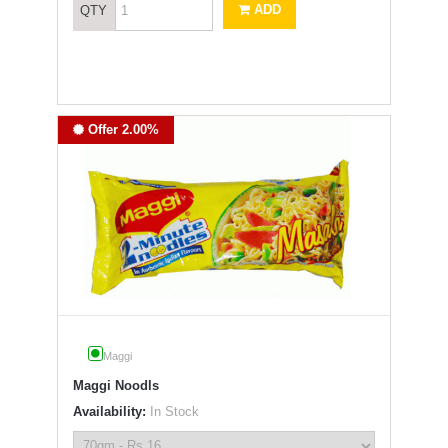
ADD
QTY
Offer 2.00%
Maggi
Maggi Noodls
Availability:
In Stock