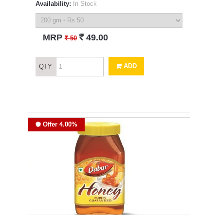
Availability:
In Stock
`
MRP
49.00
`
50
ADD
QTY
Offer 4.00%