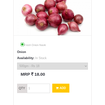
Fresh Onion-Nasik
Onion
Availability:
In Stock
`
MRP
18.00
ADD
QTY