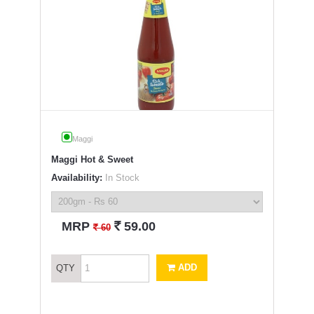
Maggi
Maggi Hot & Sweet
Availability:
In Stock
`
MRP
59.00
`
60
ADD
QTY