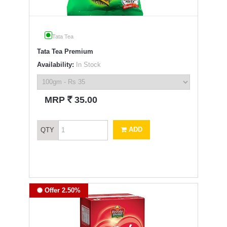
Tata Tea
Tata Tea Premium
Availability:
In Stock
`
MRP
35.00
ADD
QTY
Offer 2.50%