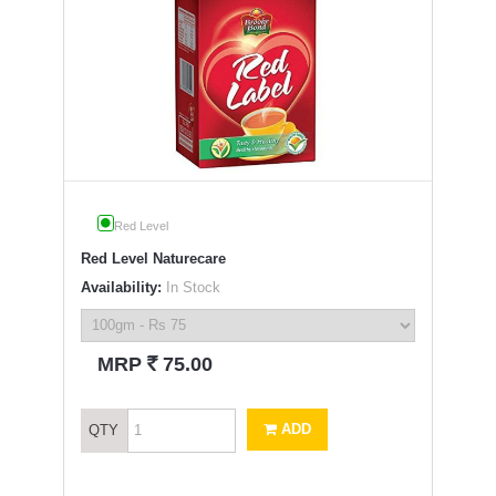
Red Level
Red Level Naturecare
Availability:
In Stock
`
MRP
75.00
ADD
QTY