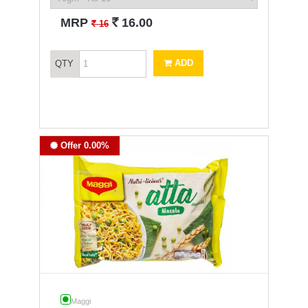
`
MRP
16.00
`
16
ADD
QTY
Offer 0.00%
Maggi