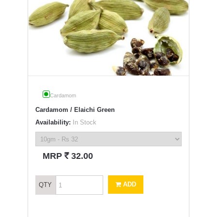
Cardamom
Cardamom / Elaichi Green
Availability:
In Stock
`
MRP
32.00
ADD
QTY