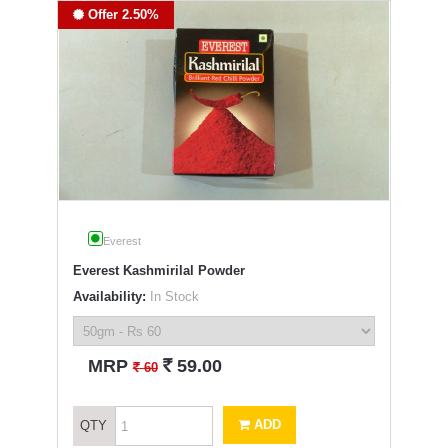
Offer 2.50%
Everest
Everest Kashmirilal Powder
Availability:
In Stock
`
MRP
59.00
`
60
ADD
QTY