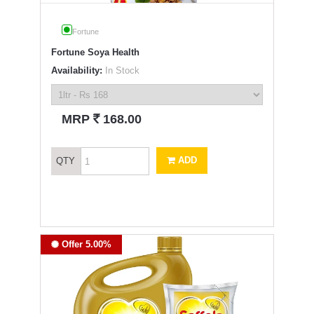
Fortune
Fortune Soya Health
Availability:
In Stock
`
MRP
168.00
ADD
QTY
Offer 5.00%