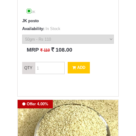
JK
JK posto
Availability:
In Stock
`
MRP
108.00
`
110
ADD
QTY
Offer 4.00%