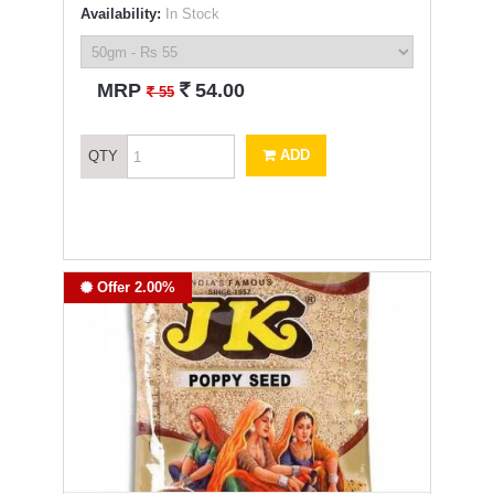
Availability:
In Stock
`
MRP
54.00
`
55
ADD
QTY
Offer 2.00%