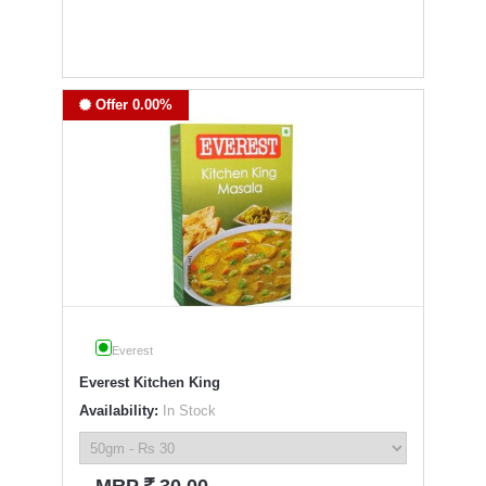
Offer 0.00%
Everest
Everest Kitchen King
Availability:
In Stock
`