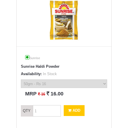
Sunrise
Sunrise Haldi Powder
Availability:
In Stock
`
MRP
16.00
`
16
ADD
QTY