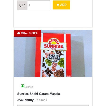
ADD
QTY
Offer 0.00%
Sunrise
Sunrise Shahi Garam-Masala
Availability:
In Stock