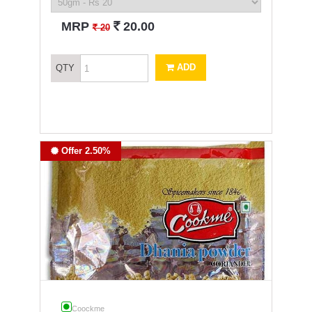
`
MRP
20.00
`
20
ADD
QTY
Offer 2.50%
Coockme