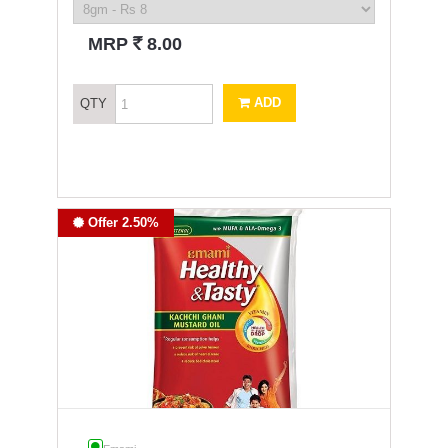
`
MRP
8.00
ADD
QTY
Offer 2.50%