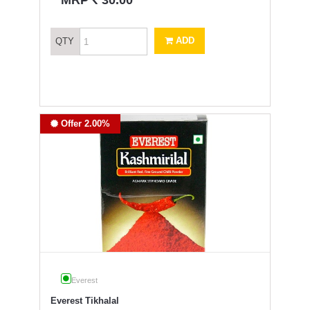
MRP
30.00
ADD
QTY
Offer 2.00%
Everest
Everest Tikhalal