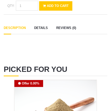
QTY:
ADD TO CART
DESCRIPTION
DETAILS
REVIEWS (0)
PICKED FOR YOU
Offer 0.00%