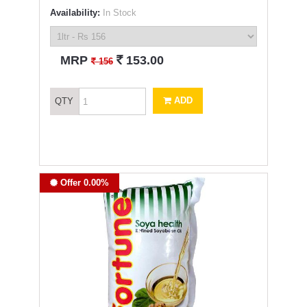
Availability:
In Stock
`
MRP
153.00
`
156
ADD
QTY
Offer 0.00%