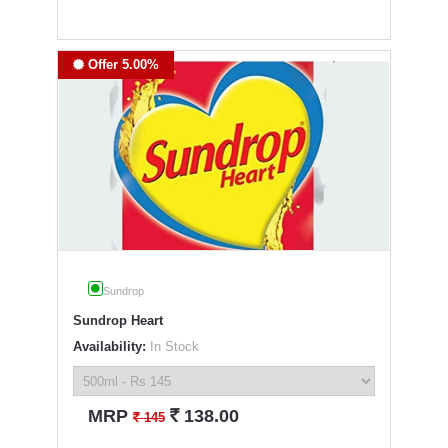
Offer 5.00%
Sundrop
Sundrop Heart
Availability:
In Stock
`
MRP
138.00
`
145