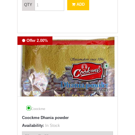
ADD
QTY
Offer 2.00%
Coockme
Coockme Dhania powder
Availability:
In Stock