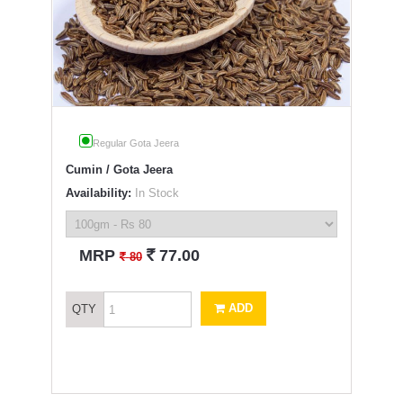
Regular Gota Jeera
Cumin / Gota Jeera
Availability:
In Stock
`
MRP
77.00
`
80
ADD
QTY