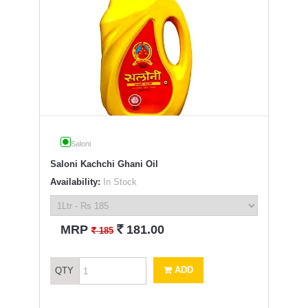
Saloni
Saloni Kachchi Ghani Oil
Availability:
In Stock
`
MRP
181.00
`
185
ADD
QTY