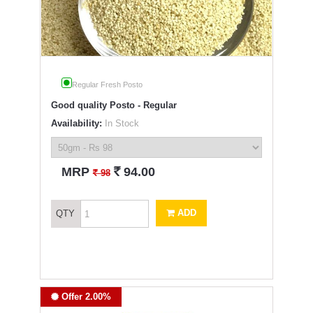
Regular Fresh Posto
Good quality Posto - Regular
Availability:
In Stock
`
MRP
94.00
`
98
ADD
QTY
Offer 2.00%