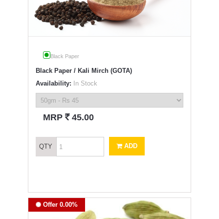
Black Paper
Black Paper / Kali Mirch (GOTA)
Availability:
In Stock
`
MRP
45.00
ADD
QTY
Offer 0.00%