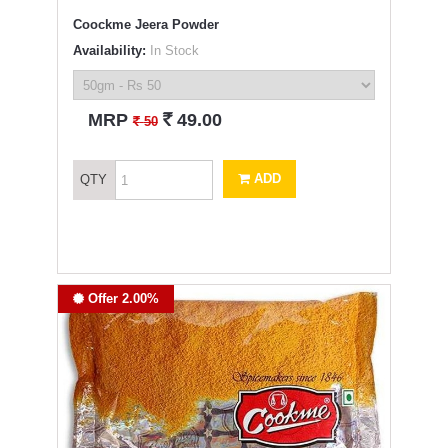
Coockme Jeera Powder
Availability:
In Stock
`
MRP
49.00
`
50
ADD
QTY
Offer 2.00%