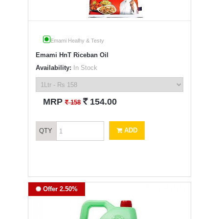
Emami Healhy & Testy
Emami HnT Riceban Oil
Availability:
In Stock
`
MRP
154.00
`
158
ADD
QTY
Offer 2.50%