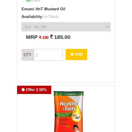
Emami
Emami HnT Mustard Oil
Availability:
In Stock
`
MRP
185.00
`
190
ADD
QTY
Offer 2.50%