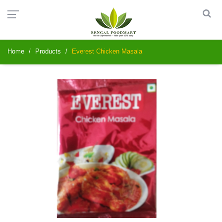
Home
Products
Everest Chicken Masala