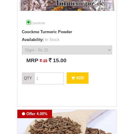
Coockme
Coockme Turmeric Powder
Availability:
In Stock
`
MRP
15.00
`
15
ADD
QTY
Offer 4.00%