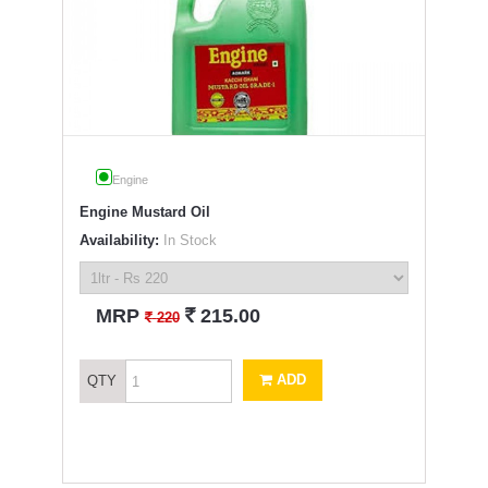
Engine
Engine Mustard Oil
Availability:
In Stock
`
MRP
215.00
`
220
ADD
QTY