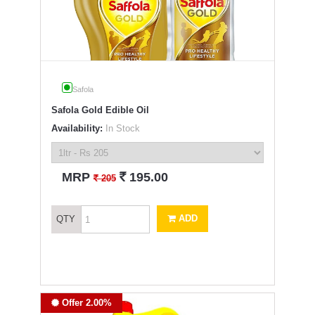
Safola
Safola Gold Edible Oil
Availability:
In Stock
`
MRP
195.00
`
205
ADD
QTY
Offer 2.00%