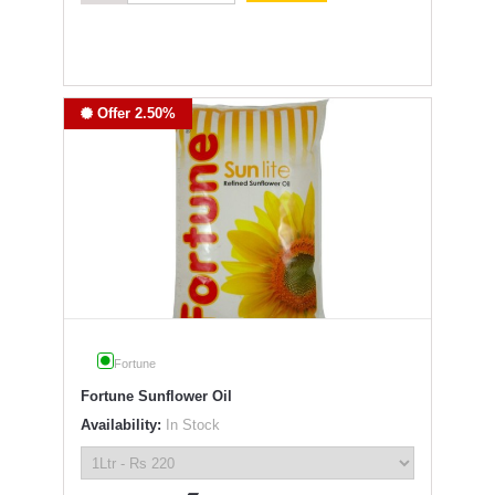
Offer 2.50%
Fortune
Fortune Sunflower Oil
Availability:
In Stock