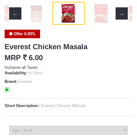
Offer 0.00%
Everest Chicken Masala
MRP
`
6.00
Inclusive all Taxes
Availability:
In Stock
Brand:
Everest
Short Description :
Everest Chicken MAsala