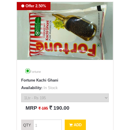
Offer 2.50%
Fortune
Fortune Kachi Ghani
Availability:
In Stock
`
MRP
190.00
`
195
ADD
QTY