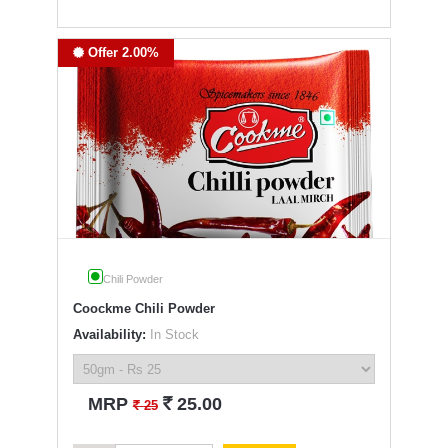
Offer 2.00%
Chili Powder
Coockme Chili Powder
Availability:
In Stock
`
MRP
25.00
`
25