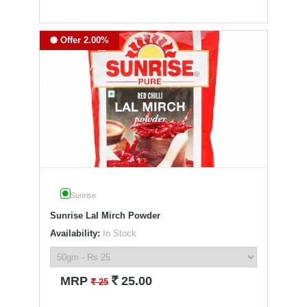
Offer 2.00%
Sunrise
Sunrise Lal Mirch Powder
Availability:
In Stock
`
MRP
25.00
`
25