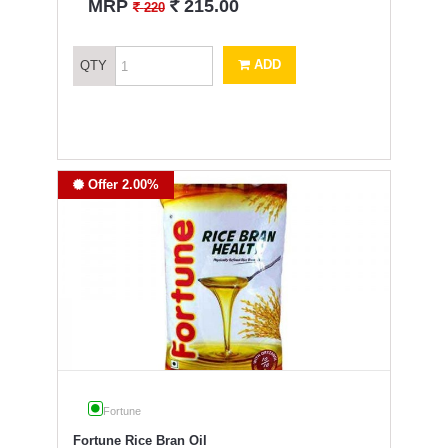
`
MRP
215.00
`
220
ADD
QTY
Offer 2.00%
Fortune
Fortune Rice Bran Oil