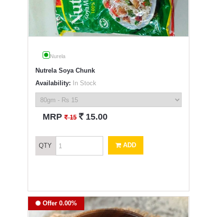
Nurela
Nutrela Soya Chunk
Availability:
In Stock
`
MRP
15.00
`
15
ADD
QTY
Offer 0.00%