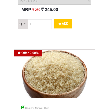
`
MRP
245.00
`
250
ADD
QTY
Offer 2.00%
Regular Miniket Rice