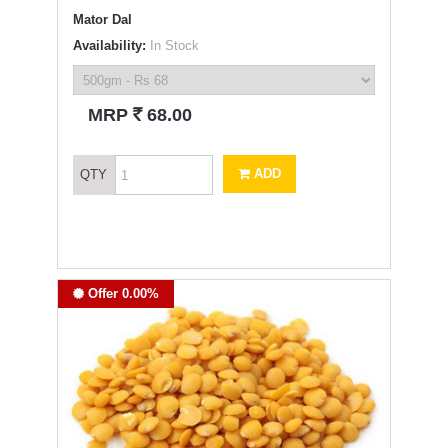
Mator Dal
Availability:
In Stock
`
MRP
68.00
ADD
QTY
Offer 0.00%