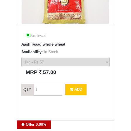
Aashirvaad
Aashirvaad whole wheat
Availability:
In Stock
`
MRP
57.00
ADD
QTY
Offer 0.00%