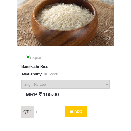
Regular
Banskathi Rice
Availability:
In Stock
`
MRP
165.00
ADD
QTY