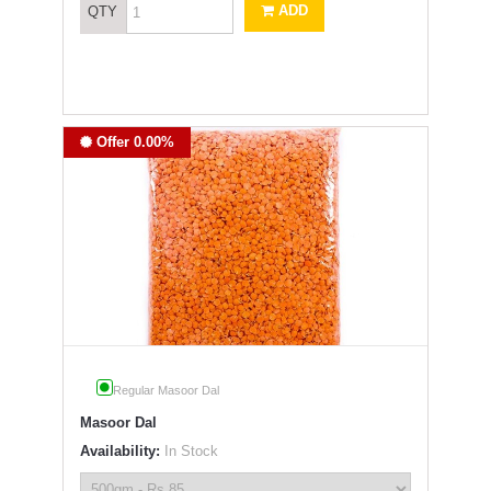
ADD
QTY
Offer 0.00%
Regular Masoor Dal
Masoor Dal
Availability:
In Stock