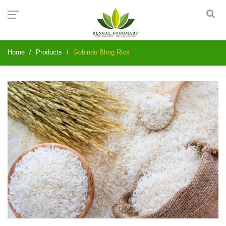
Home
Products
Gobindo Bhog Rice