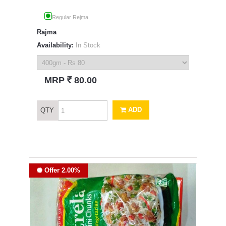
Regular Rejma
Rajma
Availability:
In Stock
`
MRP
80.00
ADD
QTY
Offer 2.00%