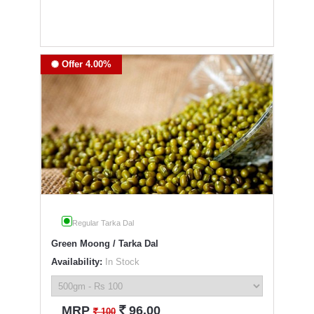
Offer 4.00%
Regular Tarka Dal
Green Moong / Tarka Dal
Availability:
In Stock
`
MRP
96.00
`
100