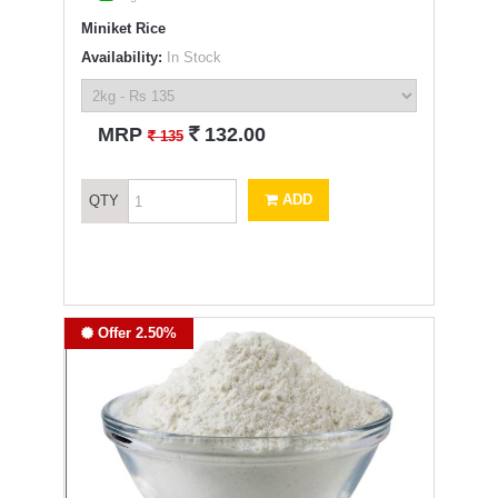
Miniket Rice
Availability:
In Stock
`
MRP
132.00
`
135
ADD
QTY
Offer 2.50%