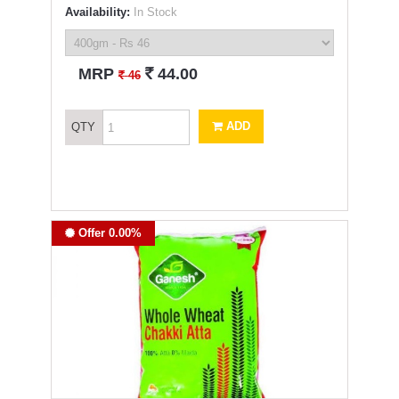
Availability:
In Stock
`
MRP
44.00
`
46
ADD
QTY
Offer 0.00%