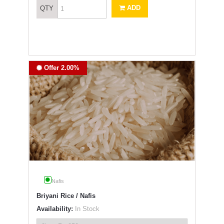
ADD
QTY
Offer 2.00%
Nafis
Briyani Rice / Nafis
Availability:
In Stock