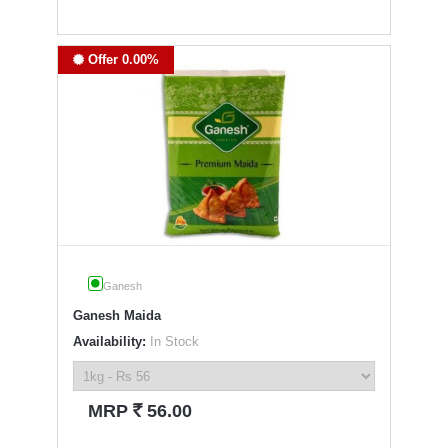
Offer 0.00%
Ganesh
Ganesh Maida
Availability:
In Stock
`
MRP
56.00