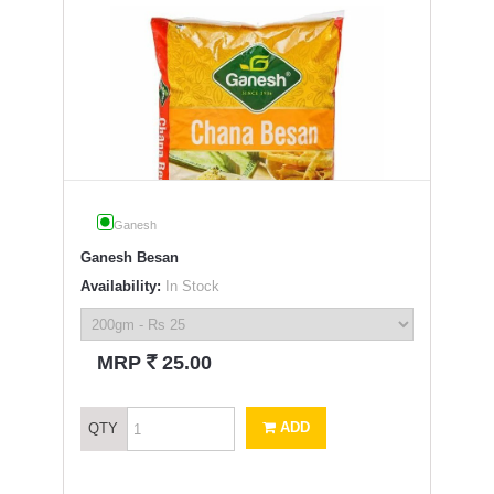
Ganesh
Ganesh Besan
Availability:
In Stock
`
MRP
25.00
ADD
QTY