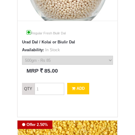
Regular Fresh Biulir Dal
Urad Dal / Kolai or Biulir Dal
Availability:
In Stock
`
MRP
85.00
ADD
QTY
Offer 2.50%