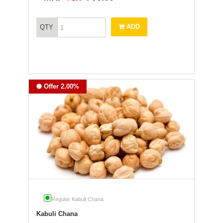
ADD
QTY
Offer 2.00%
Regular Kabuli Chana
Kabuli Chana