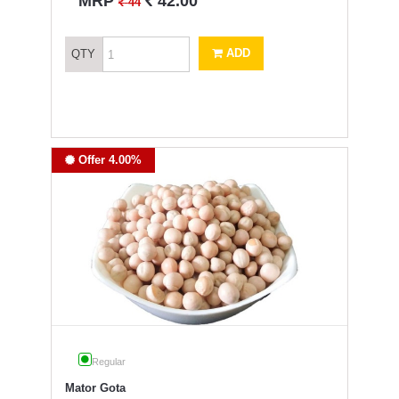
`
MRP
42.00
`
44
ADD
QTY
Offer 4.00%
Regular
Mator Gota