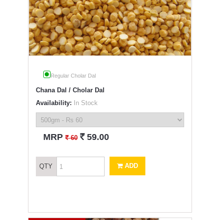
Regular Cholar Dal
Chana Dal / Cholar Dal
Availability:
In Stock
`
MRP
59.00
`
60
ADD
QTY