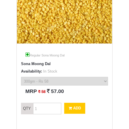
Regular Sona Moong Dal
Sona Moong Dal
Availability:
In Stock
`
MRP
57.00
`
58
ADD
QTY