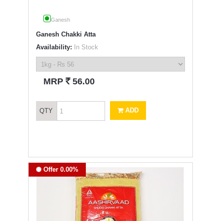
Ganesh
Ganesh Chakki Atta
Availability:
In Stock
`
MRP
56.00
ADD
QTY
Offer 0.00%