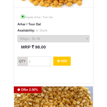
Regular Arhar / Toor Dal
Arhar / Toor Dal
Availability:
In Stock
`
MRP
98.00
ADD
QTY
Offer 2.00%