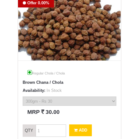
Offer 0.00%
Regular Chola / Chola
Brown Chana / Chola
Availability:
In Stock
`
MRP
30.00
ADD
QTY