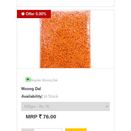
Offer 0.00%
Regular Moong Dal
Moong Dal
Availability:
In Stock
`
MRP
76.00