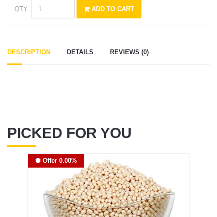
QTY:
ADD TO CART
DESCRIPTION
DETAILS
REVIEWS (0)
PICKED FOR YOU
Offer 0.00%