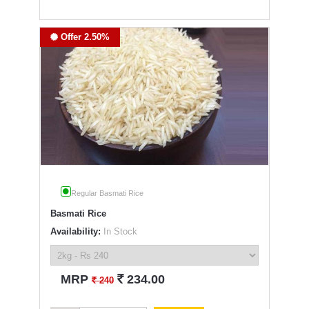
Offer 2.50%
Regular Basmati Rice
Basmati Rice
Availability:
In Stock
`
MRP
234.00
`
240