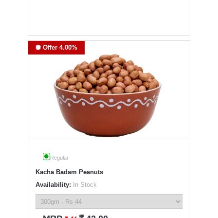
Offer 4.00%
Regular
Kacha Badam Peanuts
Availability:
In Stock