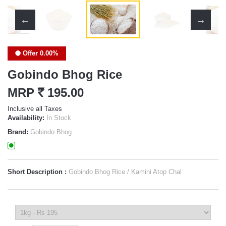
Offer 0.00%
Gobindo Bhog Rice
MRP
`
195.00
Inclusive all Taxes
Availability:
In Stock
Brand:
Gobindo Bhog
Short Description :
Gobindo Bhog Rice / Kamini Atop Chal