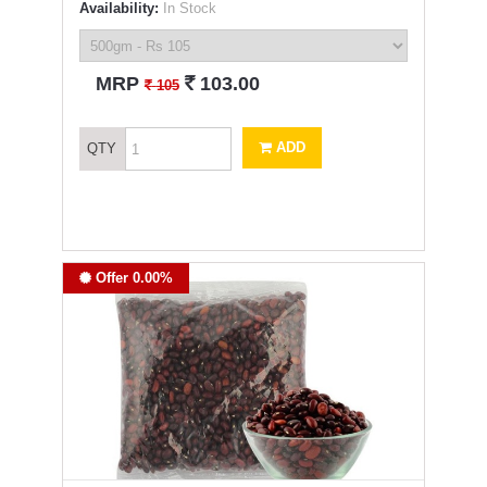
Availability:
In Stock
`
MRP
103.00
`
105
ADD
QTY
Offer 0.00%