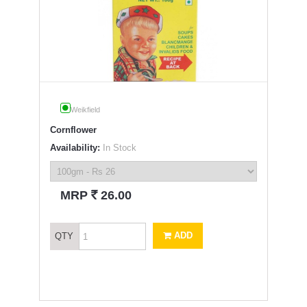
Weikfield
Cornflower
Availability:
In Stock
`
MRP
26.00
ADD
QTY