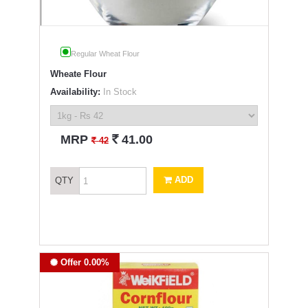
Regular Wheat Flour
Wheate Flour
Availability:
In Stock
`
MRP
41.00
`
42
ADD
QTY
Offer 0.00%