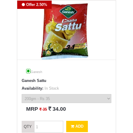
Offer 2.50%
Ganesh
Ganesh Sattu
Availability:
In Stock
`
MRP
34.00
`
35
ADD
QTY