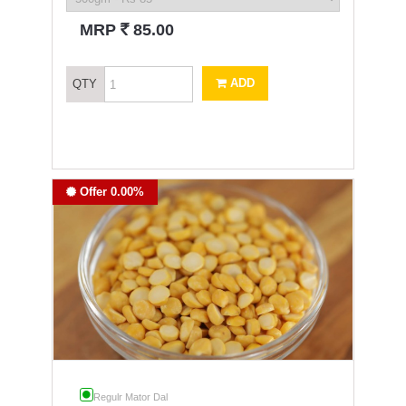
`
MRP
85.00
ADD
QTY
Offer 0.00%
Regulr Mator Dal