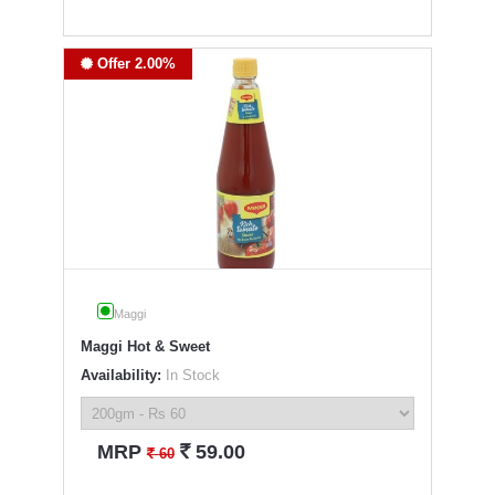
Offer 2.00%
Maggi
Maggi Hot & Sweet
Availability:
In Stock
`
MRP
59.00
`
60