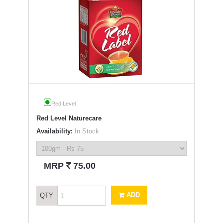
Red Level
Red Level Naturecare
Availability:
In Stock
`
MRP
75.00
ADD
QTY