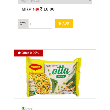
`
MRP
16.00
`
16
ADD
QTY
Offer 0.00%
Maggi