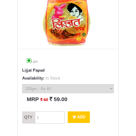
Lijjat
Lijjat Papad
Availability:
In Stock
`
MRP
59.00
`
60
ADD
QTY