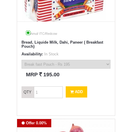
Amul/ ITC/Redcow
Bread, Liquide Milk, Dahi, Paneer ( Breakfast
Pouch)
Availability:
In Stock
`
MRP
195.00
ADD
QTY
Offer 0.00%