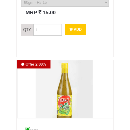
`
MRP
15.00
ADD
QTY
Offer 2.00%