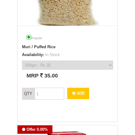
Regular
Muri / Puffed Rice
Availability:
In Stock
`
MRP
35.00
ADD
QTY
Offer 0.00%