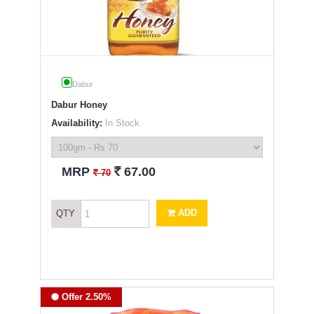
Dabur
Dabur Honey
Availability:
In Stock
`
MRP
67.00
`
70
ADD
QTY
Offer 2.50%