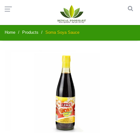
Home
Products
Soma Soya Sauce