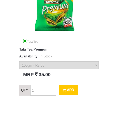
Tata Tea
Tata Tea Premium
Availability:
In Stock
`
MRP
35.00
ADD
QTY