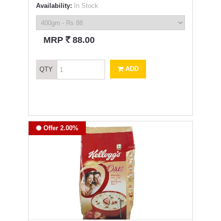
Availability:
In Stock
`
MRP
88.00
ADD
QTY
Offer 2.00%