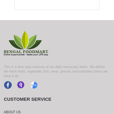
This is a door step services of our daily necessary items. We deliver
the fresh fruits, vegetable, fish, meat, grocery and stationery items we
have it all.
CUSTOMER SERVICE
ABOUT US