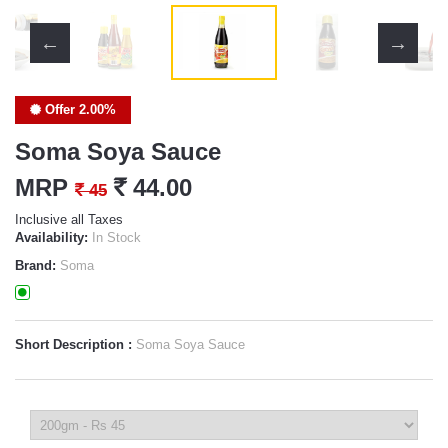
Offer 2.00%
Soma Soya Sauce
MRP
`
44.00
`
45
Inclusive all Taxes
Availability:
In Stock
Brand:
Soma
Short Description :
Soma Soya Sauce