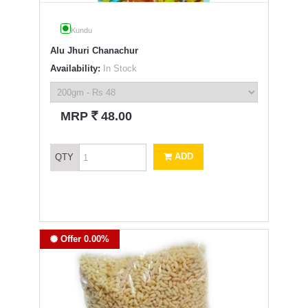
Kundu
Alu Jhuri Chanachur
Availability:
In Stock
`
MRP
48.00
ADD
QTY
Offer 0.00%