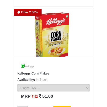
Offer 2.50%
Kelloggs
Kelloggs Corn Flakes
Availability:
In Stock
`
MRP
51.00
`
52