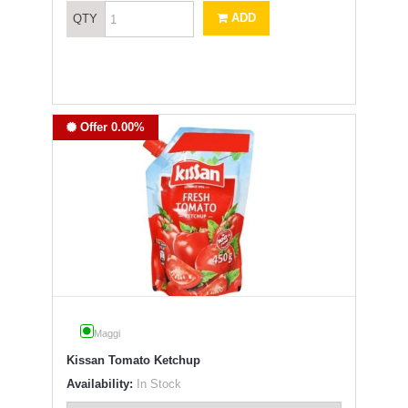
ADD
QTY
Offer 0.00%
Maggi
Kissan Tomato Ketchup
Availability:
In Stock