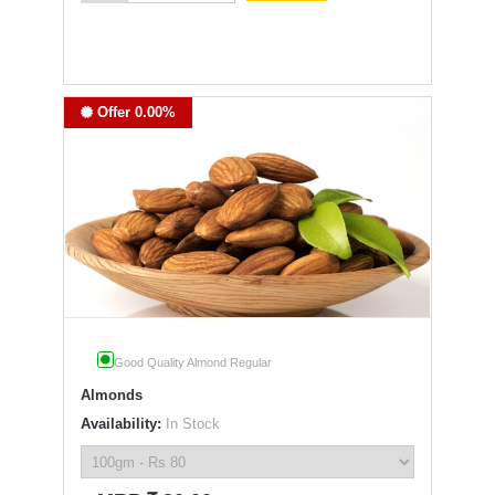
Offer 0.00%
Good Quality Almond Regular
Almonds
Availability:
In Stock