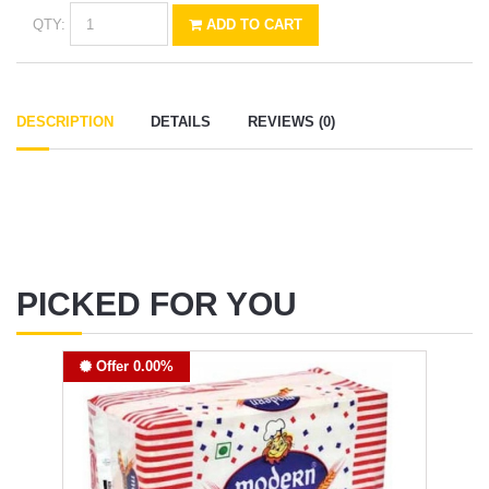
QTY:
ADD TO CART
DESCRIPTION
DETAILS
REVIEWS (0)
PICKED FOR YOU
Offer 0.00%