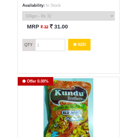
Availability:
In Stock
`
MRP
31.00
`
32
ADD
QTY
Offer 0.00%