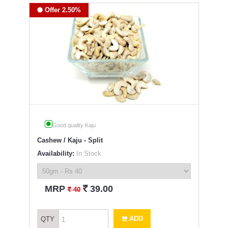
Offer 2.50%
Good quality Kaju
Cashew / Kaju - Split
Availability:
In Stock
`
MRP
39.00
`
40
ADD
QTY