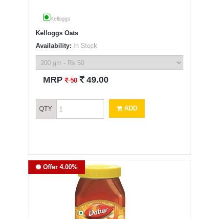
Kelloggs
Kelloggs Oats
Availability:
In Stock
`
MRP
49.00
`
50
ADD
QTY
Offer 4.00%