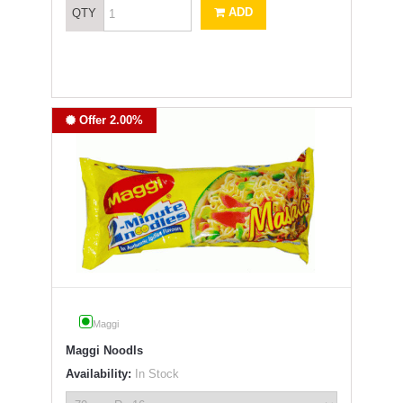
ADD
QTY
Offer 2.00%
Maggi
Maggi Noodls
Availability:
In Stock