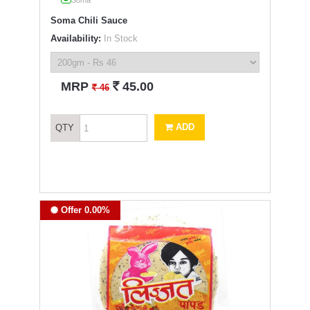
Soma
Soma Chili Sauce
Availability:
In Stock
`
MRP
45.00
`
46
ADD
QTY
Offer 0.00%