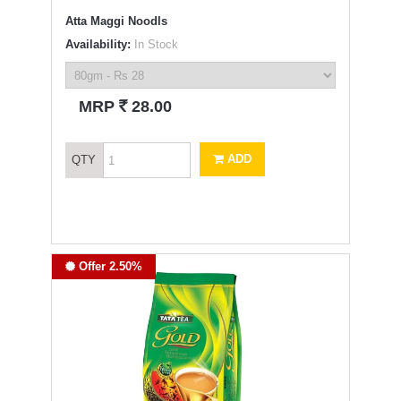
Atta Maggi Noodls
Availability:
In Stock
`
MRP
28.00
ADD
QTY
Offer 2.50%