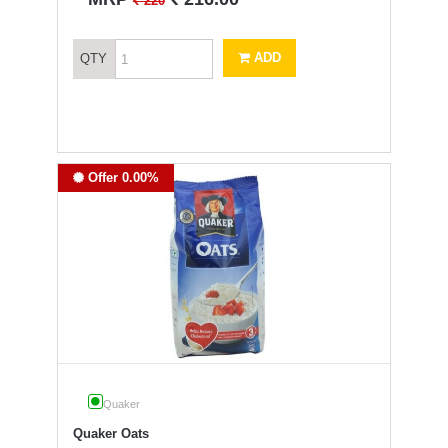
`
220
ADD
QTY
Offer 0.00%
Quaker
Quaker Oats