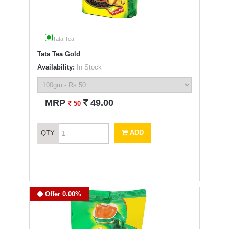
Tata Tea
Tata Tea Gold
Availability:
In Stock
`
MRP
49.00
`
50
ADD
QTY
Offer 0.00%