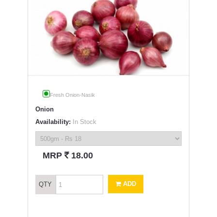
Fresh Onion-Nasik
Onion
Availability:
In Stock
`
MRP
18.00
ADD
QTY