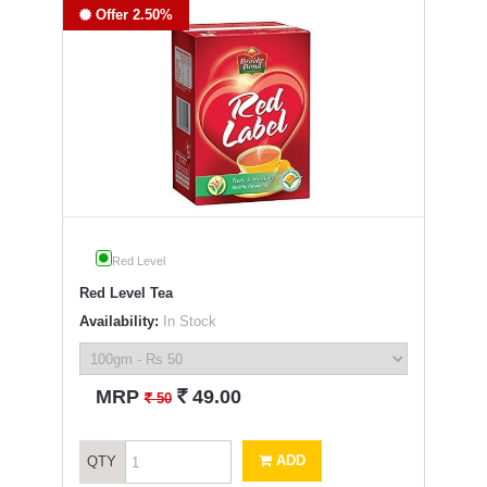
Offer 2.50%
Red Level
Red Level Tea
Availability:
In Stock
`
MRP
49.00
`
50
ADD
QTY