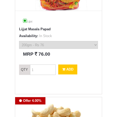
Lijjat
Lijjat Masala Papad
Availability:
In Stock
`
MRP
76.00
ADD
QTY
Offer 4.00%