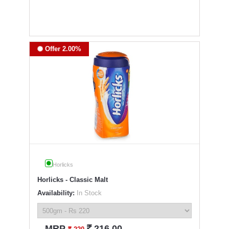
Offer 2.00%
Horlicks
Horlicks - Classic Malt
Availability:
In Stock
`
MRP
216.00