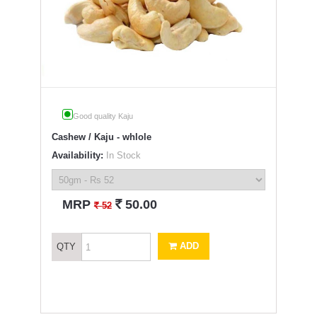
Good quality Kaju
Cashew / Kaju - whlole
Availability:
In Stock
`
MRP
50.00
`
52
ADD
QTY