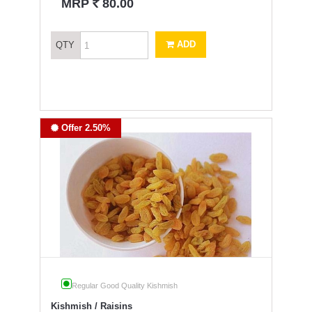
`
MRP
80.00
ADD
QTY
Offer 2.50%
Regular Good Quality Kishmish
Kishmish / Raisins