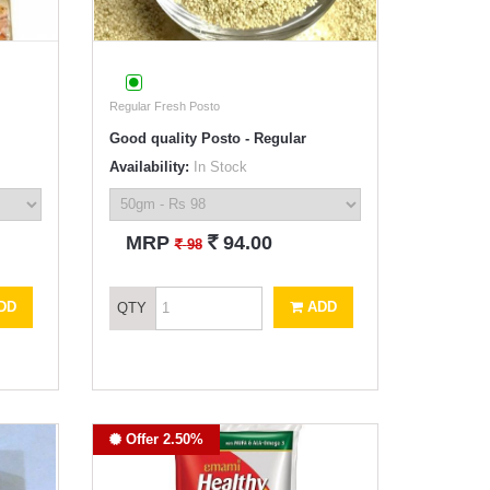
Regular Fresh Posto
Good quality Posto - Regular
Availability:
In Stock
`
MRP
94.00
`
98
DD
ADD
QTY
Offer 2.50%