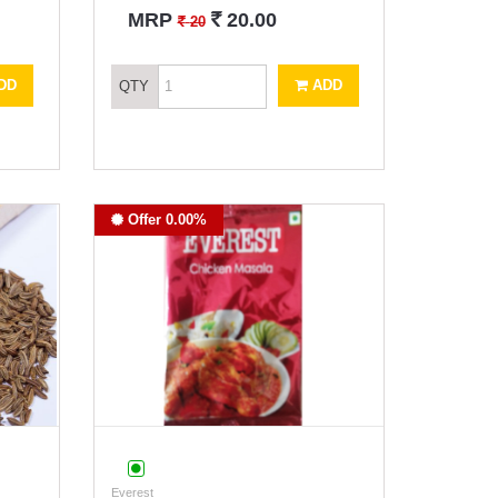
`
MRP
20.00
`
20
DD
ADD
QTY
Offer 0.00%
Everest