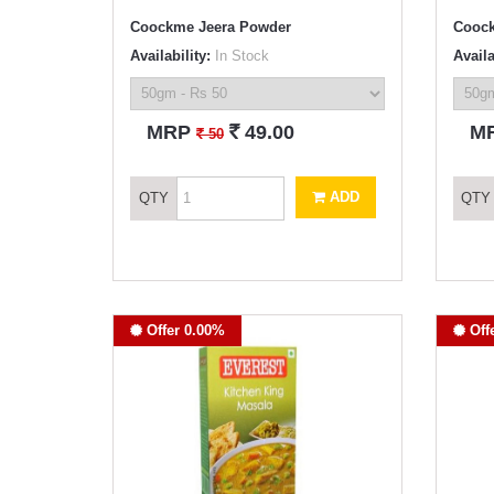
Coockme Jeera Powder
Coock
Availability:
In Stock
Availa
`
MRP
49.00
M
`
50
ADD
QTY
QTY
Offer 0.00%
Off