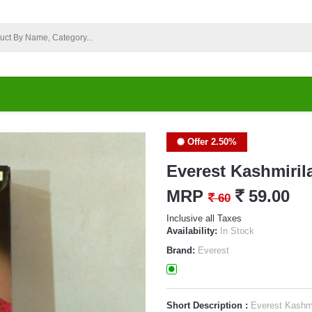
Offer 2.50%
Everest Kashmiril
MRP
`
59.00
`
60
Inclusive all Taxes
Availability:
In Stock
Brand:
Everest
Short Description :
Everest Kashmi