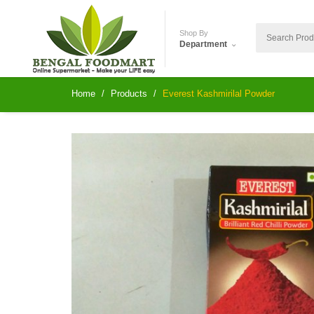
Shop By
Department
Home
Products
Everest Kashmirilal Powder