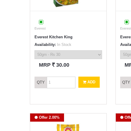
Everest
Everes
Everest Kitchen King
Everes
Availability:
In Stock
Availa
`
MRP
30.00
M
ADD
QTY
QTY
Offer 2.00%
Off