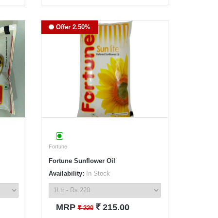
Offer 2.50%
Fortune
Fortune Sunflower Oil
Availability:
In Stock
`
MRP
215.00
`
220