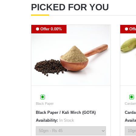
PICKED FOR YOU
Offer 0.00%
Off
Black Paper
Carda
Black Paper / Kali Mirch (GOTA)
Carda
Availability:
In Stock
Availa