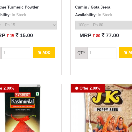
me Turmeric Powder
Cumin / Gota Jeera
bility:
In Stock
Availability:
In Stock
`
`
RP
15.00
MRP
77.00
`
`
15
80
ADD
A
QTY
er 2.00%
Offer 2.00%