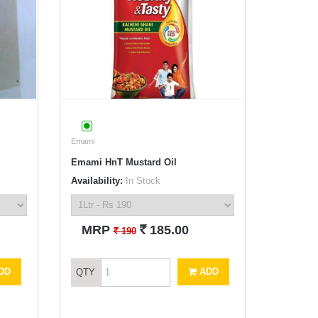
Emami
Emami HnT Mustard Oil
Availability:
In Stock
`
MRP
185.00
`
190
DD
ADD
QTY