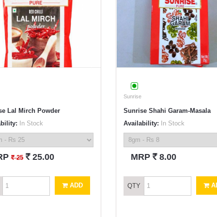
Sunrise
se Lal Mirch Powder
Sunrise Shahi Garam-Masala
bility:
In Stock
Availability:
In Stock
`
`
RP
25.00
MRP
8.00
`
25
ADD
A
QTY