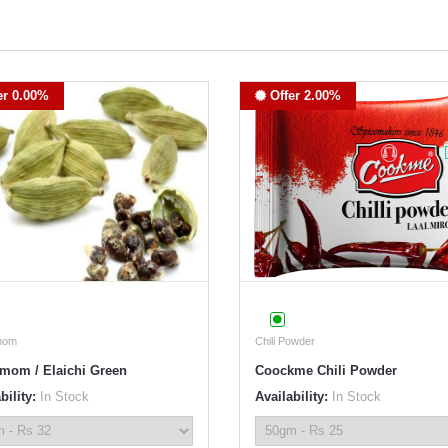
er 0.00%
Offer 2.00%
mom
Chili Powder
mom / Elaichi Green
Coockme Chili Powder
bility:
In Stock
Availability:
In Stock