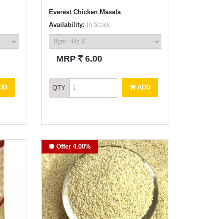
Everest Chicken Masala
Availability:
In Stock
`
MRP
6.00
DD
ADD
QTY
Offer 4.00%