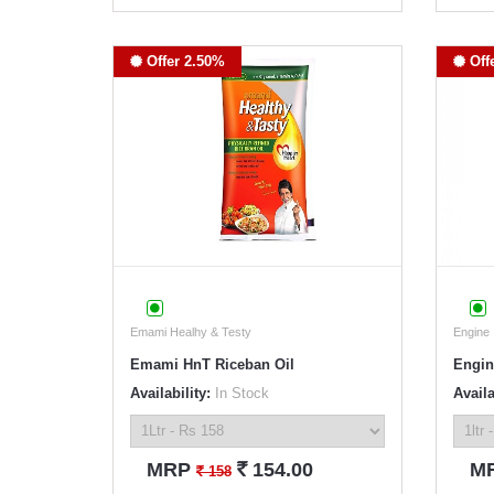
Offer 2.50%
Off
Emami Healhy & Testy
Engine
Emami HnT Riceban Oil
Engin
Availability:
In Stock
Availa
`
MRP
154.00
M
`
158