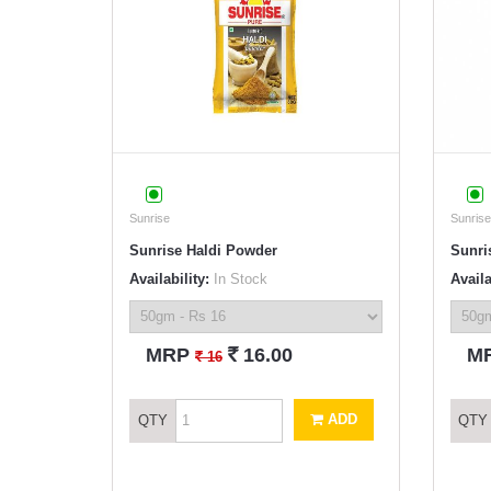
Sunrise
Sunrise
Sunrise Haldi Powder
Sunri
Availability:
In Stock
Availa
`
MRP
16.00
M
`
16
ADD
QTY
QTY