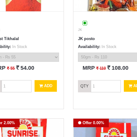
t
JK
t Tikhalal
JK posto
bility:
In Stock
Availability:
In Stock
`
`
RP
54.00
MRP
108.00
`
`
55
110
ADD
A
QTY
er 2.00%
Offer 0.00%