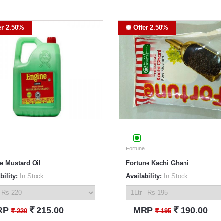
er 2.50%
Offer 2.50%
Fortune
e Mustard Oil
Fortune Kachi Ghani
bility:
In Stock
Availability:
In Stock
`
`
RP
215.00
MRP
190.00
`
`
220
195