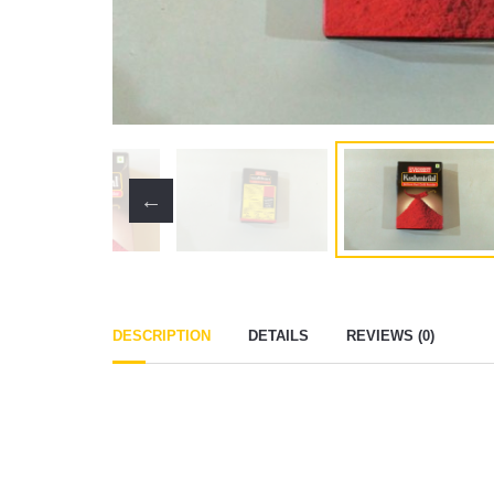
DESCRIPTION
DETAILS
REVIEWS (0)