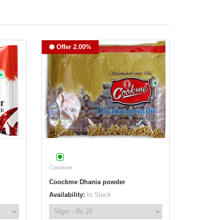
Offer 2.00%
Coockme
Coockme Dhania powder
Availability:
In Stock