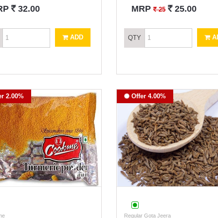
`
`
RP
32.00
MRP
25.00
`
25
ADD
A
QTY
er 2.00%
Offer 4.00%
me
Regular Gota Jeera