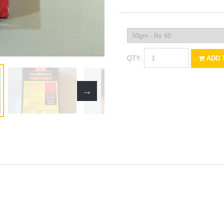
QTY:
ADD 