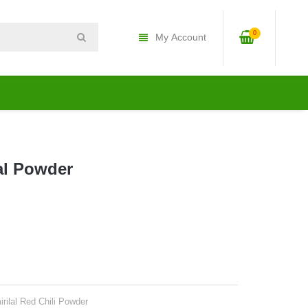
0
My Account
al Powder
rilal Red Chili Powder