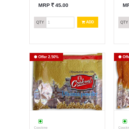
`
MRP
45.00
M
ADD
QTY
QTY
Offer 2.50%
Off
Coockme
Coock