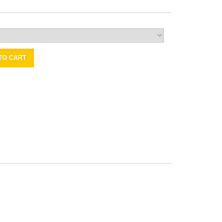
TO CART