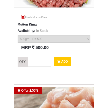
Fresh Mutton Kima
Mutton Kima
Availability:
In Stock
`
MRP
500.00
ADD
QTY
Offer 2.50%