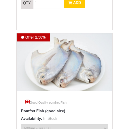
ADD
QTY
Offer 2.50%
Good Quality pomfret Fish
Pomfret Fish (good size)
Availability:
In Stock