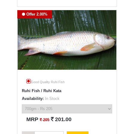
Offer 2.00%
Good Quality Ruhi Fish
Ruhi Fish / Ruhi Kata
Availability:
In Stock
`
MRP
201.00
`
205