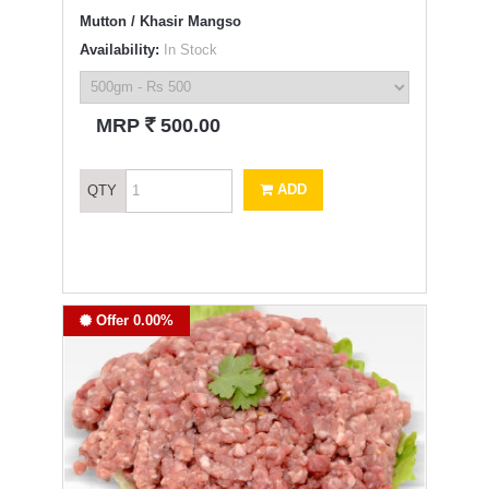
Mutton / Khasir Mangso
Availability:
In Stock
`
MRP
500.00
ADD
QTY
Offer 0.00%