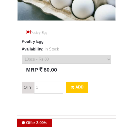
Poultry Egg
Poultry Egg
Availability:
In Stock
`
MRP
80.00
ADD
QTY
Offer 2.00%