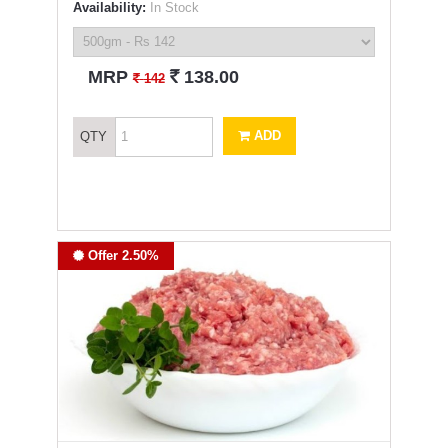
Availability:
In Stock
`
MRP
138.00
`
142
ADD
QTY
Offer 2.50%