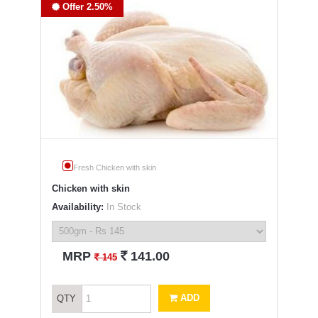
Offer 2.50%
Fresh Chicken with skin
Chicken with skin
Availability:
In Stock
`
MRP
141.00
`
145
ADD
QTY