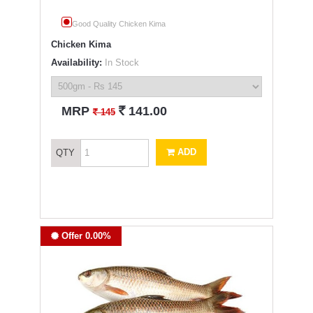
Good Quality Chicken Kima
Chicken Kima
Availability:
In Stock
`
MRP
141.00
`
145
ADD
QTY
Offer 0.00%