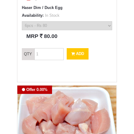
Haser Dim / Duck Egg
Availability:
In Stock
`
MRP
80.00
ADD
QTY
Offer 0.00%