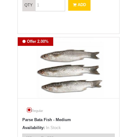
ADD
QTY
Offer 2.00%
Regular
Parse Bata Fish - Medium
Availability:
In Stock