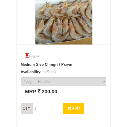
Regular
Medium Size Chingri / Prawn
Availability:
In Stock
`
MRP
200.00
ADD
QTY