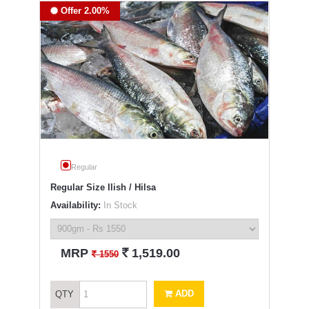
Offer 2.00%
Regular
Regular Size Ilish / Hilsa
Availability:
In Stock
`
MRP
1,519.00
`
1550
ADD
QTY