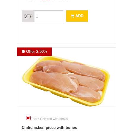
ADD
QTY
Offer 2.50%
Fresh Chicken with bones
Chilichicken piece with bones