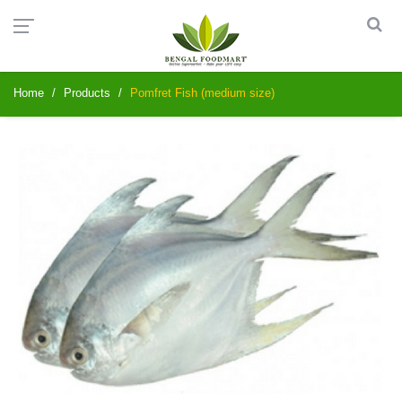
Home
Products
Pomfret Fish (medium size)