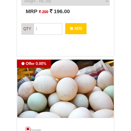
`
MRP
196.00
`
200
ADD
QTY
Offer 0.00%
Regular