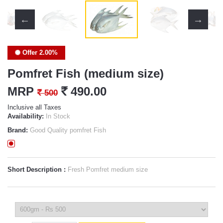
Offer 2.00%
Pomfret Fish (medium size)
MRP
`
490.00
`
500
Inclusive all Taxes
Availability:
In Stock
Brand:
Good Quality pomfret Fish
Short Description :
Fresh Pomfret medium size