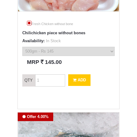
Fresh Chicken without bone
Chilichicken piece without bones
Availability:
In Stock
`
MRP
145.00
ADD
QTY
Offer 4.00%