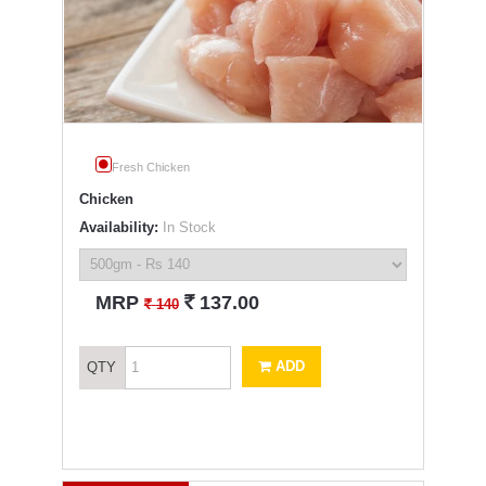
Fresh Chicken
Chicken
Availability:
In Stock
`
MRP
137.00
`
140
ADD
QTY