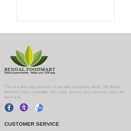
This is a door step services of our daily necessary items. We deliver
the fresh fruits, vegetable, fish, meat, grocery and stationery items we
have it all.
CUSTOMER SERVICE