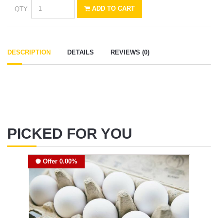
QTY:
ADD TO CART
DESCRIPTION
DETAILS
REVIEWS (0)
PICKED FOR YOU
Offer 0.00%