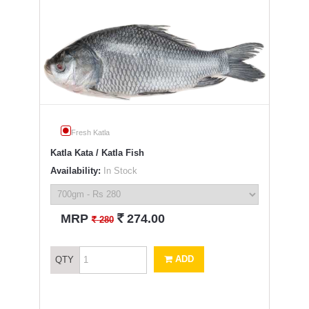
Fresh Katla
Katla Kata / Katla Fish
Availability:
In Stock
`
MRP
274.00
`
280
ADD
QTY