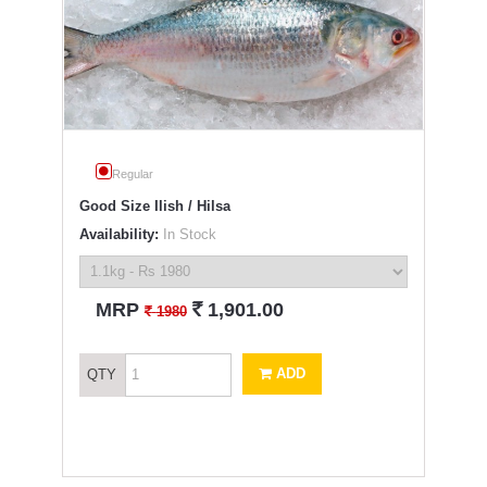
Regular
Good Size Ilish / Hilsa
Availability:
In Stock
`
MRP
1,901.00
`
1980
ADD
QTY