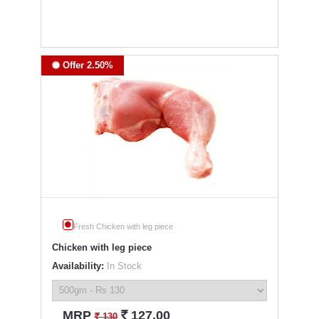
Offer 2.50%
Fresh Chicken with leg piece
Chicken with leg piece
Availability:
In Stock
`
MRP
127.00
`
130