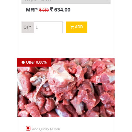
`
MRP
634.00
`
650
ADD
QTY
Offer 0.00%
Good Quality Mutton