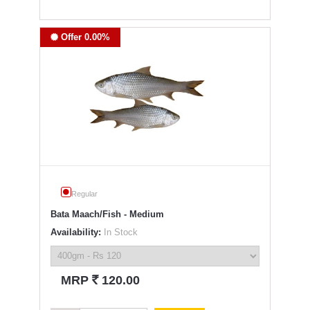
Offer 0.00%
Regular
Bata Maach/Fish - Medium
Availability:
In Stock
`
MRP
120.00