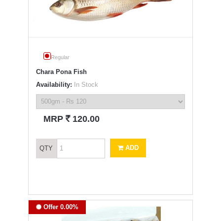
Regular
Chara Pona Fish
Availability:
In Stock
`
MRP
120.00
ADD
QTY
Offer 0.00%