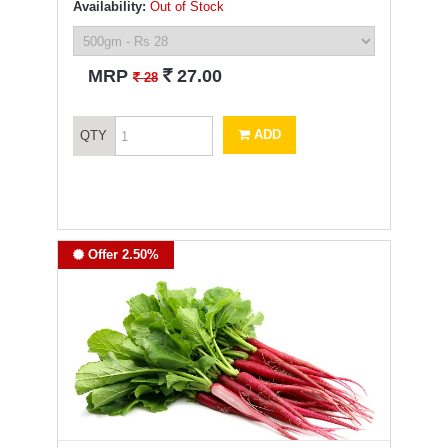
Availability:
Out of Stock
`
MRP
27.00
`
28
ADD
QTY
Offer 2.50%