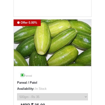
Offer 0.00%
Parwal
Parwal / Patol
Availability:
In Stock
`