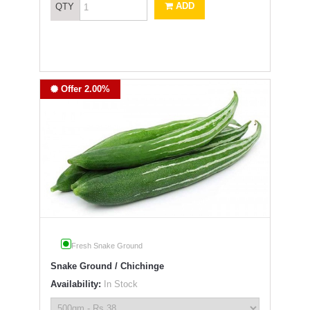
ADD
QTY
Offer 2.00%
Fresh Snake Ground
Snake Ground / Chichinge
Availability:
In Stock