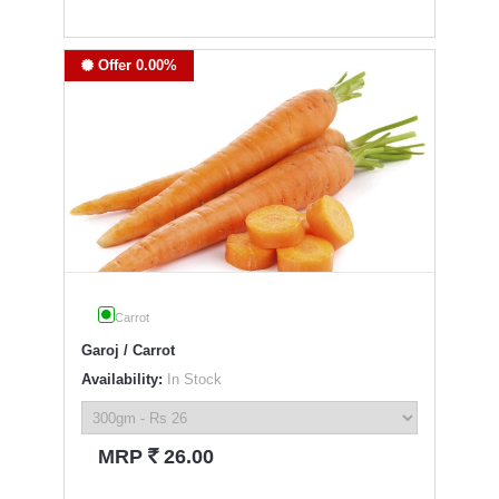
Offer 0.00%
Carrot
Garoj / Carrot
Availability:
In Stock
`
MRP
26.00