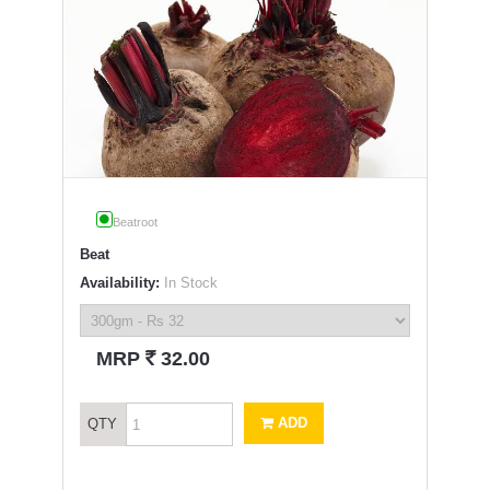
Beatroot
Beat
Availability:
In Stock
`
MRP
32.00
ADD
QTY