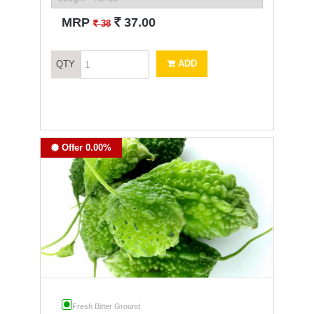
`
MRP
37.00
`
38
ADD
QTY
Offer 0.00%
Fresh Bitter Ground