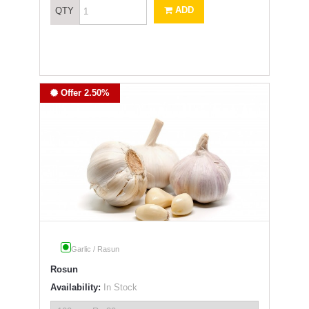
ADD
QTY
Offer 2.50%
Garlic / Rasun
Rosun
Availability:
In Stock