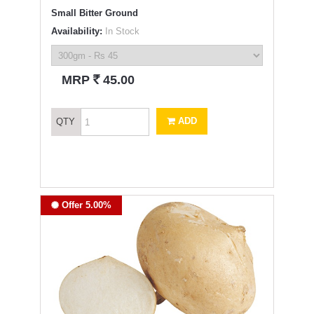
Small Bitter Ground
Availability:
In Stock
`
MRP
45.00
ADD
QTY
Offer 5.00%