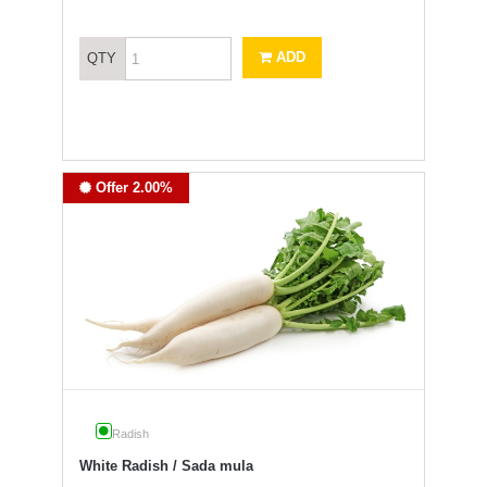
ADD
QTY
Offer 2.00%
Radish
White Radish / Sada mula