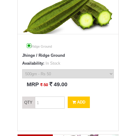
Ridge Ground
Jhinge / Ridge Ground
Availability:
In Stock
`
MRP
49.00
`
50
ADD
QTY