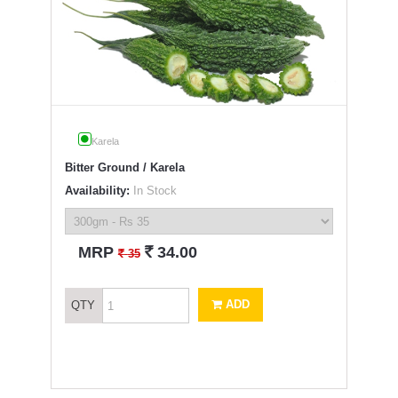
Karela
Bitter Ground / Karela
Availability:
In Stock
`
MRP
34.00
`
35
ADD
QTY