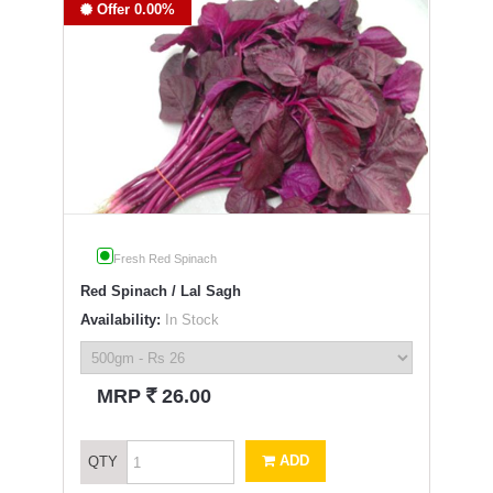
Offer 0.00%
Fresh Red Spinach
Red Spinach / Lal Sagh
Availability:
In Stock
`
MRP
26.00
ADD
QTY