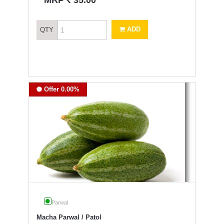
MRP
35.00
ADD
QTY
Offer 0.00%
Parwal
Macha Parwal / Patol