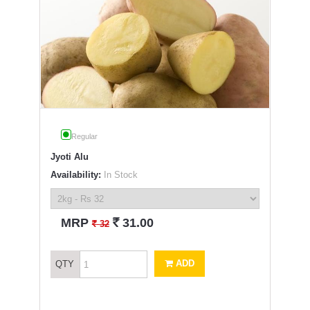
Regular
Jyoti Alu
Availability:
In Stock
`
MRP
31.00
`
32
ADD
QTY