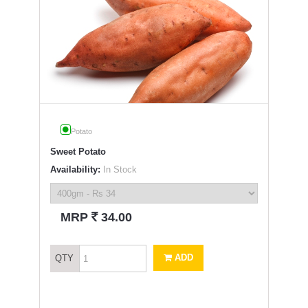
Potato
Sweet Potato
Availability:
In Stock
`
MRP
34.00
ADD
QTY