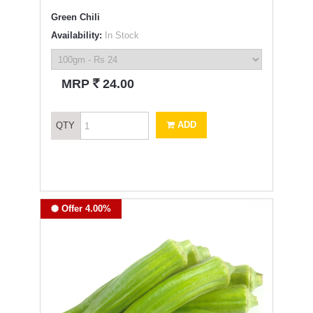
Green Chili
Availability:
In Stock
`
MRP
24.00
ADD
QTY
Offer 4.00%