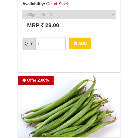
Availability:
Out of Stock
`
MRP
28.00
ADD
QTY
Offer 2.00%