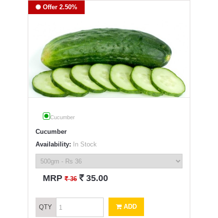
Offer 2.50%
Cucumber
Cucumber
Availability:
In Stock
`
MRP
35.00
`
36
ADD
QTY