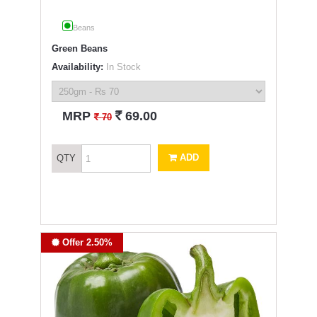
Beans
Green Beans
Availability:
In Stock
`
MRP
69.00
`
70
ADD
QTY
Offer 2.50%