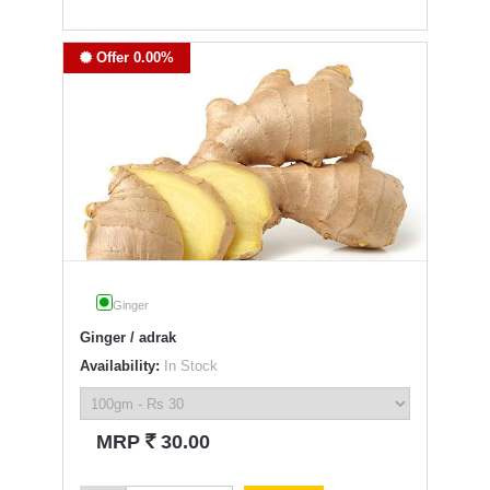
Offer 0.00%
Ginger
Ginger / adrak
Availability:
In Stock
`
MRP
30.00