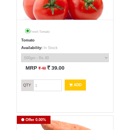
Fresh Tomato
Tomato
Availability:
In Stock
`
MRP
39.00
`
40
ADD
QTY
Offer 0.00%