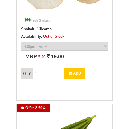
Fresh Shakalu
Shakalu / Jicama
Availability:
Out of Stock
`
MRP
19.00
`
20
ADD
QTY
Offer 2.50%