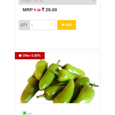
`
MRP
29.00
`
30
ADD
QTY
Offer 0.00%
Chili