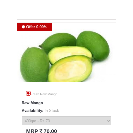
Offer 0.00%
Fresh Raw Mango
Raw Mango
Availability:
In Stock
`
MRP
70.00