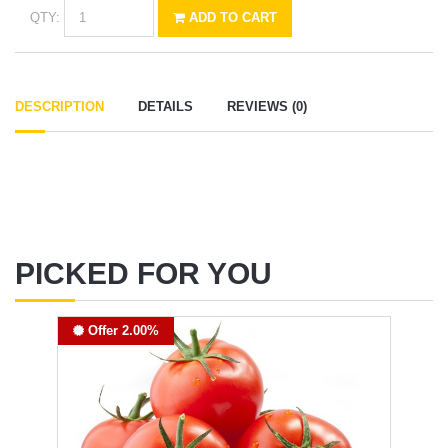
QTY:
ADD TO CART
DESCRIPTION
DETAILS
REVIEWS (0)
PICKED FOR YOU
Offer 2.00%