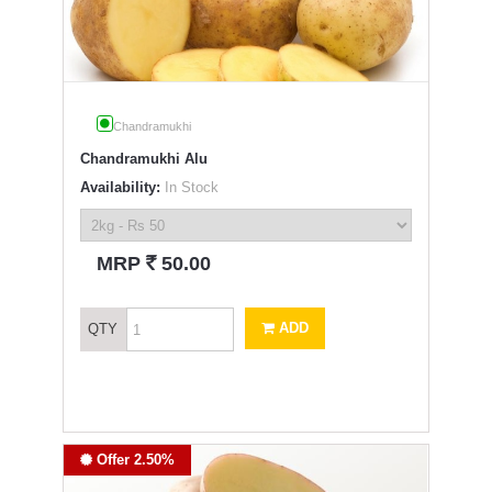
Chandramukhi
Chandramukhi Alu
Availability:
In Stock
`
MRP
50.00
ADD
QTY
Offer 2.50%