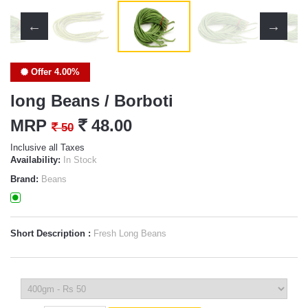
Offer 4.00%
long Beans / Borboti
MRP
`
48.00
`
50
Inclusive all Taxes
Availability:
In Stock
Brand:
Beans
Short Description :
Fresh Long Beans