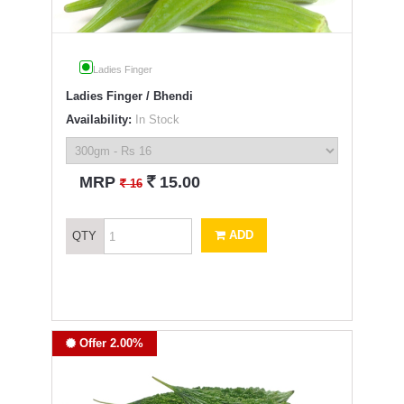
Ladies Finger
Ladies Finger / Bhendi
Availability:
In Stock
`
MRP
15.00
`
16
ADD
QTY
Offer 2.00%