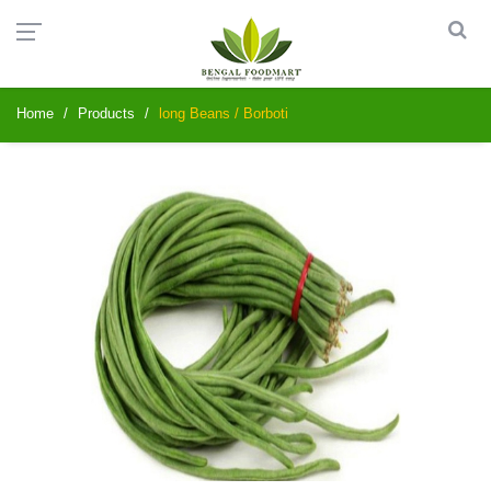
Home
Products
long Beans / Borboti