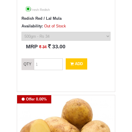
Fresh Redish
Redish Red / Lal Mula
Availability:
Out of Stock
`
MRP
33.00
`
34
ADD
QTY
Offer 0.00%