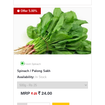
Offer 5.00%
Fresh Spinach
Spinach / Palong Sakh
Availability:
In Stock
`
MRP
24.00
`
25