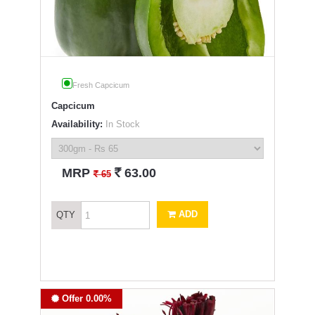
Fresh Capcicum
Capcicum
Availability:
In Stock
`
MRP
63.00
`
65
ADD
QTY
Offer 0.00%