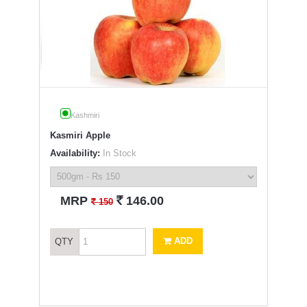
Kashmiri
Kasmiri Apple
Availability:
In Stock
`
MRP
146.00
`
150
ADD
QTY