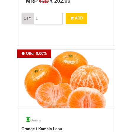
`
MRP
202.00
`
210
ADD
QTY
Offer 0.00%
Orange
Orange / Kamala Labu