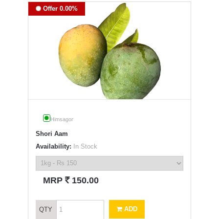
Offer 0.00%
Himsagor
Shori Aam
Availability:
In Stock
`
MRP
150.00
ADD
QTY