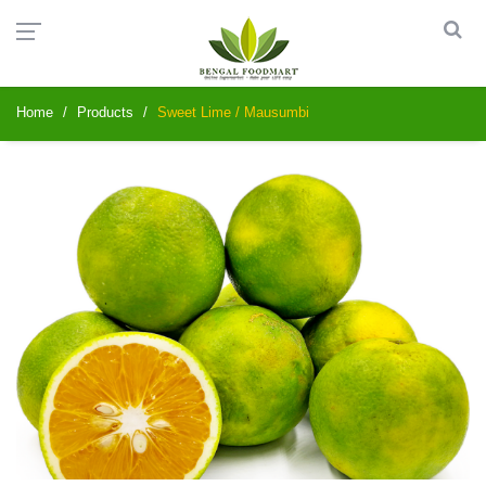
Home
Products
Sweet Lime / Mausumbi