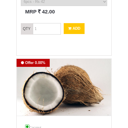
`
MRP
42.00
ADD
QTY
Offer 0.00%
Coconut