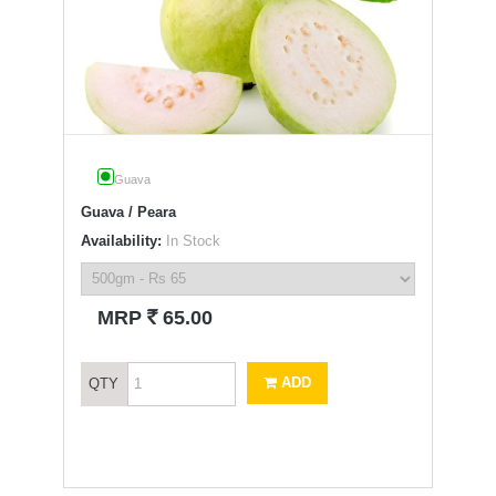
Guava
Guava / Peara
Availability:
In Stock
`
MRP
65.00
ADD
QTY