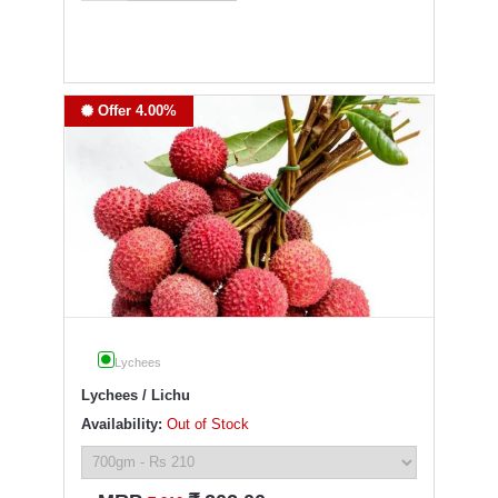
Offer 4.00%
Lychees
Lychees / Lichu
Availability:
Out of Stock