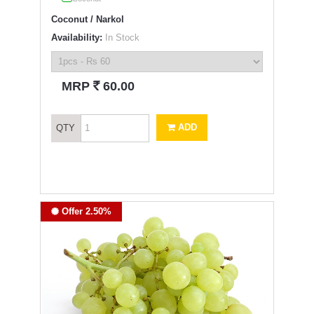
Coconut / Narkol
Availability:
In Stock
`
MRP
60.00
ADD
QTY
Offer 2.50%