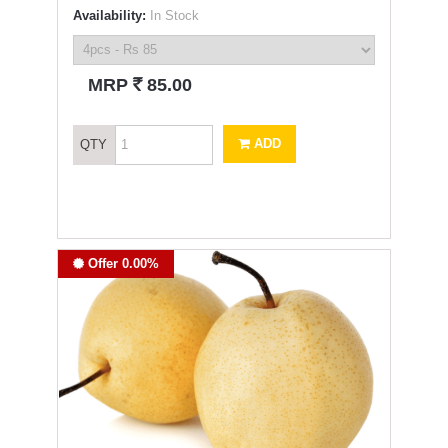
Availability:
In Stock
`
MRP
85.00
ADD
QTY
Offer 0.00%