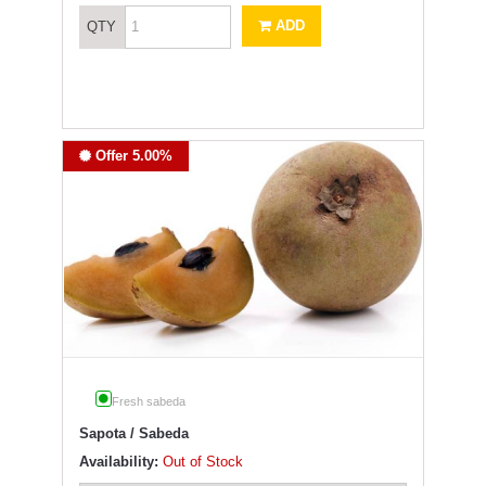
ADD
QTY
Offer 5.00%
Fresh sabeda
Sapota / Sabeda
Availability:
Out of Stock