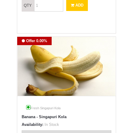
ADD
QTY
Offer 0.00%
Fresh Singapuri Kola
Banana - Singapuri Kola
Availability:
In Stock