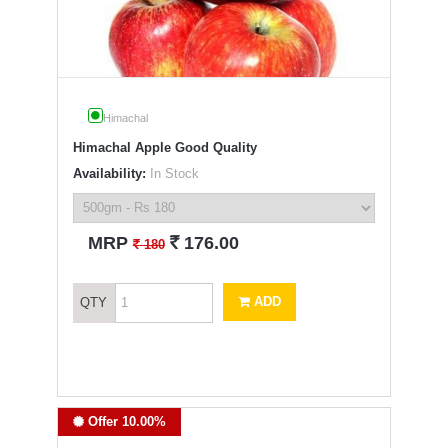
Himachal
Himachal Apple Good Quality
Availability:
In Stock
`
MRP
176.00
`
180
ADD
QTY
Offer 10.00%