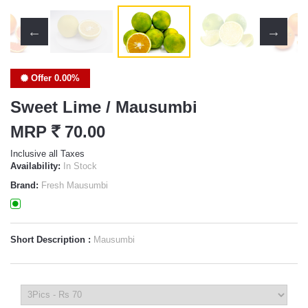
Offer 0.00%
Sweet Lime / Mausumbi
MRP
`
70.00
Inclusive all Taxes
Availability:
In Stock
Brand:
Fresh Mausumbi
Short Description :
Mausumbi