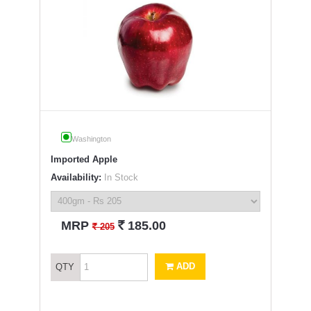
Washington
Imported Apple
Availability:
In Stock
`
MRP
185.00
`
205
ADD
QTY