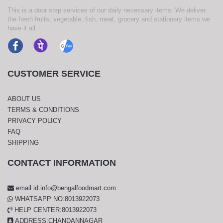
This is a door step services of our daily necessary items. We deliver
the fresh fruits, vegetable, fish, meat, grocery and stationery items we
have it all.
CUSTOMER SERVICE
ABOUT US
TERMS & CONDITIONS
PRIVACY POLICY
FAQ
SHIPPING
CONTACT INFORMATION
email id:info@bengalfoodmart.com
WHATSAPP NO:8013922073
HELP CENTER:8013922073
ADDRESS:CHANDANNAGAR