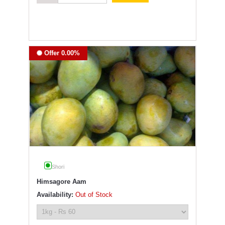
Offer 0.00%
Shori
Himsagore Aam
Availability:
Out of Stock