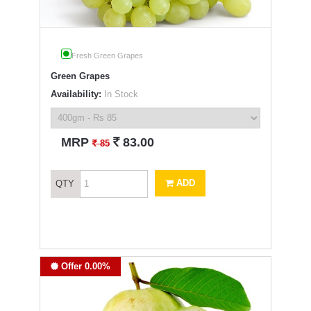
Fresh Green Grapes
Green Grapes
Availability:
In Stock
`
MRP
83.00
`
85
ADD
QTY
Offer 0.00%