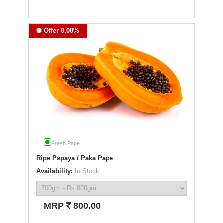
Offer 0.00%
Fresh Pape
Ripe Papaya / Paka Pape
Availability:
In Stock
`
MRP
800.00