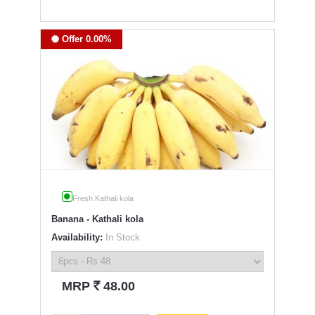
Offer 0.00%
Fresh Kathali kola
Banana - Kathali kola
Availability:
In Stock
`
MRP
48.00