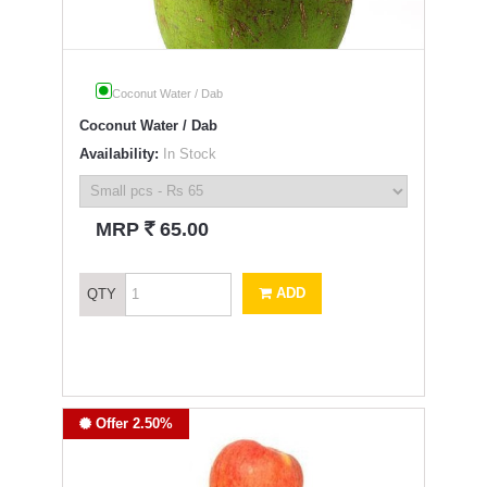
Coconut Water / Dab
Coconut Water / Dab
Availability:
In Stock
`
MRP
65.00
ADD
QTY
Offer 2.50%