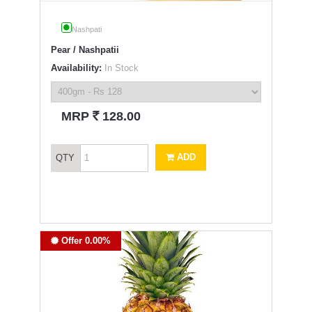
Nashpati
Pear / Nashpatii
Availability:
In Stock
`
MRP
128.00
ADD
QTY
Offer 0.00%