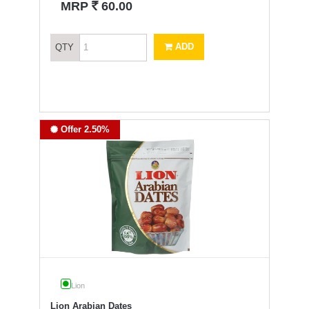
`
MRP
60.00
ADD
QTY
Offer 2.50%
Lion
Lion Arabian Dates