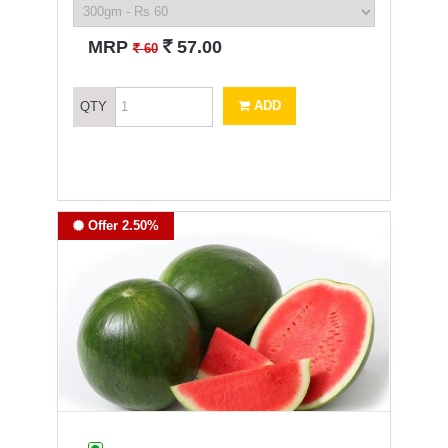
`
MRP
57.00
`
60
ADD
QTY
Offer 2.50%