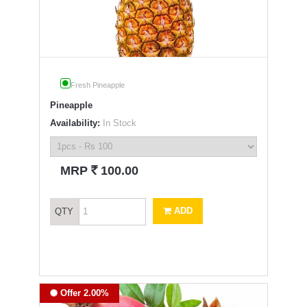
Fresh Pineapple
Pineapple
Availability:
In Stock
`
MRP
100.00
ADD
QTY
Offer 2.00%