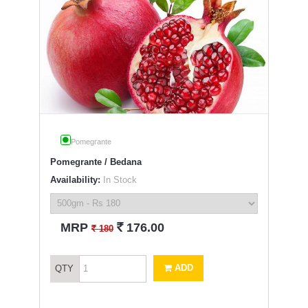
Pomegrante
Pomegrante / Bedana
Availability:
In Stock
`
MRP
176.00
`
180
ADD
QTY