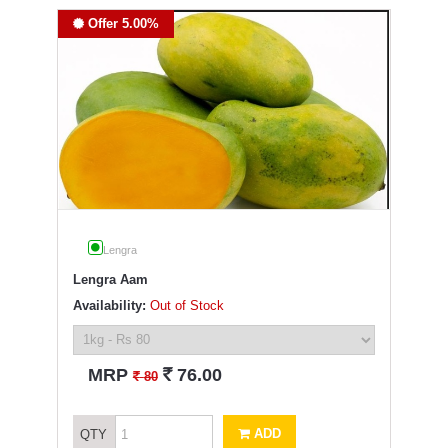
Offer 5.00%
Lengra
Lengra Aam
Availability:
Out of Stock
`
MRP
76.00
`
80
ADD
QTY