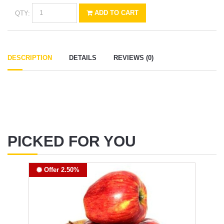
QTY:
ADD TO CART
DESCRIPTION
DETAILS
REVIEWS (0)
PICKED FOR YOU
Offer 2.50%