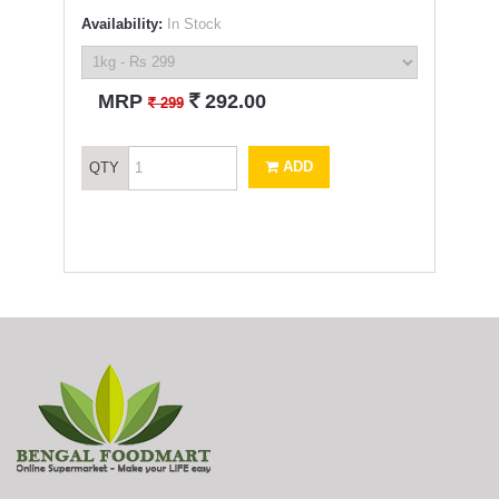
Availability:
In Stock
`
MRP
292.00
`
299
ADD
QTY