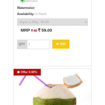
Watermelon
Watermelon
Availability:
In Stock
`
MRP
59.00
`
60
ADD
QTY
Offer 0.00%