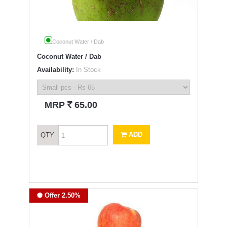
Coconut Water / Dab
Coconut Water / Dab
Availability:
In Stock
`
MRP
65.00
ADD
QTY
Offer 2.50%