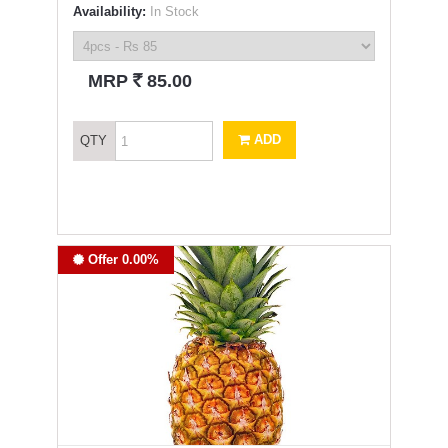
Availability:
In Stock
`
MRP
85.00
ADD
QTY
Offer 0.00%