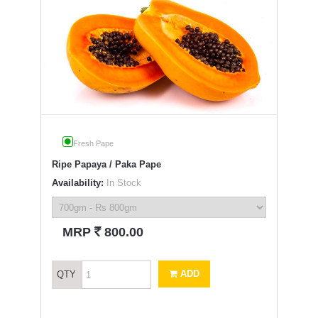
Fresh Pape
Ripe Papaya / Paka Pape
Availability:
In Stock
`
MRP
800.00
ADD
QTY