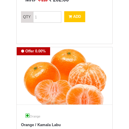
`
210
ADD
QTY
Offer 0.00%
Orange
Orange / Kamala Labu