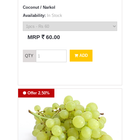
Coconut / Narkol
Availability:
In Stock
`
MRP
60.00
ADD
QTY
Offer 2.50%