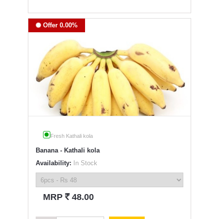
Offer 0.00%
Fresh Kathali kola
Banana - Kathali kola
Availability:
In Stock
`
MRP
48.00