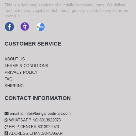
This is a door step services of our daily necessary items. We deliver
the fresh fruits, vegetable, fish, meat, grocery and stationery items we
have it all.
CUSTOMER SERVICE
ABOUT US
TERMS & CONDITIONS
PRIVACY POLICY
FAQ
SHIPPING
CONTACT INFORMATION
email id:info@bengalfoodmart.com
WHATSAPP NO:8013922073
HELP CENTER:8013922073
ADDRESS:CHANDANNAGAR