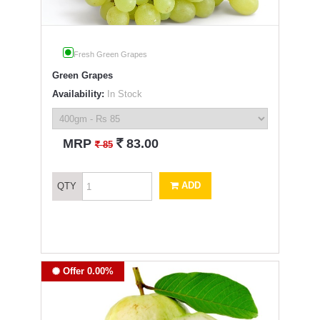
Fresh Green Grapes
Green Grapes
Availability:
In Stock
`
MRP
83.00
`
85
ADD
QTY
Offer 0.00%