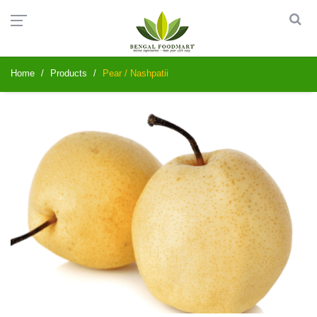
Home
Products
Pear / Nashpatii