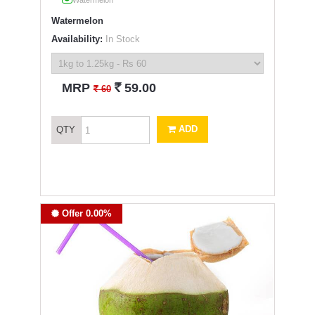
Watermelon
Watermelon
Availability:
In Stock
`
MRP
59.00
`
60
ADD
QTY
Offer 0.00%