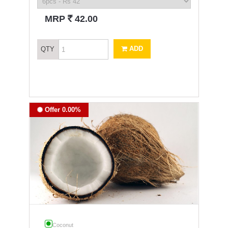
`
MRP
42.00
ADD
QTY
Offer 0.00%
Coconut