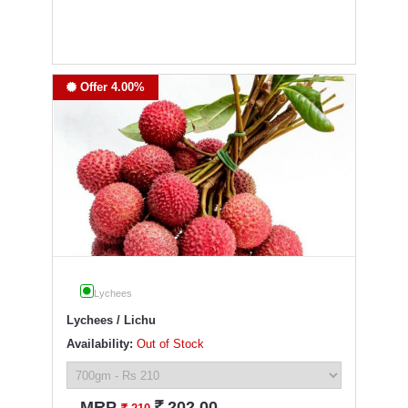
Offer 4.00%
Lychees
Lychees / Lichu
Availability:
Out of Stock
`
MRP
202.00