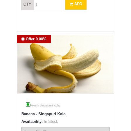
ADD
QTY
Offer 0.00%
Fresh Singapuri Kola
Banana - Singapuri Kola
Availability:
In Stock