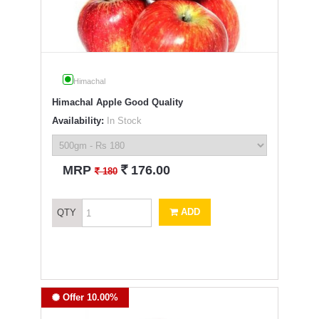
Himachal
Himachal Apple Good Quality
Availability:
In Stock
`
MRP
176.00
`
180
ADD
QTY
Offer 10.00%