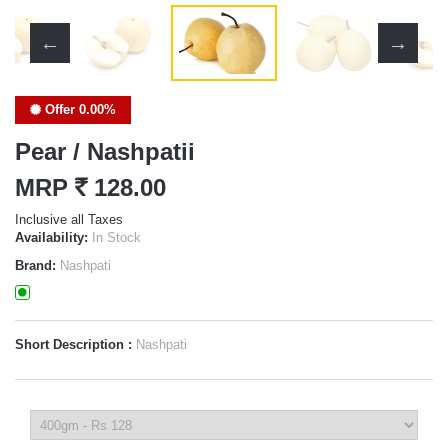
Offer 0.00%
Pear / Nashpatii
MRP
`
128.00
Inclusive all Taxes
Availability:
In Stock
Brand:
Nashpati
Short Description :
Nashpati