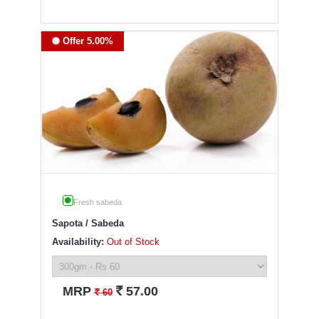
Offer 5.00%
Fresh sabeda
Sapota / Sabeda
Availability:
Out of Stock
`
MRP
57.00
`
60