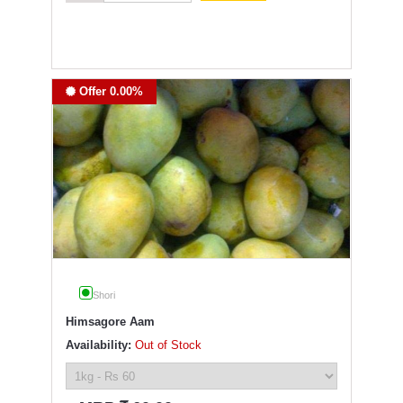
Offer 0.00%
Shori
Himsagore Aam
Availability:
Out of Stock