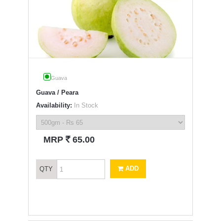
Guava
Guava / Peara
Availability:
In Stock
`
MRP
65.00
ADD
QTY