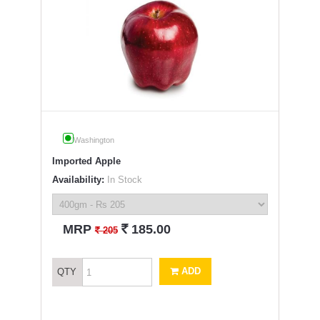
Washington
Imported Apple
Availability:
In Stock
`
MRP
185.00
`
205
ADD
QTY