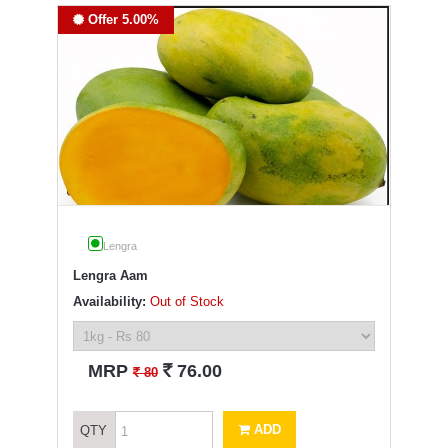
Offer 5.00%
Lengra
Lengra Aam
Availability:
Out of Stock
`
MRP
76.00
`
80
ADD
QTY