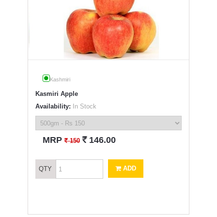
Kashmiri
Kasmiri Apple
Availability:
In Stock
`
MRP
146.00
`
150
ADD
QTY