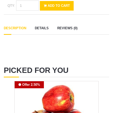
QTY:
ADD TO CART
DESCRIPTION
DETAILS
REVIEWS (0)
PICKED FOR YOU
Offer 2.50%