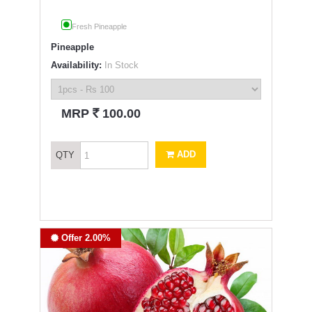
Fresh Pineapple
Pineapple
Availability:
In Stock
`
MRP
100.00
ADD
QTY
Offer 2.00%