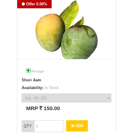
Offer 0.00%
Himsagor
Shori Aam
Availability:
In Stock
`
MRP
150.00
ADD
QTY