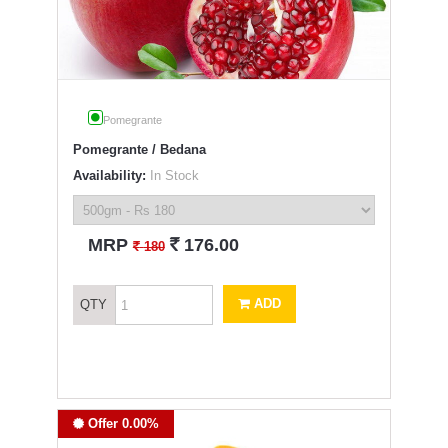
Pomegrante
Pomegrante / Bedana
Availability:
In Stock
`
MRP
176.00
`
180
ADD
QTY
Offer 0.00%