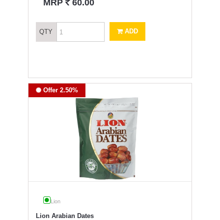
`
MRP
60.00
ADD
QTY
Offer 2.50%
Lion
Lion Arabian Dates