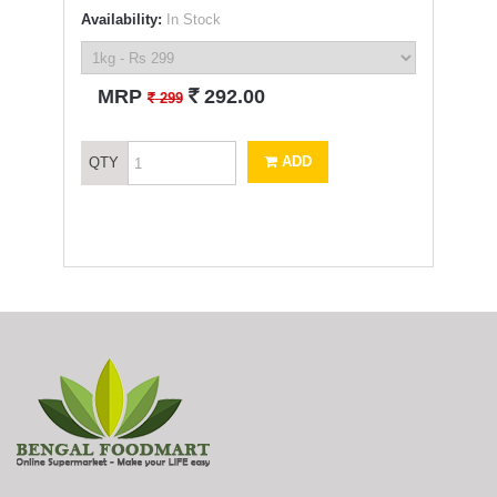
Availability:
In Stock
`
MRP
292.00
`
299
ADD
QTY