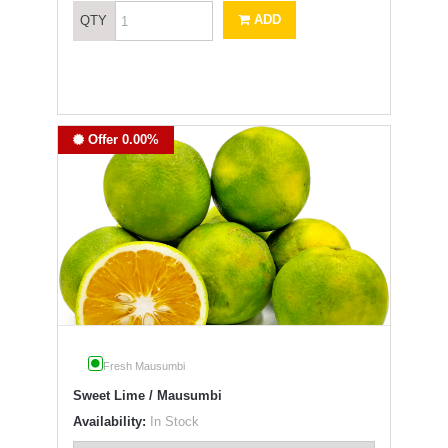
ADD
QTY
Offer 0.00%
Fresh Mausumbi
Sweet Lime / Mausumbi
Availability:
In Stock