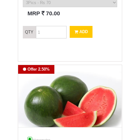
`
MRP
70.00
ADD
QTY
Offer 2.50%