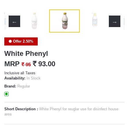
Offer 2.50%
White Phenyl
MRP
`
93.00
`
95
Inclusive all Taxes
Availability:
In Stock
Brand:
Regular
Short Description :
White Phenyl for reuglar use for disinfect house
area