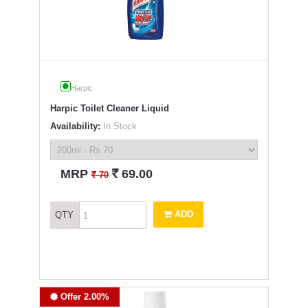
Harpic
Harpic Toilet Cleaner Liquid
Availability:
In Stock
`
MRP
69.00
`
70
ADD
QTY
Offer 2.00%