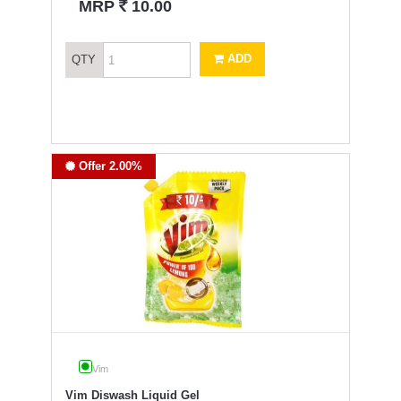
`
MRP
10.00
ADD
QTY
Offer 2.00%
Vim
Vim Diswash Liquid Gel