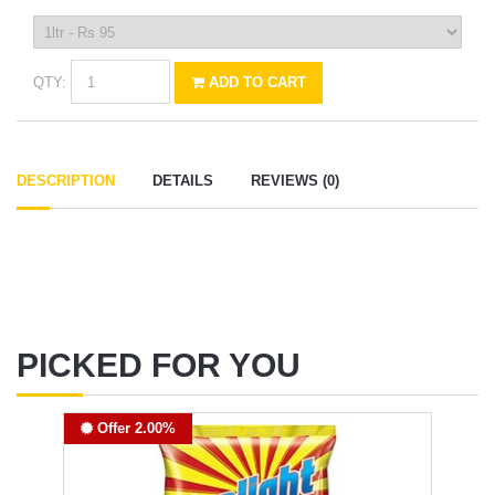
QTY:
ADD TO CART
DESCRIPTION
DETAILS
REVIEWS (0)
PICKED FOR YOU
Offer 2.00%