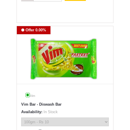
Offer 0.00%
Vim
Vim Bar - Diswash Bar
Availability:
In Stock