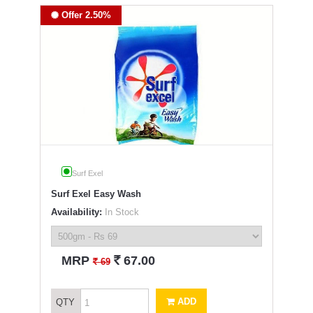
Offer 2.50%
Surf Exel
Surf Exel Easy Wash
Availability:
In Stock
`
MRP
67.00
`
69
ADD
QTY