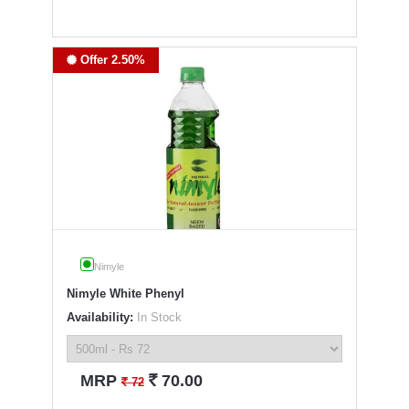
Offer 2.50%
Nimyle
Nimyle White Phenyl
Availability:
In Stock
`
MRP
70.00
`
72