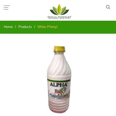
Home
Products
White Phenyl