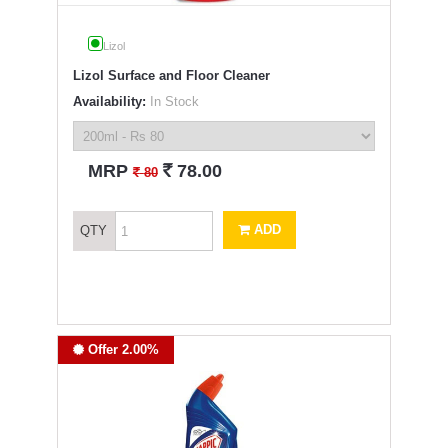
Lizol
Lizol Surface and Floor Cleaner
Availability:
In Stock
`
MRP
78.00
`
80
ADD
QTY
Offer 2.00%