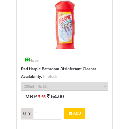
Harpic
Red Harpic Bathroom Disinfectant Cleaner
Availability:
In Stock
`
MRP
54.00
`
55
ADD
QTY