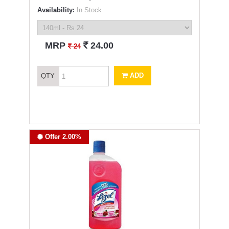
Availability:
In Stock
`
MRP
24.00
`
24
ADD
QTY
Offer 2.00%