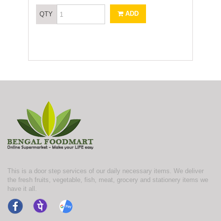
ADD
QTY
This is a door step services of our daily necessary items. We deliver
the fresh fruits, vegetable, fish, meat, grocery and stationery items we
have it all.