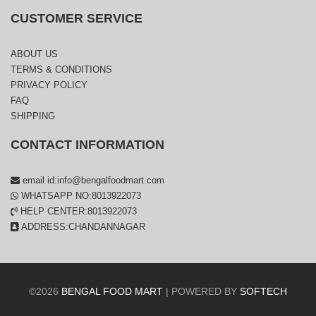
CUSTOMER SERVICE
ABOUT US
TERMS & CONDITIONS
PRIVACY POLICY
FAQ
SHIPPING
CONTACT INFORMATION
email id:info@bengalfoodmart.com
WHATSAPP NO:8013922073
HELP CENTER:8013922073
ADDRESS:CHANDANNAGAR
©
2026
BENGAL FOOD MART
| POWERED BY
SOFTECH