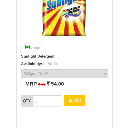
Sunlight
Sunlight Detergent
Availability:
In Stock
`
MRP
54.00
`
55
ADD
QTY