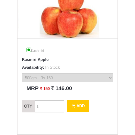
Kashmiri
Kasmiri Apple
Availability:
In Stock
`
MRP
146.00
`
150
ADD
QTY