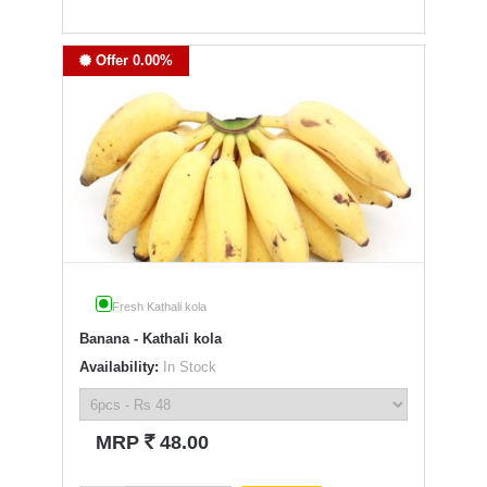
Offer 0.00%
Fresh Kathali kola
Banana - Kathali kola
Availability:
In Stock
`
MRP
48.00