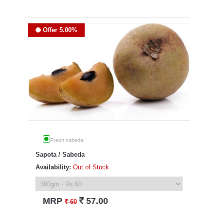
Offer 5.00%
Fresh sabeda
Sapota / Sabeda
Availability:
Out of Stock
`
MRP
57.00
`
60