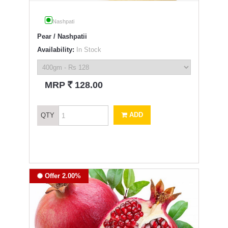
Nashpati
Pear / Nashpatii
Availability:
In Stock
`
MRP
128.00
ADD
QTY
Offer 2.00%