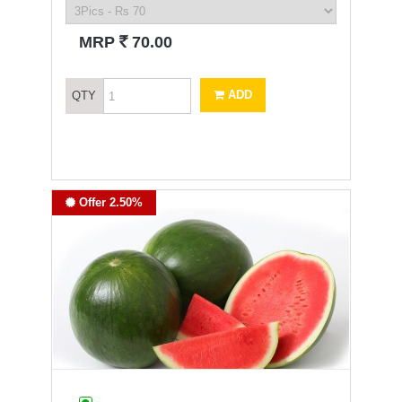
`
MRP
70.00
ADD
QTY
Offer 2.50%