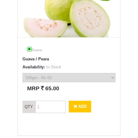
Guava
Guava / Peara
Availability:
In Stock
`
MRP
65.00
ADD
QTY