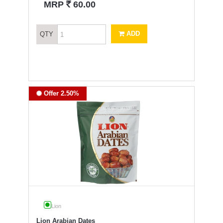
`
MRP
60.00
ADD
QTY
Offer 2.50%
Lion
Lion Arabian Dates