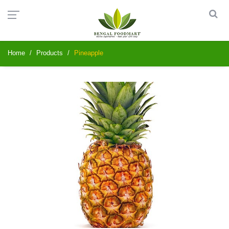
Home
Products
Pineapple