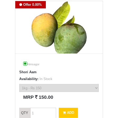
Offer 0.00%
Himsagor
Shori Aam
Availability:
In Stock
`
MRP
150.00
ADD
QTY