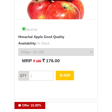
Himachal
Himachal Apple Good Quality
Availability:
In Stock
`
MRP
176.00
`
180
ADD
QTY
Offer 10.00%