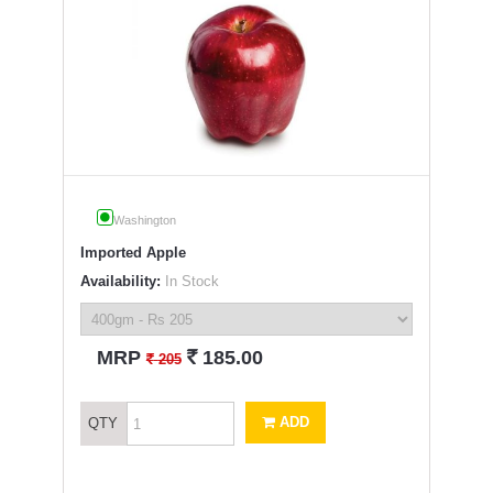
Washington
Imported Apple
Availability:
In Stock
`
MRP
185.00
`
205
ADD
QTY