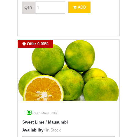
ADD
QTY
Offer 0.00%
Fresh Mausumbi
Sweet Lime / Mausumbi
Availability:
In Stock