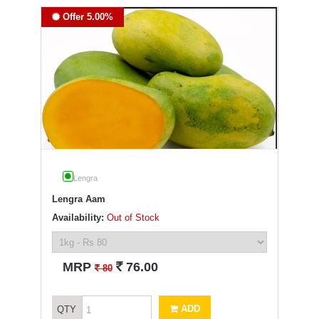
Offer 5.00%
Lengra
Lengra Aam
Availability:
Out of Stock
`
MRP
76.00
`
80
ADD
QTY