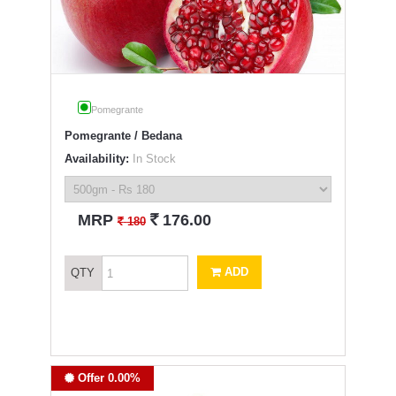
Pomegrante
Pomegrante / Bedana
Availability:
In Stock
`
MRP
176.00
`
180
ADD
QTY
Offer 0.00%