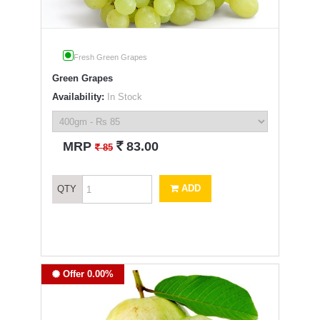
Fresh Green Grapes
Green Grapes
Availability:
In Stock
`
MRP
83.00
`
85
ADD
QTY
Offer 0.00%