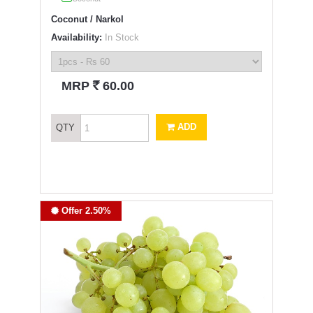
Coconut / Narkol
Availability:
In Stock
`
MRP
60.00
ADD
QTY
Offer 2.50%