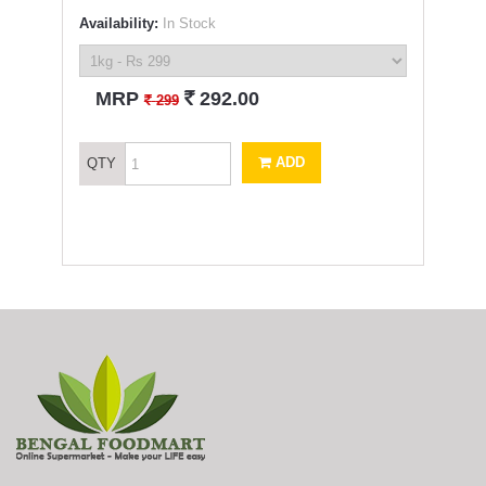
Availability:
In Stock
`
MRP
292.00
`
299
ADD
QTY