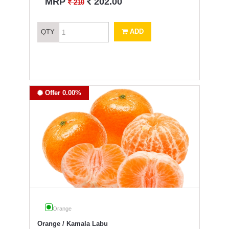
`
MRP
202.00
`
210
ADD
QTY
Offer 0.00%
Orange
Orange / Kamala Labu