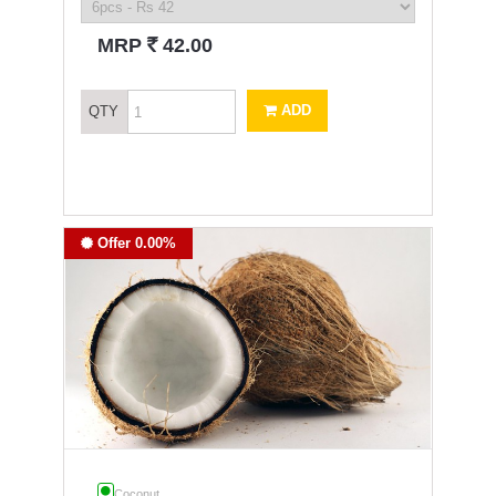
`
MRP
42.00
ADD
QTY
Offer 0.00%
Coconut