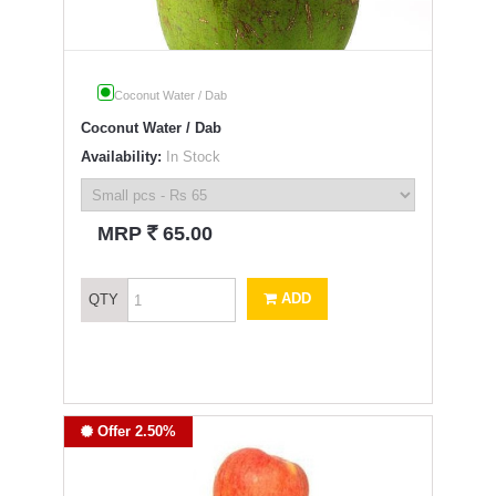
Coconut Water / Dab
Coconut Water / Dab
Availability:
In Stock
`
MRP
65.00
ADD
QTY
Offer 2.50%