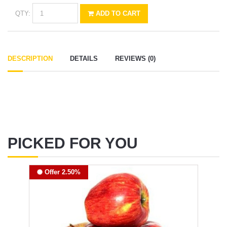
QTY:
ADD TO CART
DESCRIPTION
DETAILS
REVIEWS (0)
PICKED FOR YOU
Offer 2.50%