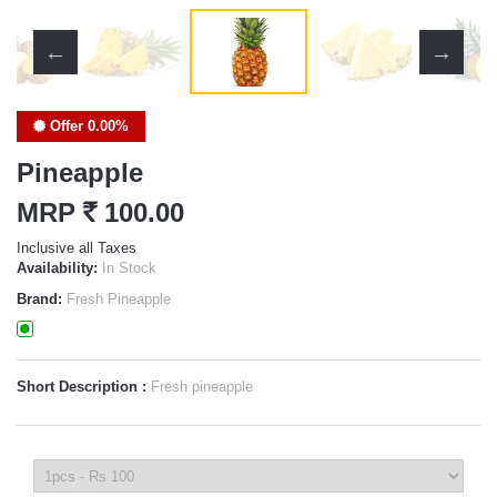
Offer 0.00%
Pineapple
MRP
`
100.00
Inclusive all Taxes
Availability:
In Stock
Brand:
Fresh Pineapple
Short Description :
Fresh pineapple