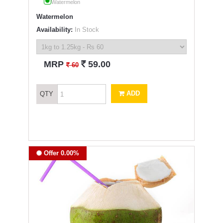
Watermelon
Watermelon
Availability:
In Stock
`
MRP
59.00
`
60
ADD
QTY
Offer 0.00%