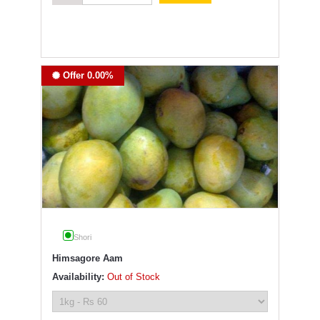
Offer 0.00%
Shori
Himsagore Aam
Availability:
Out of Stock