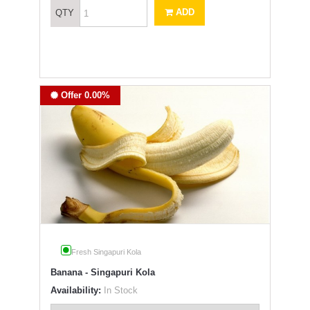
ADD
QTY
Offer 0.00%
Fresh Singapuri Kola
Banana - Singapuri Kola
Availability:
In Stock