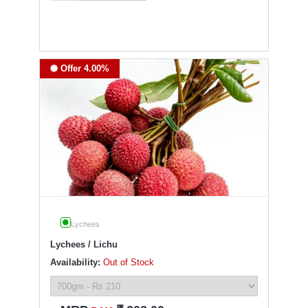
Offer 4.00%
Lychees
Lychees / Lichu
Availability:
Out of Stock