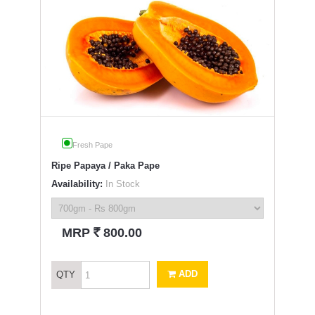
Fresh Pape
Ripe Papaya / Paka Pape
Availability:
In Stock
`
MRP
800.00
ADD
QTY