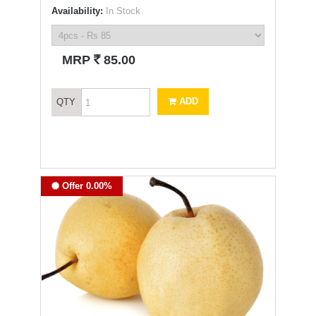
Availability:
In Stock
`
MRP
85.00
ADD
QTY
Offer 0.00%