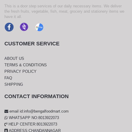
This is a door step services of our daily necessary items. We deliver
the fresh fruits, vegetable, fish, meat, grocery and stationery items we
have it all.
CUSTOMER SERVICE
ABOUT US
TERMS & CONDITIONS
PRIVACY POLICY
FAQ
SHIPPING
CONTACT INFORMATION
email id:info@bengalfoodmart.com
WHATSAPP NO:8013922073
HELP CENTER:8013922073
ADDRESS:CHANDANNAGAR