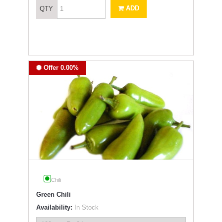
ADD
QTY
Offer 0.00%
Chili
Green Chili
Availability:
In Stock