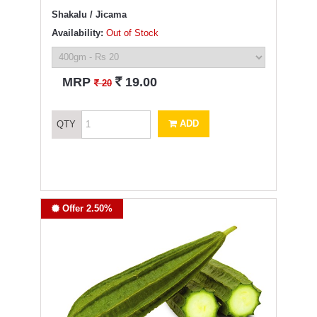
Shakalu / Jicama
Availability:
Out of Stock
`
MRP
19.00
`
20
ADD
QTY
Offer 2.50%