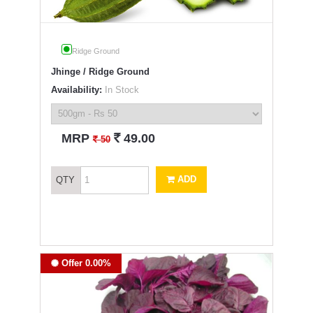
Ridge Ground
Jhinge / Ridge Ground
Availability:
In Stock
`
MRP
49.00
`
50
ADD
QTY
Offer 0.00%