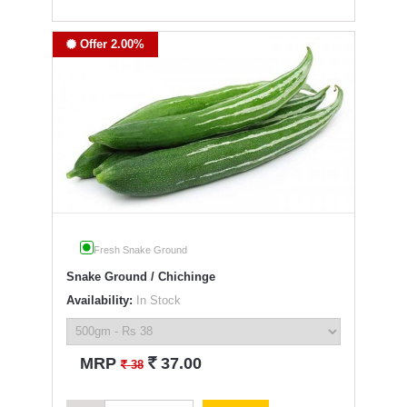
Offer 2.00%
Fresh Snake Ground
Snake Ground / Chichinge
Availability:
In Stock
`
MRP
37.00
`
38