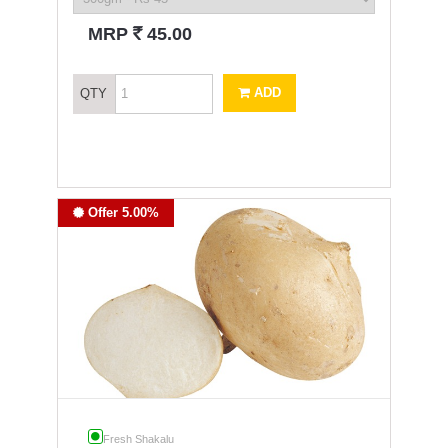
`
MRP
45.00
ADD
QTY
Offer 5.00%
Fresh Shakalu