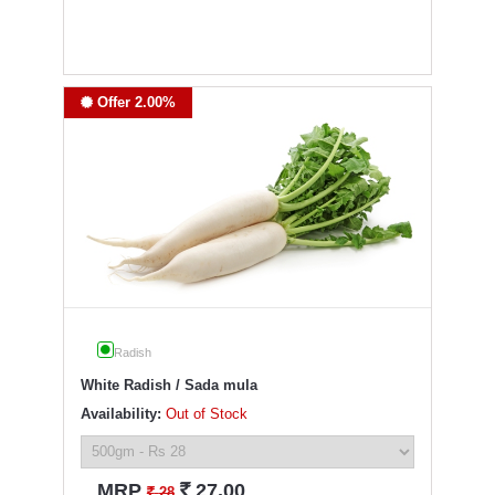
Offer 2.00%
Radish
White Radish / Sada mula
Availability:
Out of Stock
`
MRP
27.00
`
28