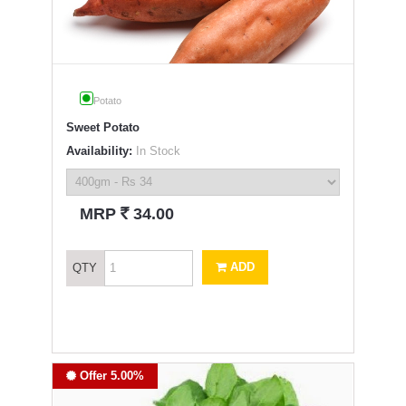
Potato
Sweet Potato
Availability:
In Stock
`
MRP
34.00
ADD
QTY
Offer 5.00%