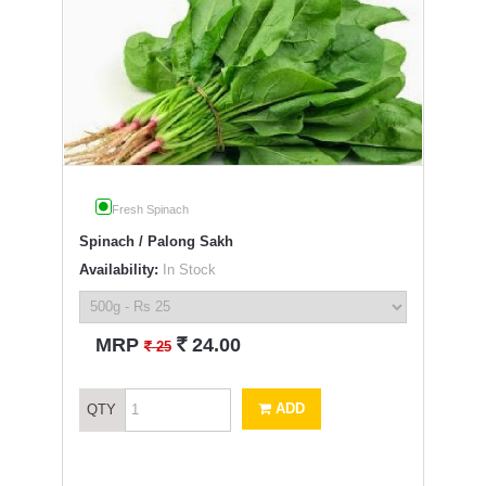
Fresh Spinach
Spinach / Palong Sakh
Availability:
In Stock
`
MRP
24.00
`
25
ADD
QTY