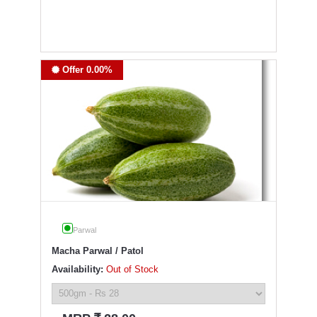
Offer 0.00%
Parwal
Macha Parwal / Patol
Availability:
Out of Stock