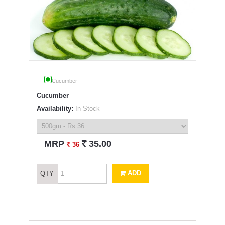
Cucumber
Cucumber
Availability:
In Stock
`
MRP
35.00
`
36
ADD
QTY