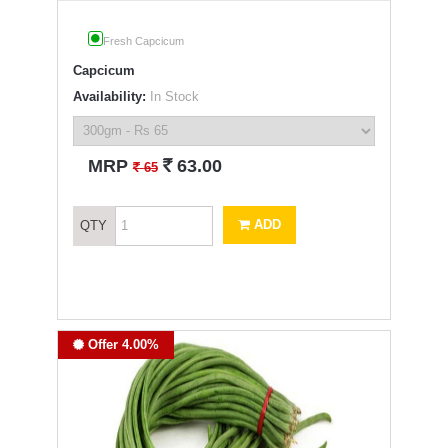
Fresh Capcicum
Capcicum
Availability:
In Stock
`
MRP
63.00
`
65
ADD
QTY
Offer 4.00%