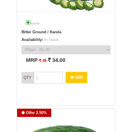
Karela
Bitter Ground / Karela
Availability:
In Stock
`
MRP
34.00
`
35
ADD
QTY
Offer 2.50%