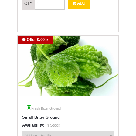
ADD
QTY
Offer 0.00%
Fresh Bitter Ground
Small Bitter Ground
Availability:
In Stock