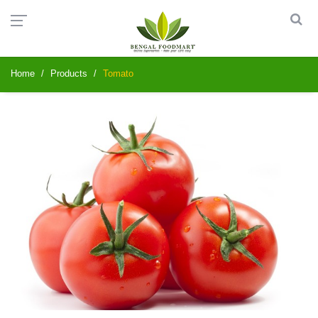
Home
Products
Tomato