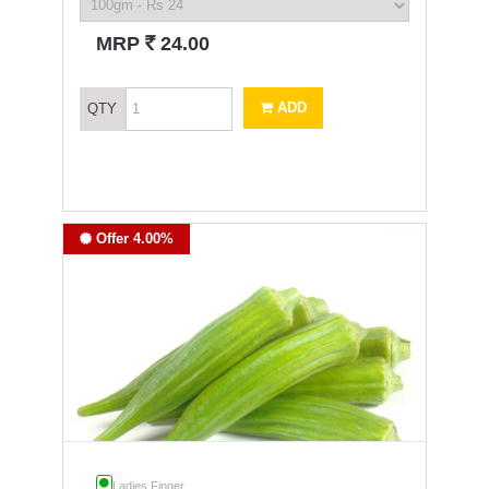
`
MRP
24.00
ADD
QTY
Offer 4.00%
Ladies Finger