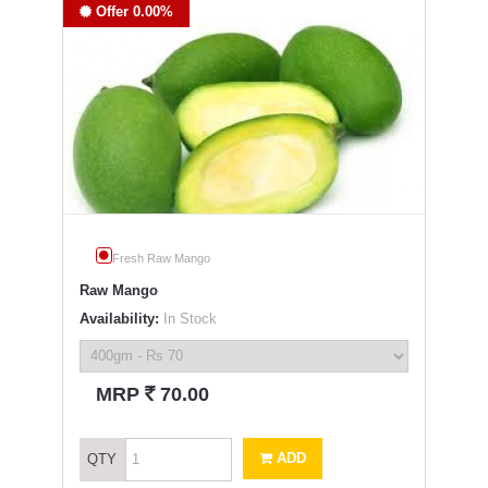
Offer 0.00%
Fresh Raw Mango
Raw Mango
Availability:
In Stock
`
MRP
70.00
ADD
QTY