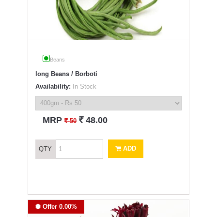
Beans
long Beans / Borboti
Availability:
In Stock
`
MRP
48.00
`
50
ADD
QTY
Offer 0.00%