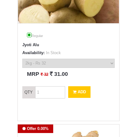
Regular
Jyoti Alu
Availability:
In Stock
`
MRP
31.00
`
32
ADD
QTY
Offer 0.00%