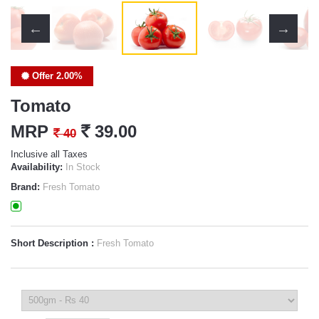
Offer 2.00%
Tomato
MRP
`
39.00
`
40
Inclusive all Taxes
Availability:
In Stock
Brand:
Fresh Tomato
Short Description :
Fresh Tomato