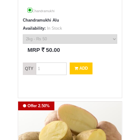
Chandramukhi
Chandramukhi Alu
Availability:
In Stock
`
MRP
50.00
ADD
QTY
Offer 2.50%