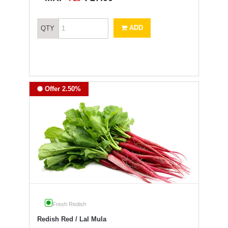
ADD
QTY
Offer 2.50%
Fresh Redish
Redish Red / Lal Mula