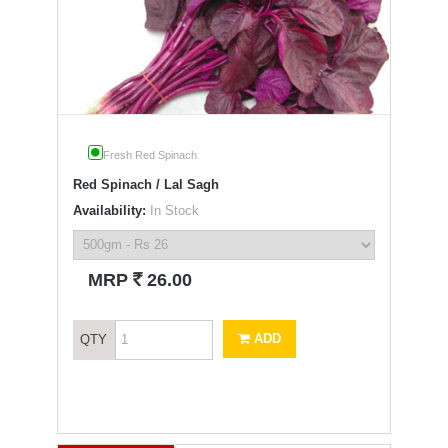
Fresh Red Spinach
Red Spinach / Lal Sagh
Availability:
In Stock
`
MRP
26.00
ADD
QTY