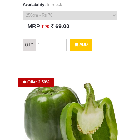
Availability:
In Stock
`
MRP
69.00
`
70
ADD
QTY
Offer 2.50%