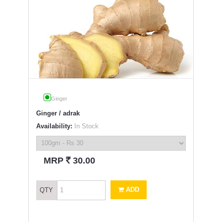
Ginger
Ginger / adrak
Availability:
In Stock
`
MRP
30.00
ADD
QTY