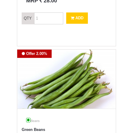
`
MRP
28.00
ADD
QTY
Offer 2.00%
Beans
Green Beans