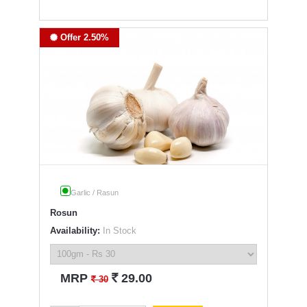
Offer 2.50%
Garlic / Rasun
Rosun
Availability:
In Stock
`
MRP
29.00
`
30