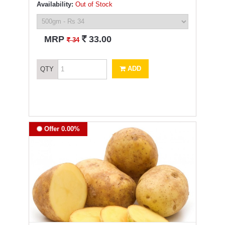
Availability:
Out of Stock
`
MRP
33.00
`
34
ADD
QTY
Offer 0.00%