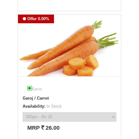
Offer 0.00%
Carrot
Garoj / Carrot
Availability:
In Stock
`
MRP
26.00