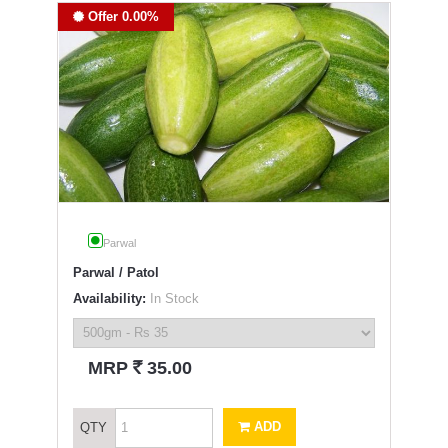
Offer 0.00%
Parwal
Parwal / Patol
Availability:
In Stock
`
MRP
35.00
ADD
QTY