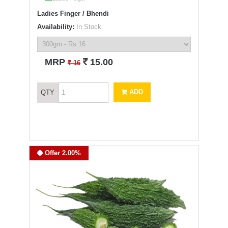
Ladies Finger / Bhendi
Availability:
In Stock
`
MRP
15.00
`
16
ADD
QTY
Offer 2.00%