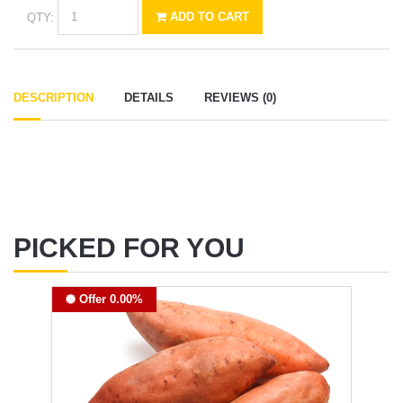
QTY:
ADD TO CART
DESCRIPTION
DETAILS
REVIEWS (0)
PICKED FOR YOU
Offer 0.00%