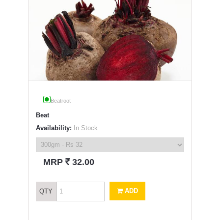
Beatroot
Beat
Availability:
In Stock
`
MRP
32.00
ADD
QTY