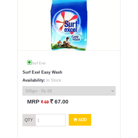
Surf Exel
Surf Exel Easy Wash
Availability:
In Stock
`
MRP
67.00
`
69
ADD
QTY