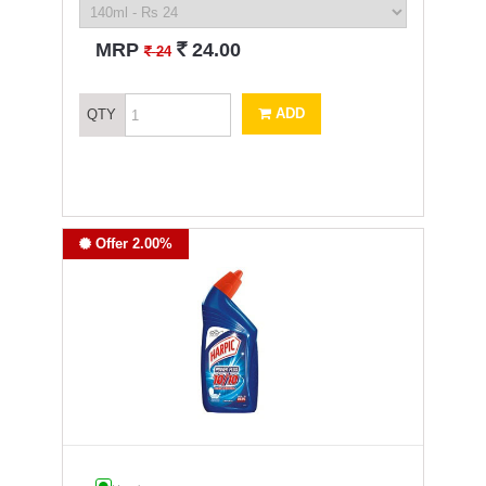
`
MRP
24.00
`
24
ADD
QTY
Offer 2.00%