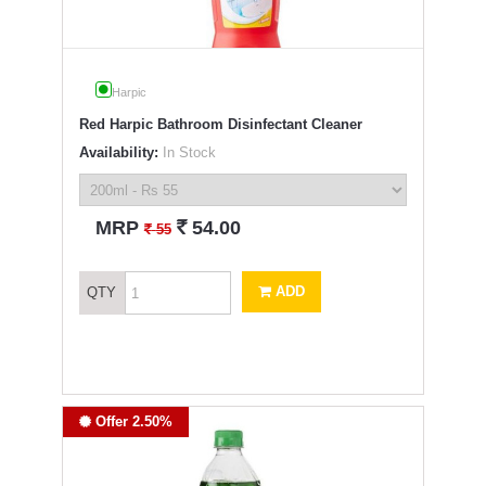
Harpic
Red Harpic Bathroom Disinfectant Cleaner
Availability:
In Stock
`
MRP
54.00
`
55
ADD
QTY
Offer 2.50%