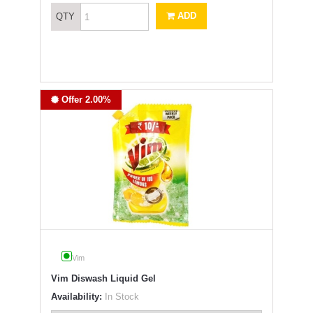
ADD
QTY
Offer 2.00%
Vim
Vim Diswash Liquid Gel
Availability:
In Stock