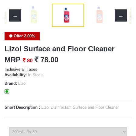
Offer 2.00%
Lizol Surface and Floor Cleaner
MRP
`
78.00
`
80
Inclusive all Taxes
Availability:
In Stock
Brand:
Lizol
Short Description :
Lizol Disinfectant Surface and Floor Cleaner