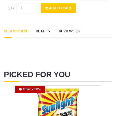
QTY:
ADD TO CART
DESCRIPTION
DETAILS
REVIEWS (0)
PICKED FOR YOU
Offer 2.50%