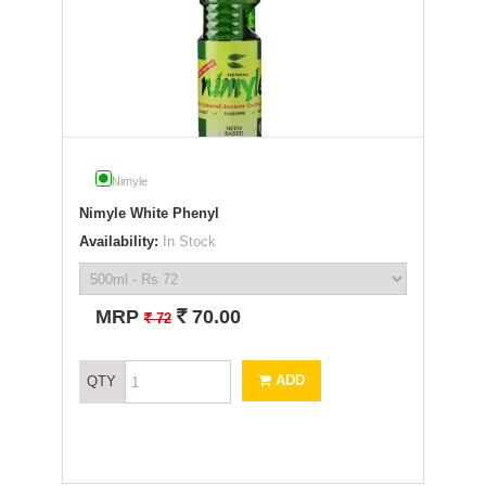
Nimyle
Nimyle White Phenyl
Availability:
In Stock
`
MRP
70.00
`
72
ADD
QTY