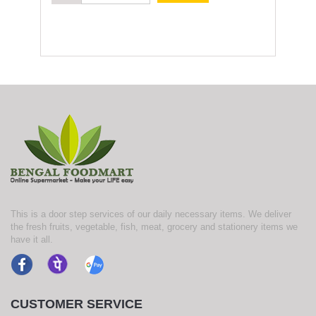
This is a door step services of our daily necessary items. We deliver
the fresh fruits, vegetable, fish, meat, grocery and stationery items we
have it all.
CUSTOMER SERVICE