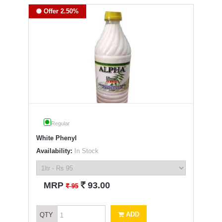
Offer 2.50%
Regular
White Phenyl
Availability:
In Stock
`
MRP
93.00
`
95
ADD
QTY