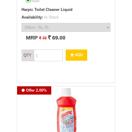
Harpic
Harpic Toilet Cleaner Liquid
Availability:
In Stock
`
MRP
69.00
`
70
ADD
QTY
Offer 2.00%