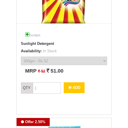
Sunlight
Sunlight Detergent
Availability:
In Stock
`
MRP
51.00
`
52
ADD
QTY
Offer 2.50%