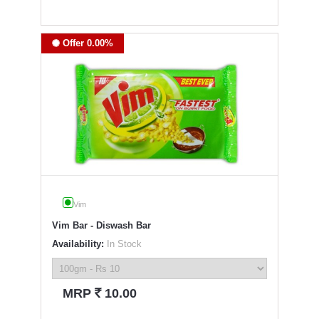
Offer 0.00%
Vim
Vim Bar - Diswash Bar
Availability:
In Stock
`
MRP
10.00