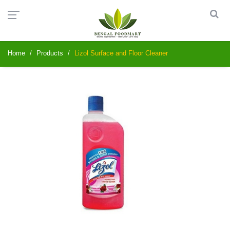
Home
Products
Lizol Surface and Floor Cleaner