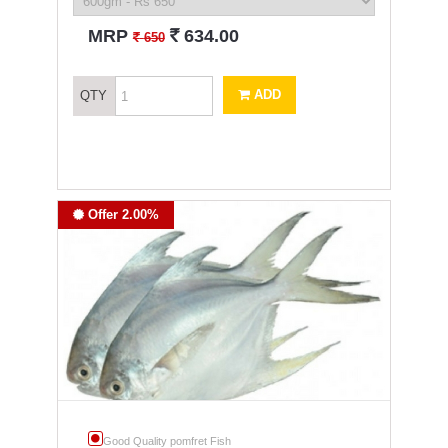
`
MRP
634.00
`
650
ADD
QTY
Offer 2.00%
Good Quality pomfret Fish