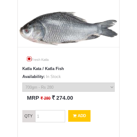
Fresh Katla
Katla Kata / Katla Fish
Availability:
In Stock
`
MRP
274.00
`
280
ADD
QTY