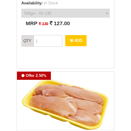
Availability:
In Stock
`
MRP
127.00
`
130
ADD
QTY
Offer 2.50%