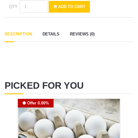
QTY:
ADD TO CART
DESCRIPTION
DETAILS
REVIEWS (0)
PICKED FOR YOU
Offer 0.00%