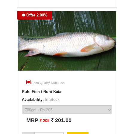
Offer 2.00%
Good Quality Ruhi Fish
Ruhi Fish / Ruhi Kata
Availability:
In Stock
`
MRP
201.00
`
205