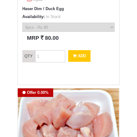
Haser Dim / Duck Egg
Availability:
In Stock
`
MRP
80.00
ADD
QTY
Offer 0.00%