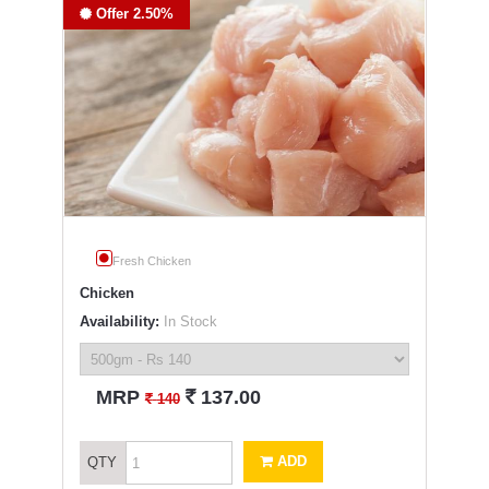
Offer 2.50%
Fresh Chicken
Chicken
Availability:
In Stock
`
MRP
137.00
`
140
ADD
QTY