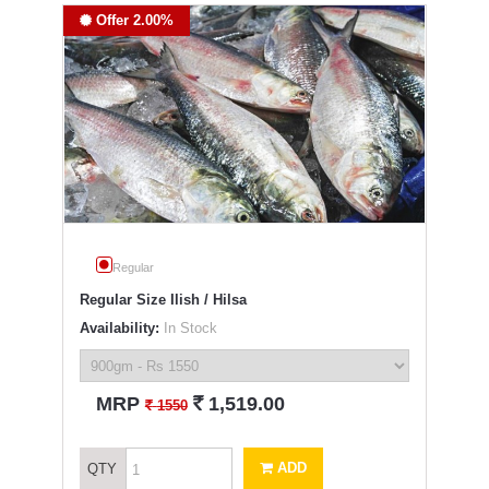
Offer 2.00%
Regular
Regular Size Ilish / Hilsa
Availability:
In Stock
`
MRP
1,519.00
`
1550
ADD
QTY