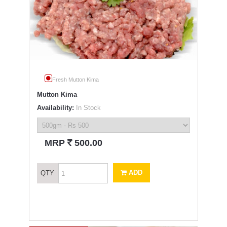
Fresh Mutton Kima
Mutton Kima
Availability:
In Stock
`
MRP
500.00
ADD
QTY