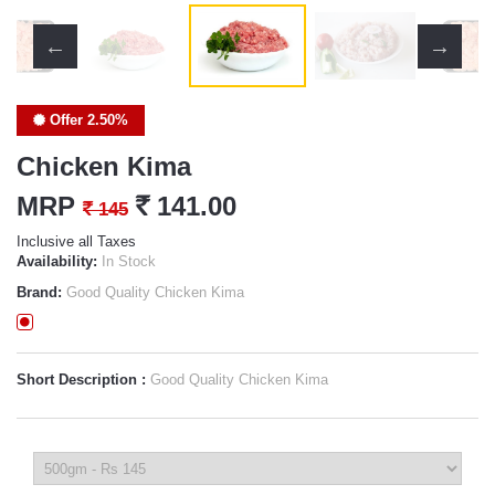
Offer 2.50%
Chicken Kima
MRP
`
141.00
`
145
Inclusive all Taxes
Availability:
In Stock
Brand:
Good Quality Chicken Kima
Short Description :
Good Quality Chicken Kima