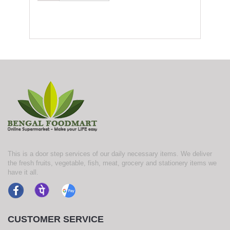
This is a door step services of our daily necessary items. We deliver
the fresh fruits, vegetable, fish, meat, grocery and stationery items we
have it all.
CUSTOMER SERVICE