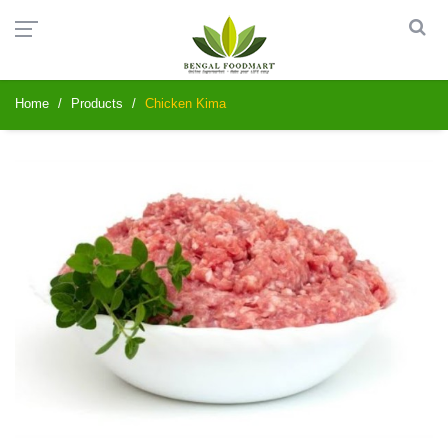
Home
Products
Chicken Kima