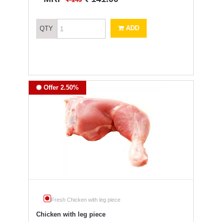
145
ADD
QTY
Offer 2.50%
Fresh Chicken with leg piece
Chicken with leg piece