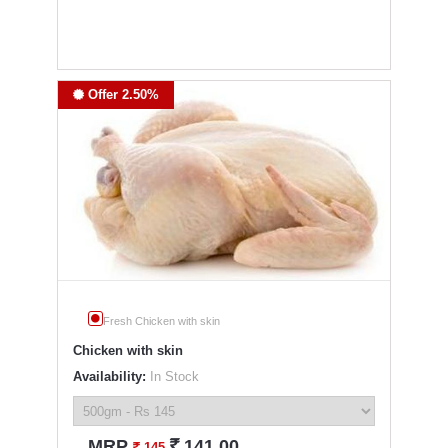
Offer 2.50%
Fresh Chicken with skin
Chicken with skin
Availability:
In Stock
`
MRP
141.00
`