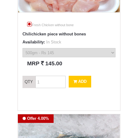
Fresh Chicken without bone
Chilichicken piece without bones
Availability:
In Stock
`
MRP
145.00
ADD
QTY
Offer 4.00%