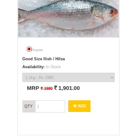
Regular
Good Size Ilish / Hilsa
Availability:
In Stock
`
MRP
1,901.00
`
1980
ADD
QTY