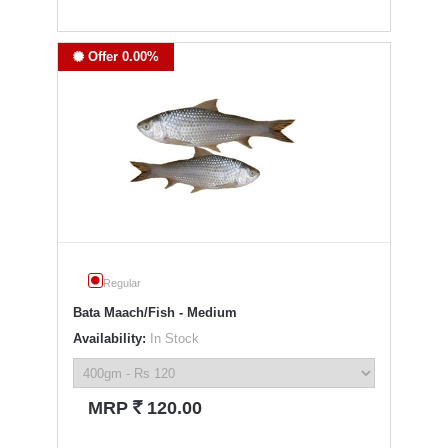
Offer 0.00%
Regular
Bata Maach/Fish - Medium
Availability:
In Stock
`
MRP
120.00