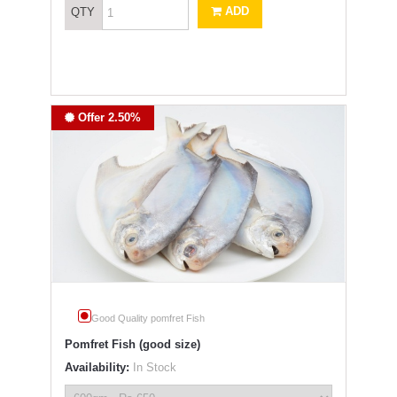
ADD
QTY
Offer 2.50%
Good Quality pomfret Fish
Pomfret Fish (good size)
Availability:
In Stock