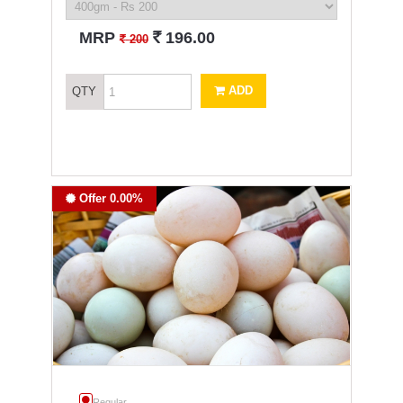
`
MRP
196.00
`
200
ADD
QTY
Offer 0.00%
Regular