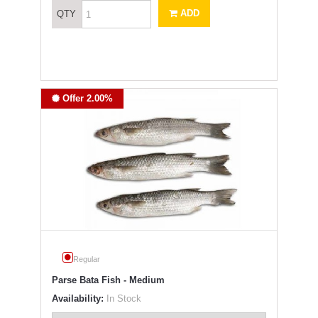
ADD
QTY
Offer 2.00%
Regular
Parse Bata Fish - Medium
Availability:
In Stock