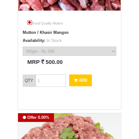
Good Quality Mutton
Mutton / Khasir Mangso
Availability:
In Stock
`
MRP
500.00
ADD
QTY
Offer 0.00%