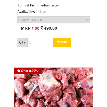
Pomfret Fish (medium size)
Availability:
In Stock
`
MRP
490.00
`
500
ADD
QTY
Offer 0.00%