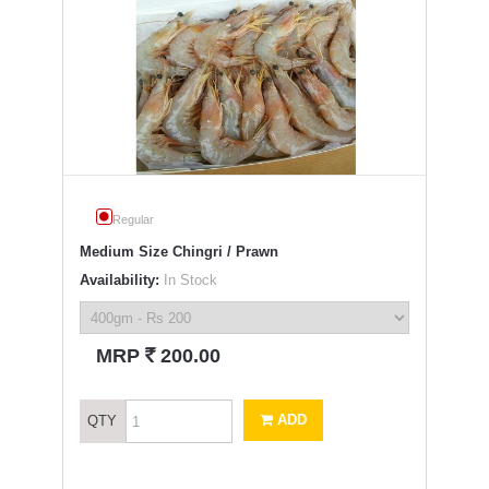
Regular
Medium Size Chingri / Prawn
Availability:
In Stock
`
MRP
200.00
ADD
QTY