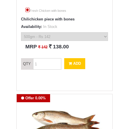
Fresh Chicken with bones
Chilichicken piece with bones
Availability:
In Stock
`
MRP
138.00
`
142
ADD
QTY
Offer 0.00%