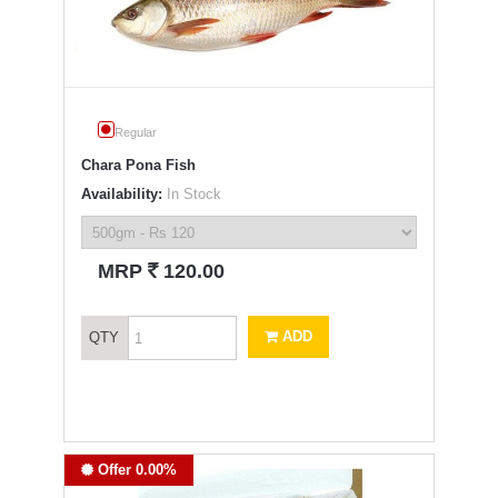
Regular
Chara Pona Fish
Availability:
In Stock
`
MRP
120.00
ADD
QTY
Offer 0.00%