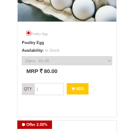
Poultry Egg
Poultry Egg
Availability:
In Stock
`
MRP
80.00
ADD
QTY
Offer 2.00%