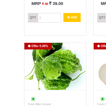
`
MRP
39.00
M
`
40
ADD
QTY
QTY
Offer 0.00%
Off
Fresh Bitter Ground
Fresh 