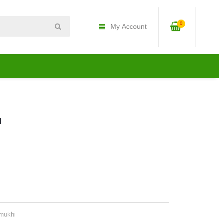
0
My Account
u
mukhi