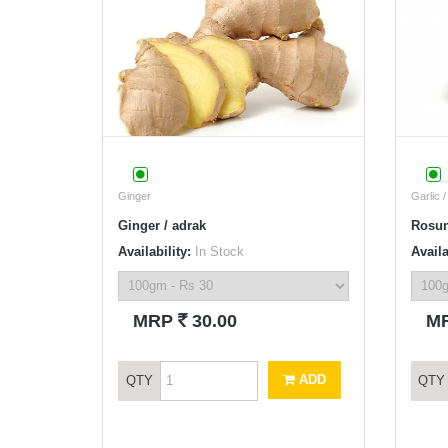
Ginger
Garlic 
Ginger / adrak
Rosu
Availability:
In Stock
Availa
`
MRP
30.00
M
ADD
QTY
QTY