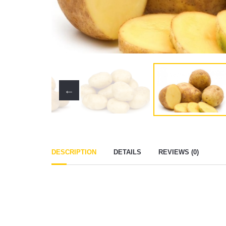
DESCRIPTION
DETAILS
REVIEWS (0)