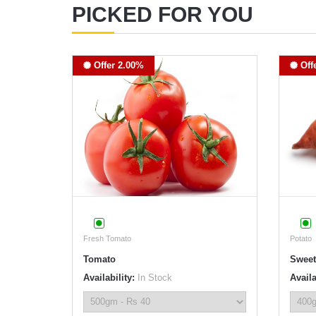
PICKED FOR YOU
Offer 2.00%
Off
Fresh Tomato
Potato
Tomato
Sweet
Availability:
In Stock
Availa