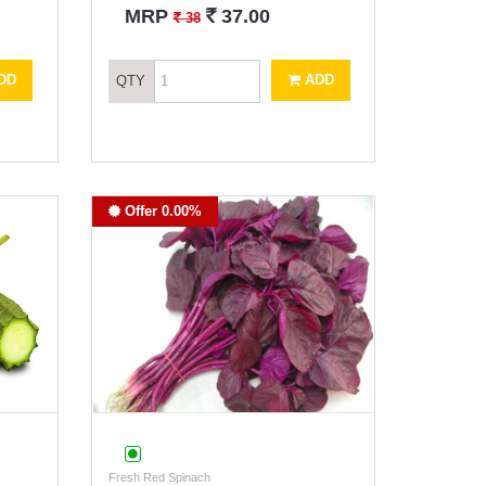
`
MRP
37.00
`
38
DD
ADD
QTY
Offer 0.00%
Fresh Red Spinach