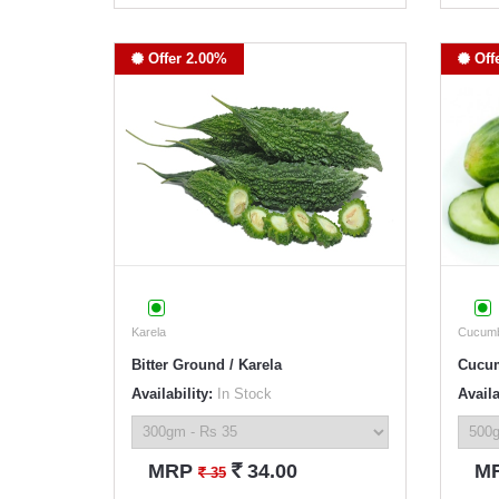
Offer 2.00%
Off
Karela
Cucum
Bitter Ground / Karela
Cucu
Availability:
In Stock
Availa
`
MRP
34.00
M
`
35