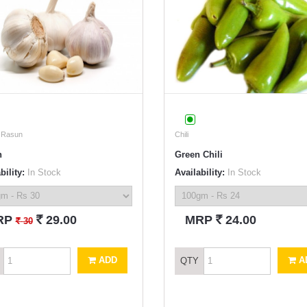
/ Rasun
Chili
n
Green Chili
bility:
In Stock
Availability:
In Stock
`
`
RP
29.00
MRP
24.00
`
30
ADD
A
QTY