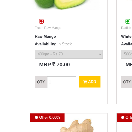
Fresh Raw Mango
Radish
Raw Mango
White
Availability:
In Stock
Availa
`
MRP
70.00
M
ADD
QTY
QTY
Offer 0.00%
Off