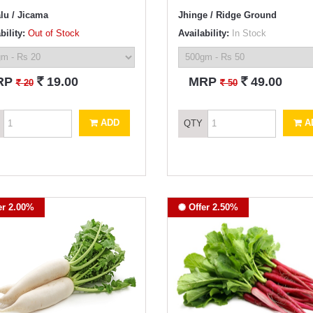
lu / Jicama
Jhinge / Ridge Ground
bility:
Out of Stock
Availability:
In Stock
`
`
RP
19.00
MRP
49.00
`
`
20
50
ADD
A
QTY
er 2.00%
Offer 2.50%