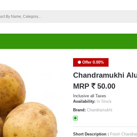
Offer 0.00%
Chandramukhi Al
MRP
`
50.00
Inclusive all Taxes
Availability:
In Stock
Brand:
Chandramukhi
Short Description :
Fresh Chandra