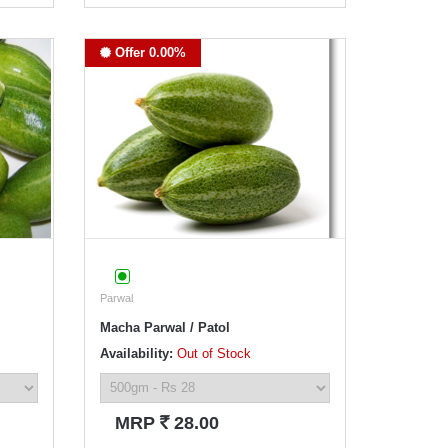
Offer 0.00%
Parwal
Macha Parwal / Patol
Availability:
Out of Stock
`
MRP
28.00