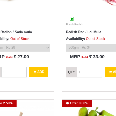
Fresh Redish
 Radish / Sada mula
Redish Red / Lal Mula
bility:
Out of Stock
Availability:
Out of Stock
`
`
RP
27.00
MRP
33.00
`
`
28
34
ADD
A
QTY
er 2.50%
Offer 0.00%