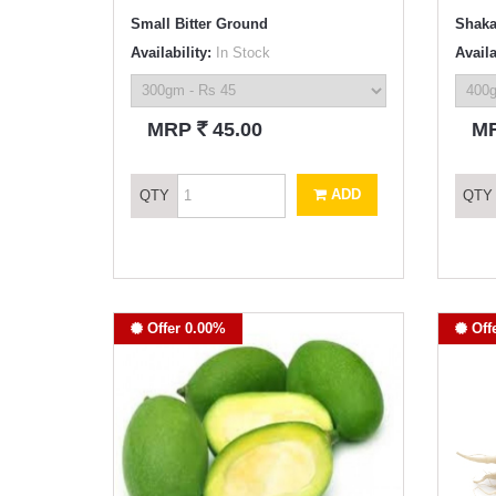
Small Bitter Ground
Shaka
Availability:
In Stock
Availa
`
MRP
45.00
M
ADD
QTY
QTY
Offer 0.00%
Off