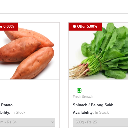
er 0.00%
Offer 5.00%
Fresh Spinach
 Potato
Spinach / Palong Sakh
bility:
In Stock
Availability:
In Stock