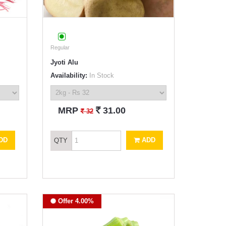
Regular
Jyoti Alu
Availability:
In Stock
`
MRP
31.00
`
32
DD
ADD
QTY
Offer 4.00%