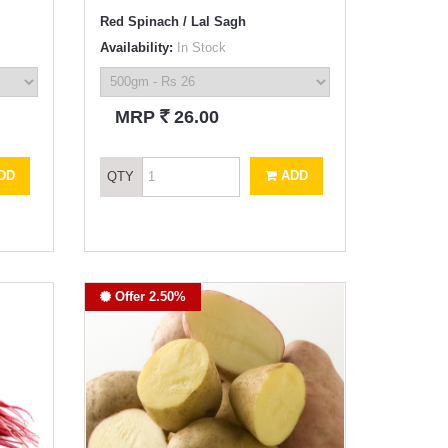
Red Spinach / Lal Sagh
Availability:
In Stock
`
MRP
26.00
DD
ADD
QTY
Offer 2.50%