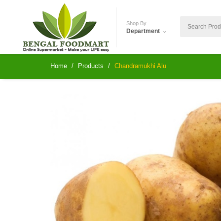
Shop By
Department
Home
Products
Chandramukhi Alu