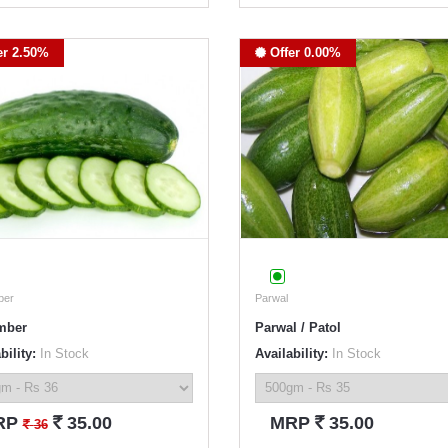
er 2.50%
Offer 0.00%
ber
Parwal
mber
Parwal / Patol
bility:
In Stock
Availability:
In Stock
`
`
RP
35.00
MRP
35.00
`
36