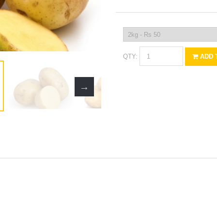
QTY:
ADD 