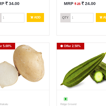
`
`
RP
34.00
MRP
24.00
`
25
ADD
A
QTY
er 5.00%
Offer 2.50%
Shakalu
Ridge Ground