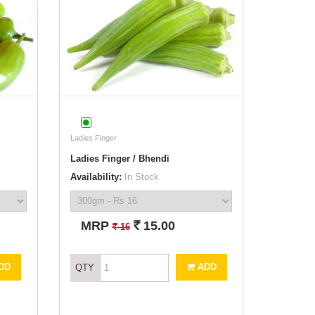
Ladies Finger
Ladies Finger / Bhendi
Availability:
In Stock
`
MRP
15.00
`
16
DD
ADD
QTY