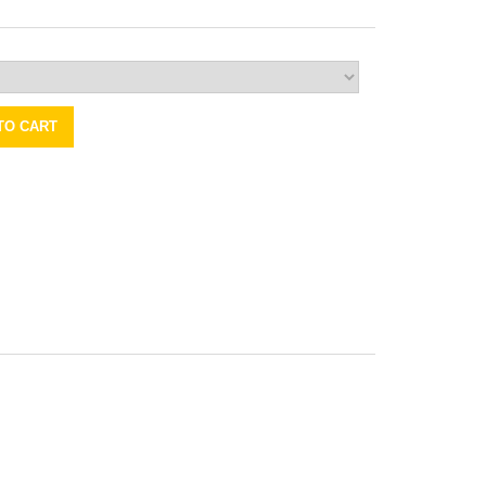
TO CART