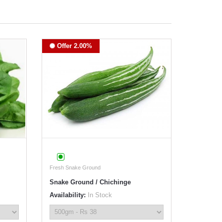
Offer 2.00%
Fresh Snake Ground
Snake Ground / Chichinge
Availability:
In Stock