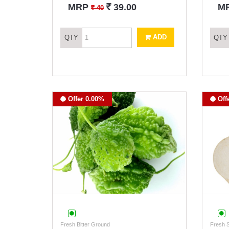
`
MRP
39.00
M
`
40
ADD
QTY
QTY
Offer 0.00%
Off
Fresh Bitter Ground
Fresh 