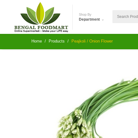
Shop By
Department
Home
Products
Peajkoli / Onion Flower