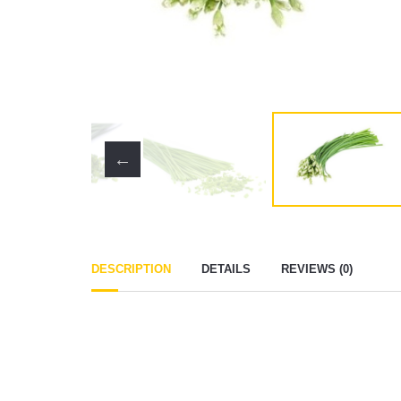
DESCRIPTION
DETAILS
REVIEWS (0)