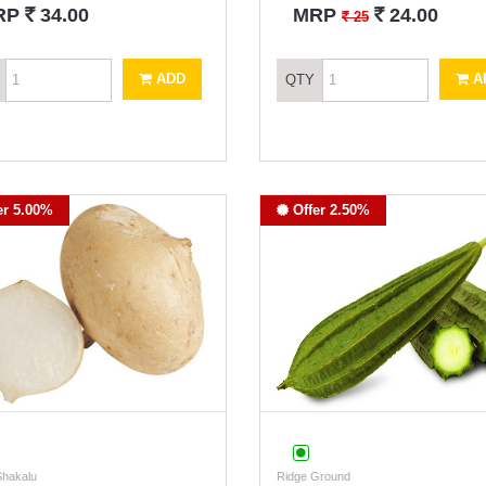
`
`
RP
34.00
MRP
24.00
`
25
ADD
A
QTY
er 5.00%
Offer 2.50%
Shakalu
Ridge Ground