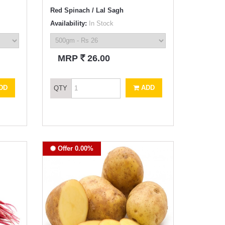
Red Spinach / Lal Sagh
Availability:
In Stock
`
MRP
26.00
DD
ADD
QTY
Offer 0.00%