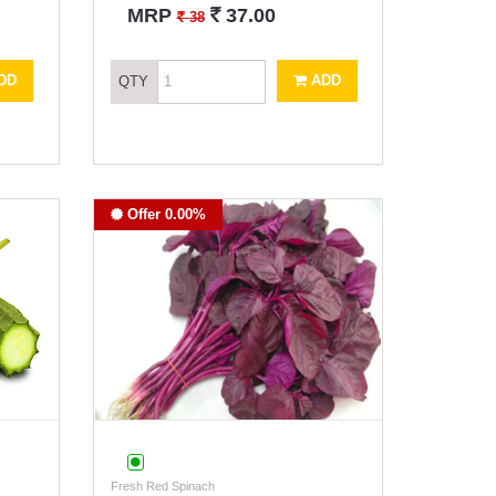
`
MRP
37.00
`
38
DD
ADD
QTY
Offer 0.00%
Fresh Red Spinach