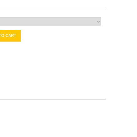
TO CART