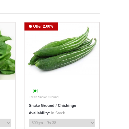
Offer 2.00%
Fresh Snake Ground
Snake Ground / Chichinge
Availability:
In Stock