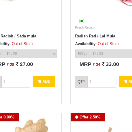
Fresh Redish
 Radish / Sada mula
Redish Red / Lal Mula
bility:
Out of Stock
Availability:
Out of Stock
`
`
RP
27.00
MRP
33.00
`
`
28
34
ADD
A
QTY
er 0.00%
Offer 2.50%