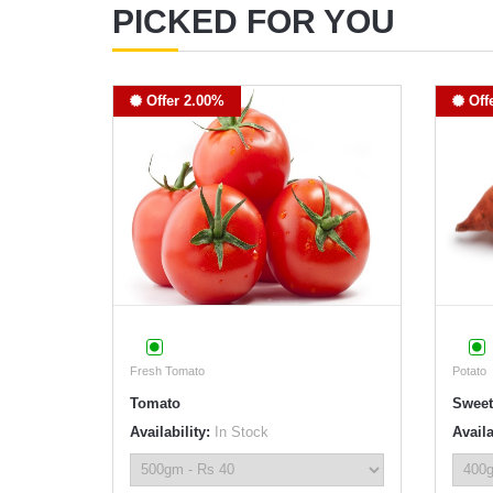
PICKED FOR YOU
Offer 2.00%
Off
Fresh Tomato
Potato
Tomato
Sweet
Availability:
In Stock
Availa