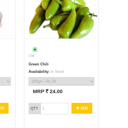
Chili
Green Chili
Availability:
In Stock
`
MRP
24.00
DD
ADD
QTY