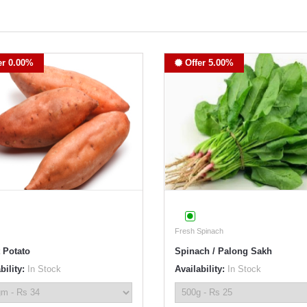
er 0.00%
Offer 5.00%
Fresh Spinach
 Potato
Spinach / Palong Sakh
bility:
In Stock
Availability:
In Stock