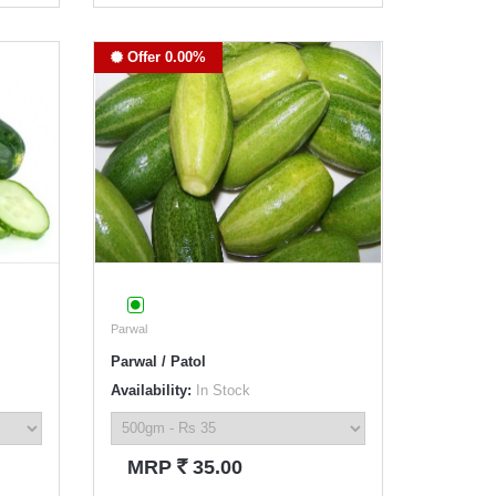
Offer 0.00%
Parwal
Parwal / Patol
Availability:
In Stock
`
MRP
35.00