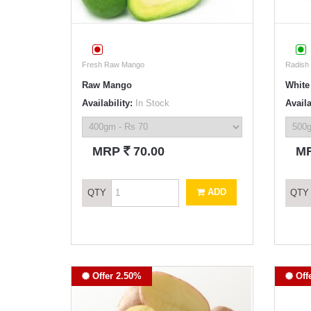
Fresh Raw Mango
Radish
Raw Mango
White
Availability:
In Stock
Availa
`
MRP
70.00
M
ADD
QTY
QTY
Offer 2.50%
Off