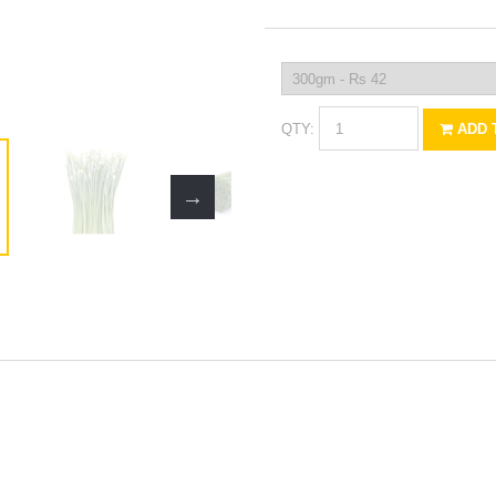
QTY:
ADD 