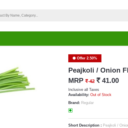
Offer 2.50%
Peajkoli / Onion 
MRP
`
41.00
`
42
Inclusive all Taxes
Availability:
Out of Stock
Brand:
Regular
Short Description :
Peajkoli / Onio