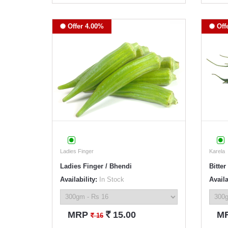
Offer 4.00%
Off
Ladies Finger
Karela
Ladies Finger / Bhendi
Bitter
Availability:
In Stock
Availa
`
MRP
15.00
M
`
16