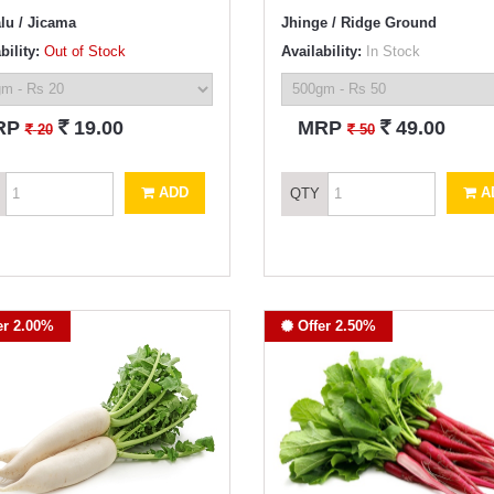
lu / Jicama
Jhinge / Ridge Ground
bility:
Out of Stock
Availability:
In Stock
`
`
RP
19.00
MRP
49.00
`
`
20
50
ADD
A
QTY
er 2.00%
Offer 2.50%