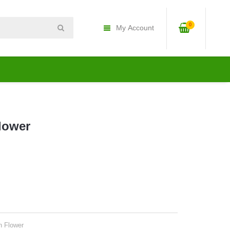
0
My Account
Flower
n Flower