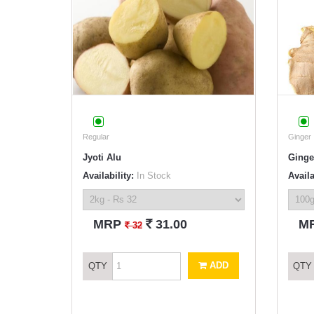
Regular
Ginger
Jyoti Alu
Ginge
Availability:
In Stock
Availa
`
MRP
31.00
M
`
32
ADD
QTY
QTY