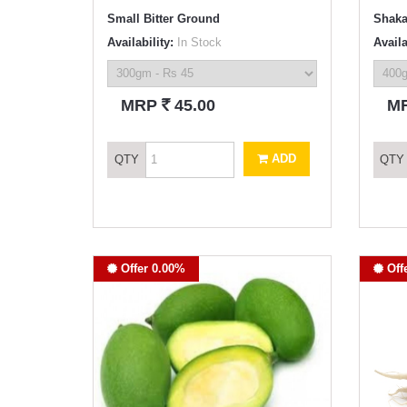
Small Bitter Ground
Shaka
Availability:
In Stock
Availa
`
MRP
45.00
M
ADD
QTY
QTY
Offer 0.00%
Off