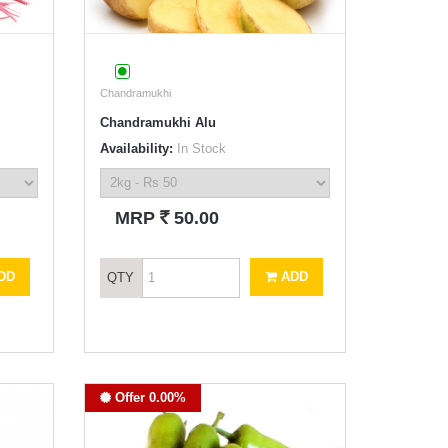
Chandramukhi
Chandramukhi Alu
Availability:
In Stock
`
MRP
50.00
DD
ADD
QTY
Offer 0.00%