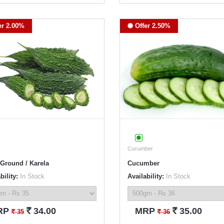
er 2.00%
Offer 2.50%
Cucumber
 Ground / Karela
Cucumber
bility:
In Stock
Availability:
In Stock
`
`
RP
34.00
MRP
35.00
`
`
35
36