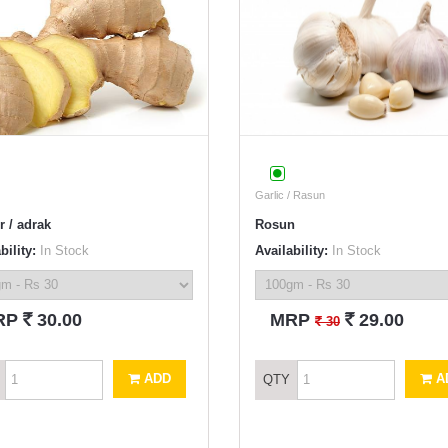
Garlic / Rasun
r / adrak
Rosun
bility:
In Stock
Availability:
In Stock
`
`
RP
30.00
MRP
29.00
`
30
ADD
A
QTY