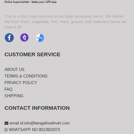
This is a door step services of our daily necessary items. We deliver
the fresh fruits, vegetable, fish, meat, grocery and stationery items we
have it all.
CUSTOMER SERVICE
ABOUT US
TERMS & CONDITIONS
PRIVACY POLICY
FAQ
SHIPPING
CONTACT INFORMATION
email id:info@bengalfoodmart.com
WHATSAPP NO:8013922073