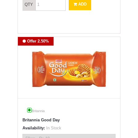
ADD
QTY
Offer 2.50%
Britannia
Britannia Good Day
Availability:
In Stock