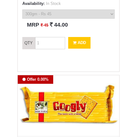
Availability:
In Stock
`
MRP
44.00
`
45
ADD
QTY
Offer 0.00%