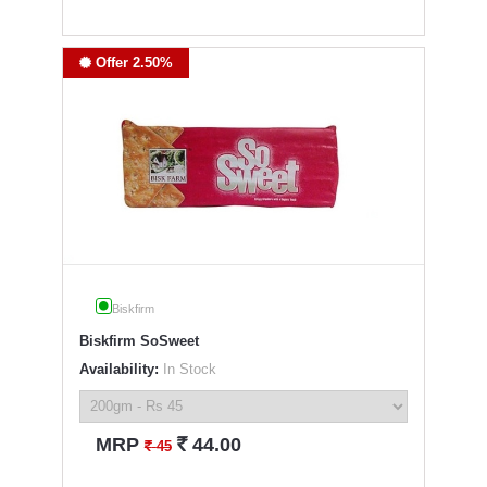
Offer 2.50%
Biskfirm
Biskfirm SoSweet
Availability:
In Stock
`
MRP
44.00
`
45