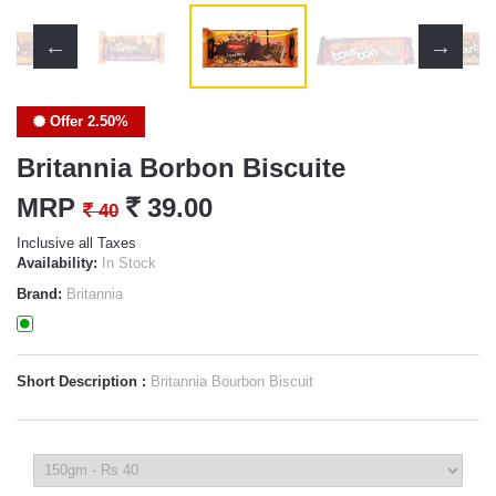
Offer 2.50%
Britannia Borbon Biscuite
MRP
`
39.00
`
40
Inclusive all Taxes
Availability:
In Stock
Brand:
Britannia
Short Description :
Britannia Bourbon Biscuit