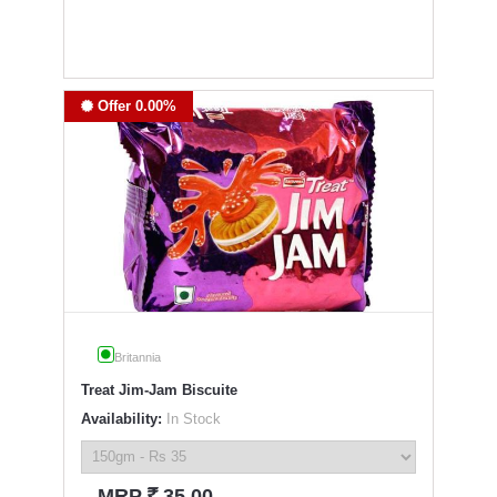
Offer 0.00%
Britannia
Treat Jim-Jam Biscuite
Availability:
In Stock
`
MRP
35.00