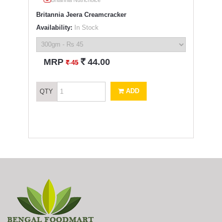
Britannia Jeera Creamcracker
Availability:
In Stock
`
MRP
44.00
`
45
ADD
QTY