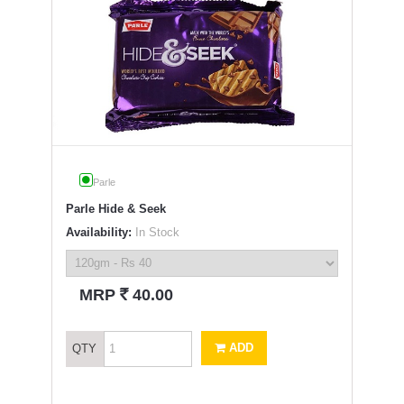
Parle
Parle Hide & Seek
Availability:
In Stock
`
MRP
40.00
ADD
QTY