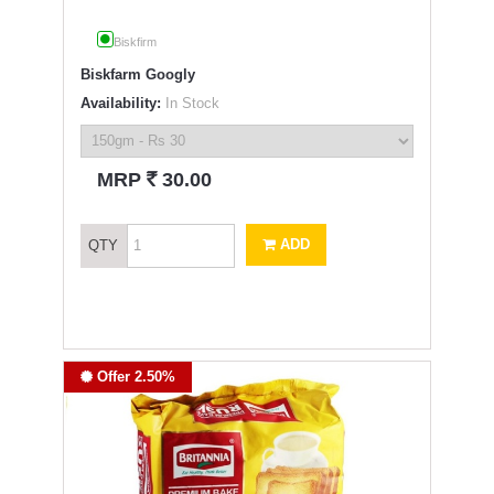
Biskfirm
Biskfarm Googly
Availability:
In Stock
`
MRP
30.00
ADD
QTY
Offer 2.50%