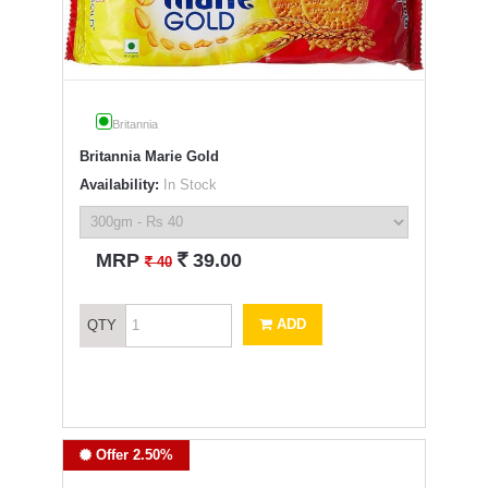
Britannia
Britannia Marie Gold
Availability:
In Stock
`
MRP
39.00
`
40
ADD
QTY
Offer 2.50%