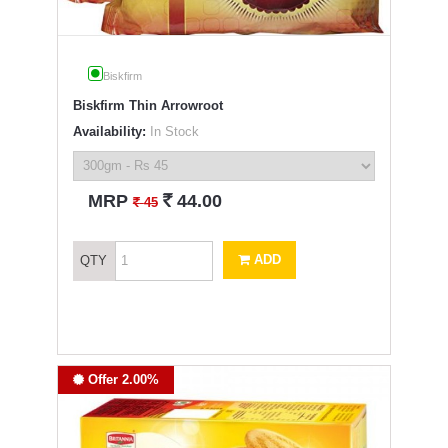
Biskfirm
Biskfirm Thin Arrowroot
Availability:
In Stock
`
MRP
44.00
`
45
ADD
QTY
Offer 2.00%