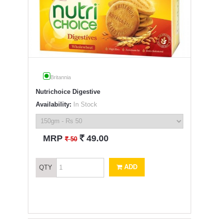
Britannia
Nutrichoice Digestive
Availability:
In Stock
`
MRP
49.00
`
50
ADD
QTY