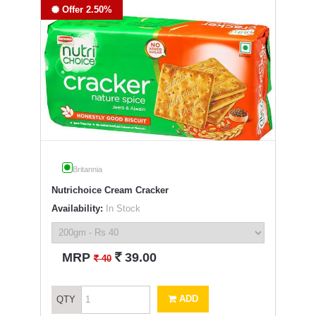
Offer 2.50%
Britannia
Nutrichoice Cream Cracker
Availability:
In Stock
`
MRP
39.00
`
40
ADD
QTY