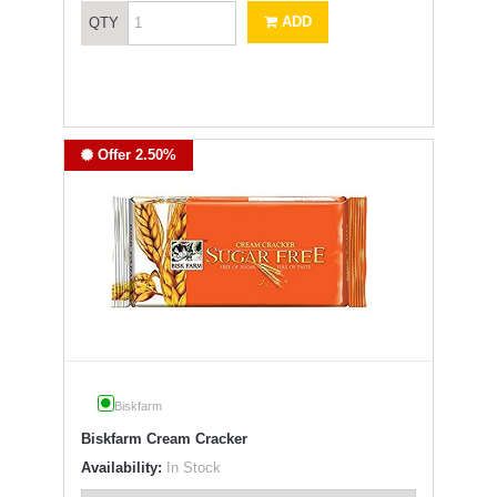
ADD
QTY
Offer 2.50%
Biskfarm
Biskfarm Cream Cracker
Availability:
In Stock