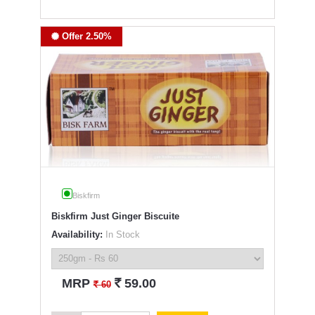
Offer 2.50%
Biskfirm
Biskfirm Just Ginger Biscuite
Availability:
In Stock
`
MRP
59.00
`
60