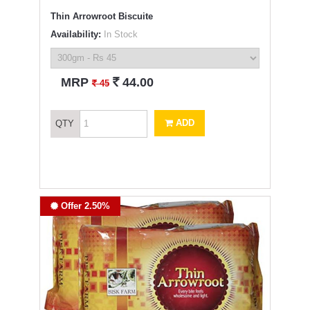
Thin Arrowroot Biscuite
Availability:
In Stock
`
MRP
44.00
`
45
ADD
QTY
Offer 2.50%