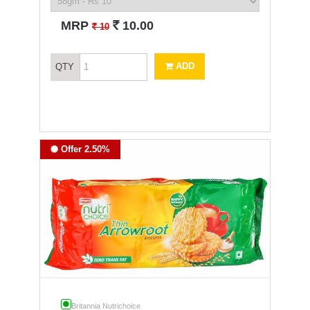
`
MRP
10.00
`
10
ADD
QTY
Offer 2.50%
Britannia Nutrichoice