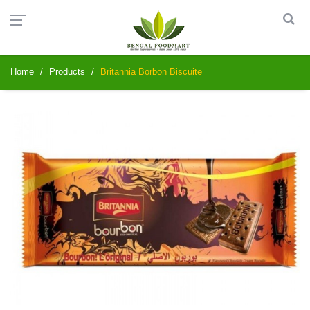
Home
Products
Britannia Borbon Biscuite