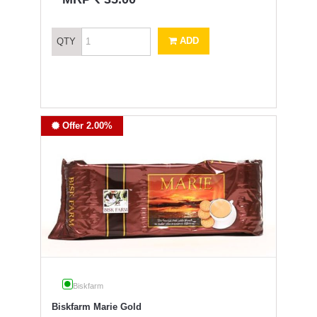
ADD
QTY
Offer 2.00%
Biskfarm
Biskfarm Marie Gold