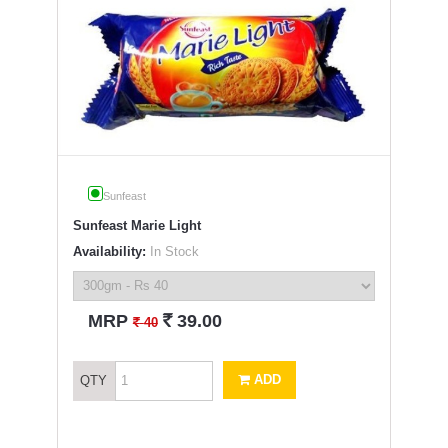
Sunfeast
Sunfeast Marie Light
Availability:
In Stock
`
MRP
39.00
`
40
ADD
QTY