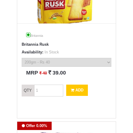
Britannia
Britannia Rusk
Availability:
In Stock
`
MRP
39.00
`
40
ADD
QTY
Offer 0.00%