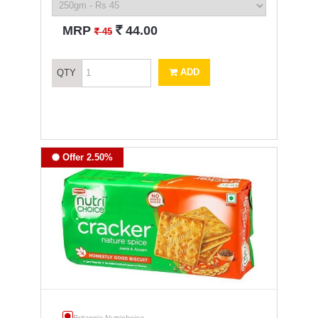
`
MRP
44.00
`
45
ADD
QTY
Offer 2.50%
Britannia Nutrichoice