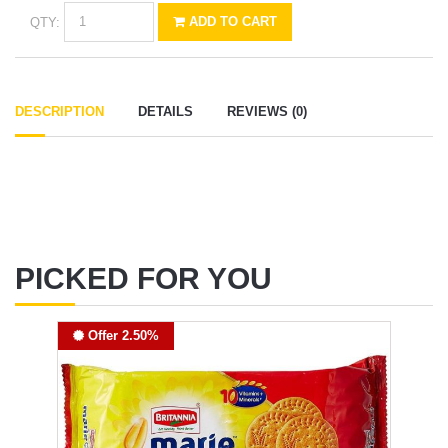
QTY:
ADD TO CART
DESCRIPTION
DETAILS
REVIEWS (0)
PICKED FOR YOU
Offer 2.50%