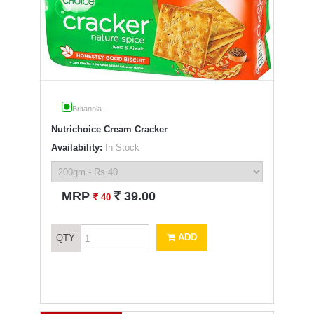
Britannia
Nutrichoice Cream Cracker
Availability:
In Stock
`
MRP
39.00
`
40
ADD
QTY