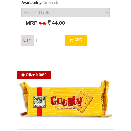
Availability:
In Stock
`
MRP
44.00
`
45
ADD
QTY
Offer 0.00%