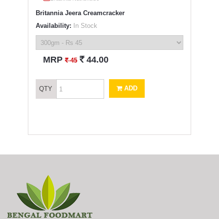
Britannia Jeera Creamcracker
Availability:
In Stock
`
MRP
44.00
`
45
ADD
QTY