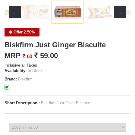
Offer 2.50%
Biskfirm Just Ginger Biscuite
MRP
`
59.00
`
60
Inclusive all Taxes
Availability:
In Stock
Brand:
Biskfirm
Short Description :
Biskfirm Just Giner Biscuite