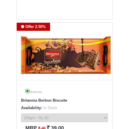
Offer 2.50%
Britannia
Britannia Borbon Biscuite
Availability:
In Stock
`
MRP
39.00
`
40