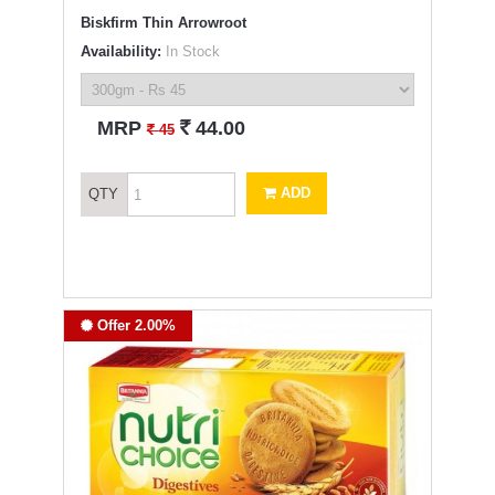
Biskfirm Thin Arrowroot
Availability:
In Stock
`
MRP
44.00
`
45
ADD
QTY
Offer 2.00%