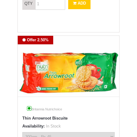
ADD
QTY
Offer 2.50%
Britannia Nutrichoice
Thin Arrowroot Biscuite
Availability:
In Stock