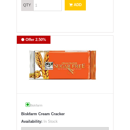
ADD
QTY
Offer 2.50%
Biskfarm
Biskfarm Cream Cracker
Availability:
In Stock