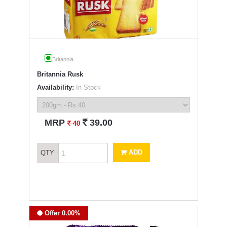
Britannia
Britannia Rusk
Availability:
In Stock
`
MRP
39.00
`
40
ADD
QTY
Offer 0.00%