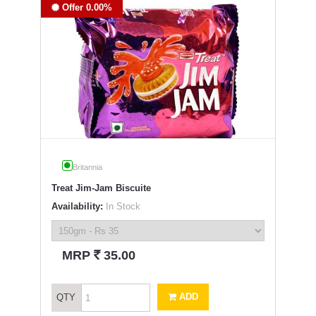
Offer 0.00%
Britannia
Treat Jim-Jam Biscuite
Availability:
In Stock
`
MRP
35.00
ADD
QTY