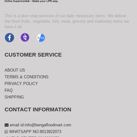
This is a door step services of our daily necessary items. We deliver
the fresh fruits, vegetable, fish, meat, grocery and stationery items we
have it all.
CUSTOMER SERVICE
ABOUT US
TERMS & CONDITIONS
PRIVACY POLICY
FAQ
SHIPPING
CONTACT INFORMATION
email id:info@bengalfoodmart.com
WHATSAPP NO:8013922073