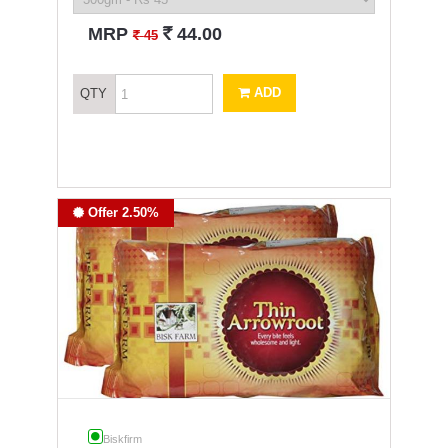
`
MRP
44.00
`
45
ADD
QTY
Offer 2.50%
Biskfirm