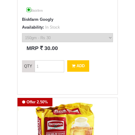
Biskfirm
Biskfarm Googly
Availability:
In Stock
`
MRP
30.00
ADD
QTY
Offer 2.50%