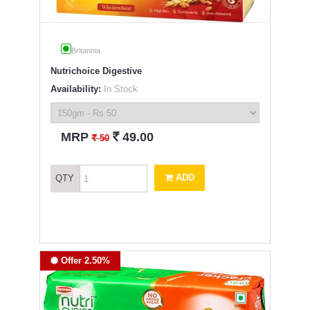
Britannia
Nutrichoice Digestive
Availability:
In Stock
`
MRP
49.00
`
50
ADD
QTY
Offer 2.50%