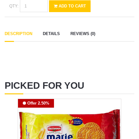
QTY:
ADD TO CART
DESCRIPTION
DETAILS
REVIEWS (0)
PICKED FOR YOU
Offer 2.50%