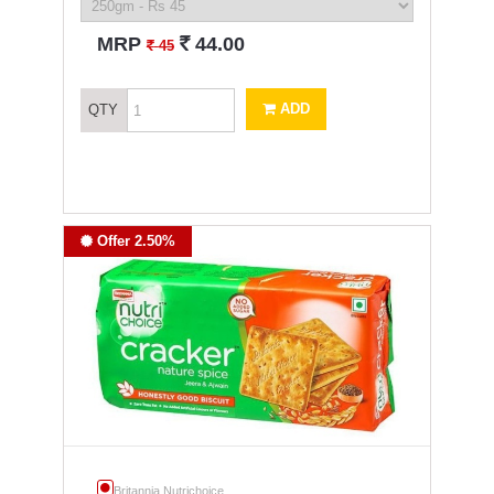
`
MRP
44.00
`
45
ADD
QTY
Offer 2.50%
Britannia Nutrichoice