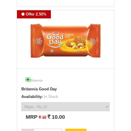
Offer 2.50%
Britannia
Britannia Good Day
Availability:
In Stock
`
MRP
10.00
`
10