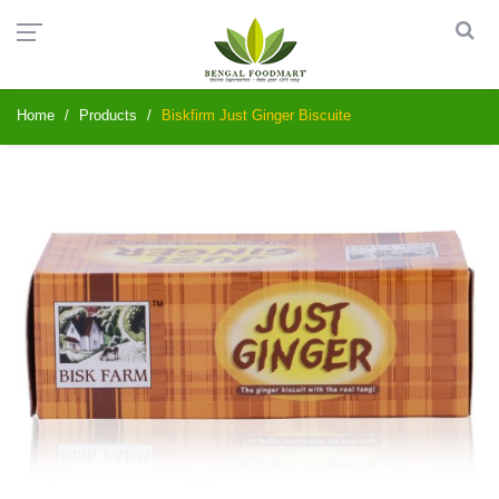
Home
Products
Biskfirm Just Ginger Biscuite