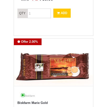
ADD
QTY
Offer 2.00%
Biskfarm
Biskfarm Marie Gold