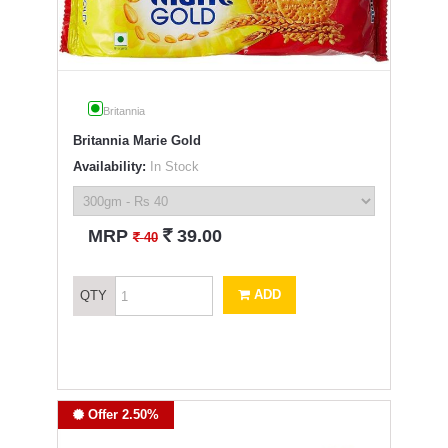
Britannia
Britannia Marie Gold
Availability:
In Stock
`
MRP
39.00
`
40
ADD
QTY
Offer 2.50%