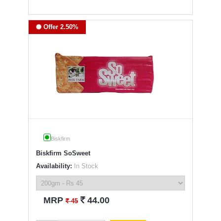
Offer 2.50%
Biskfirm
Biskfirm SoSweet
Availability:
In Stock
`
MRP
44.00
`
45