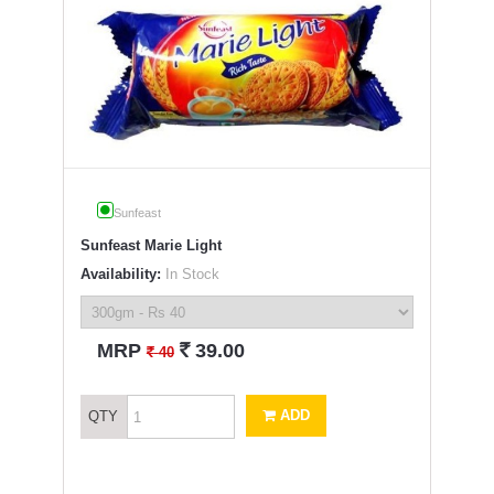
Sunfeast
Sunfeast Marie Light
Availability:
In Stock
`
MRP
39.00
`
40
ADD
QTY