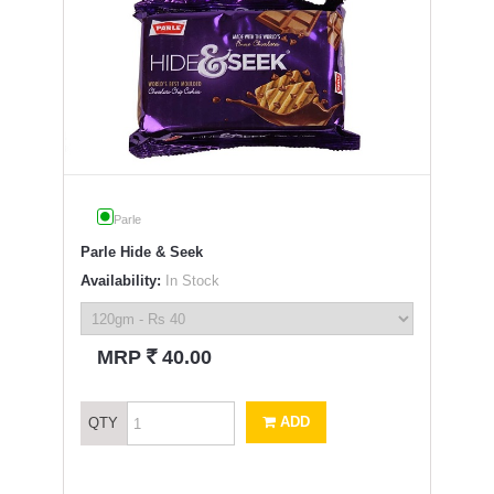
Parle
Parle Hide & Seek
Availability:
In Stock
`
MRP
40.00
ADD
QTY