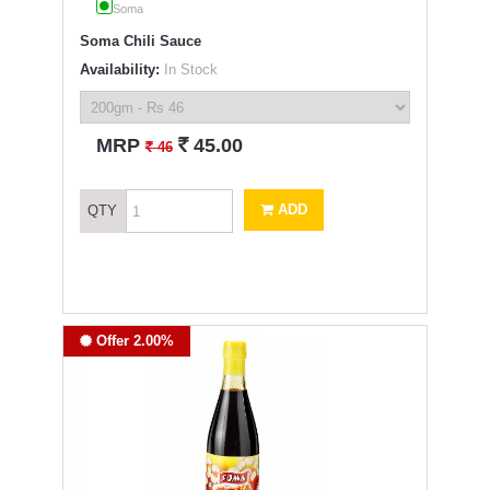
Soma
Soma Chili Sauce
Availability:
In Stock
`
MRP
45.00
`
46
ADD
QTY
Offer 2.00%