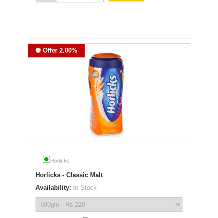
Offer 2.00%
Horlicks
Horlicks - Classic Malt
Availability:
In Stock