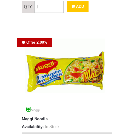
ADD
QTY
Offer 2.00%
Maggi
Maggi Noodls
Availability:
In Stock