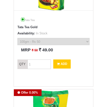
Tata Tea
Tata Tea Gold
Availability:
In Stock
`
MRP
49.00
`
50
ADD
QTY
Offer 0.00%