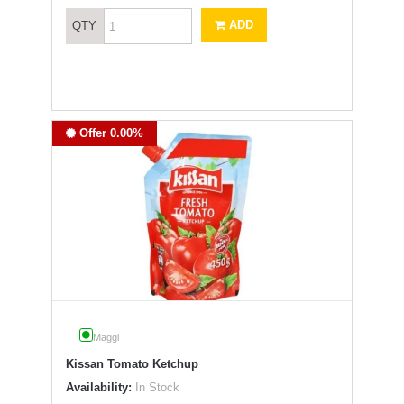
ADD
QTY
Offer 0.00%
Maggi
Kissan Tomato Ketchup
Availability:
In Stock