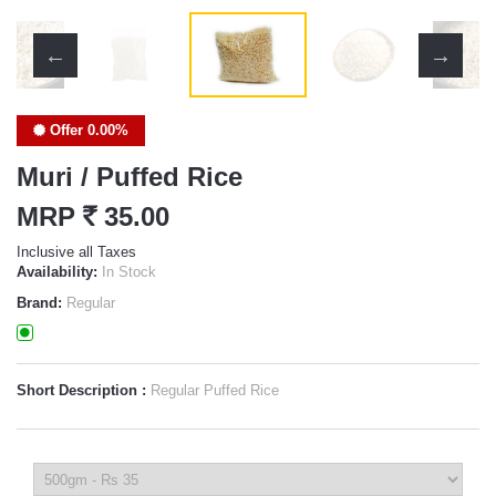
Offer 0.00%
Muri / Puffed Rice
MRP
`
35.00
Inclusive all Taxes
Availability:
In Stock
Brand:
Regular
Short Description :
Regular Puffed Rice