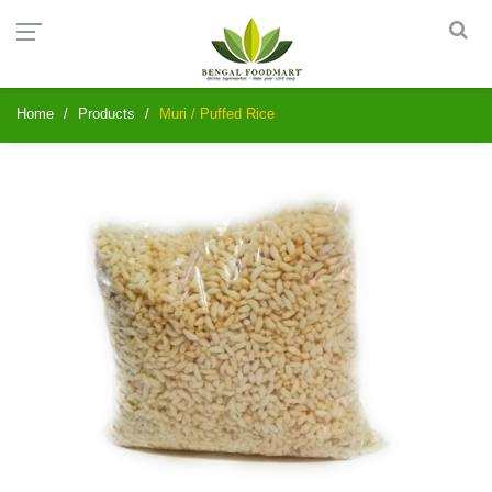
Home
Products
Muri / Puffed Rice