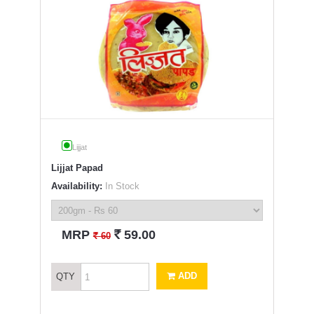
Lijjat
Lijjat Papad
Availability:
In Stock
`
MRP
59.00
`
60
ADD
QTY