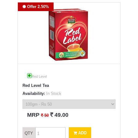
Offer 2.50%
Red Level
Red Level Tea
Availability:
In Stock
`
MRP
49.00
`
50
ADD
QTY