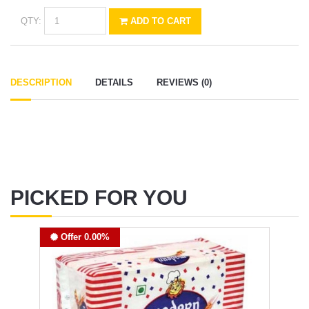
QTY:
ADD TO CART
DESCRIPTION
DETAILS
REVIEWS (0)
PICKED FOR YOU
Offer 0.00%