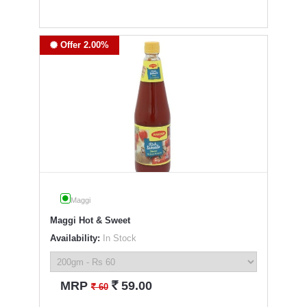
Offer 2.00%
Maggi
Maggi Hot & Sweet
Availability:
In Stock
`
MRP
59.00
`
60