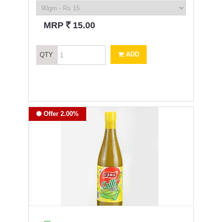
`
MRP
15.00
ADD
QTY
Offer 2.00%