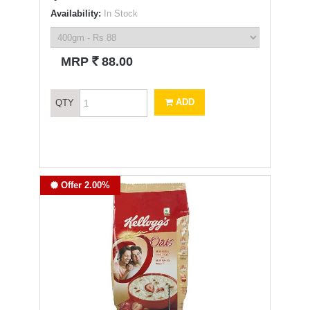
Availability:
In Stock
`
MRP
88.00
ADD
QTY
Offer 2.00%