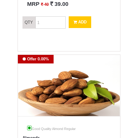
`
MRP
39.00
`
40
ADD
QTY
Offer 0.00%
Good Quality Almond Regular
Almonds