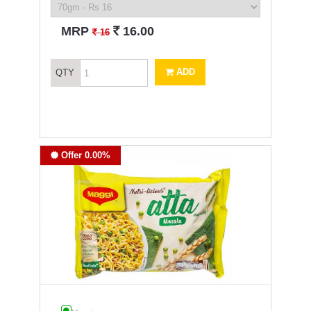
`
MRP
16.00
`
16
ADD
QTY
Offer 0.00%