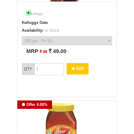
Kelloggs
Kelloggs Oats
Availability:
In Stock
`
MRP
49.00
`
50
ADD
QTY
Offer 4.00%