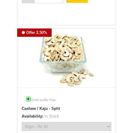
Offer 2.50%
Good quality Kaju
Cashew / Kaju - Split
Availability:
In Stock