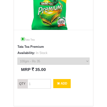
Tata Tea
Tata Tea Premium
Availability:
In Stock
`
MRP
35.00
ADD
QTY