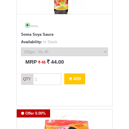
Soma
Soma Soya Sauce
Availability:
In Stock
`
MRP
44.00
`
45
ADD
QTY
Offer 0.00%