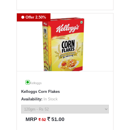
Offer 2.50%
Kelloggs
Kelloggs Corn Flakes
Availability:
In Stock
`
MRP
51.00
`
52