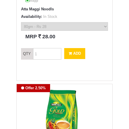
Maggi
Atta Maggi Noodls
Availability:
In Stock
`
MRP
28.00
ADD
QTY
Offer 2.50%