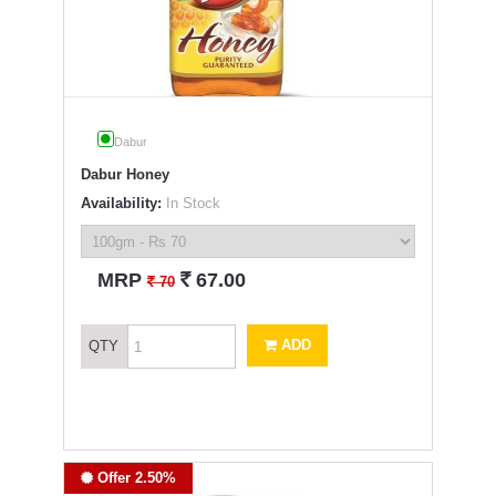
Dabur
Dabur Honey
Availability:
In Stock
`
MRP
67.00
`
70
ADD
QTY
Offer 2.50%