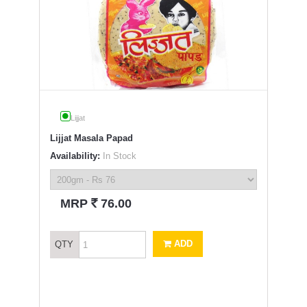
Lijjat
Lijjat Masala Papad
Availability:
In Stock
`
MRP
76.00
ADD
QTY