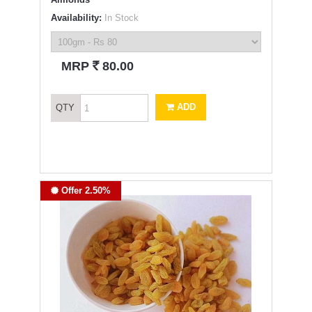
Availability:
In Stock
`
MRP
80.00
ADD
QTY
Offer 2.50%