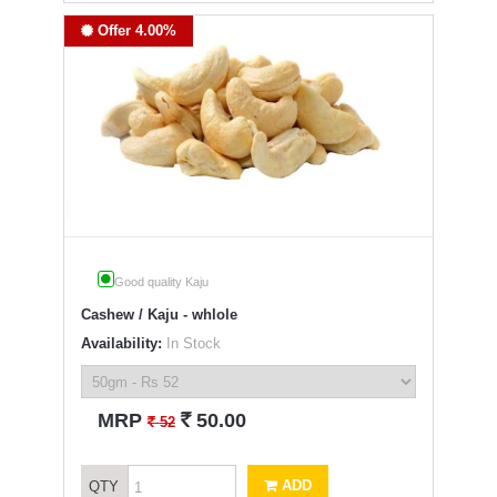
Offer 4.00%
Good quality Kaju
Cashew / Kaju - whlole
Availability:
In Stock
`
MRP
50.00
`
52
ADD
QTY