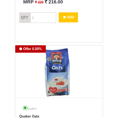
`
MRP
216.00
`
220
ADD
QTY
Offer 0.00%
Quaker
Quaker Oats