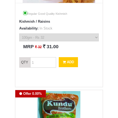
Regular Good Quality Kishmish
Kishmish / Raisins
Availability:
In Stock
`
MRP
31.00
`
32
ADD
QTY
Offer 0.00%