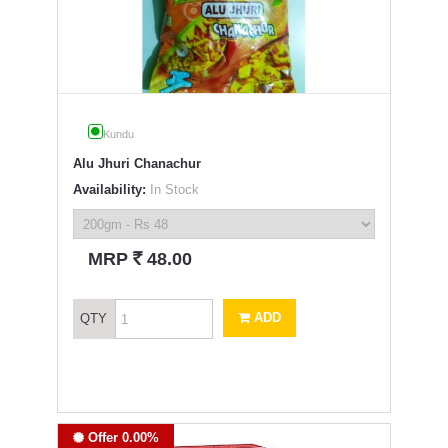
Kundu
Alu Jhuri Chanachur
Availability:
In Stock
`
MRP
48.00
ADD
QTY
Offer 0.00%