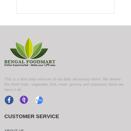
This is a door step services of our daily necessary items. We deliver
the fresh fruits, vegetable, fish, meat, grocery and stationery items we
have it all.
CUSTOMER SERVICE