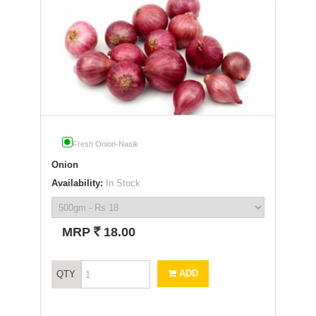
Fresh Onion-Nasik
Onion
Availability:
In Stock
`
MRP
18.00
ADD
QTY