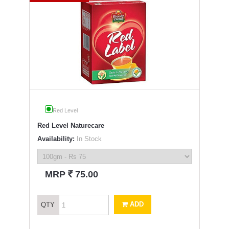
Red Level
Red Level Naturecare
Availability:
In Stock
`
MRP
75.00
ADD
QTY