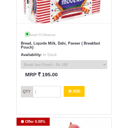
Amul/ ITC/Redcow
Bread, Liquide Milk, Dahi, Paneer ( Breakfast
Pouch)
Availability:
In Stock
`
MRP
195.00
ADD
QTY
Offer 0.00%