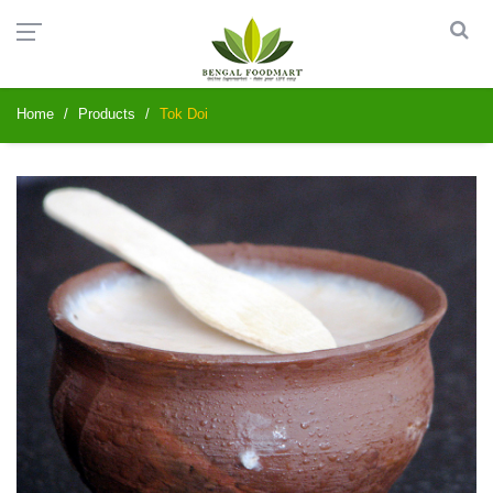
Home
Products
Tok Doi