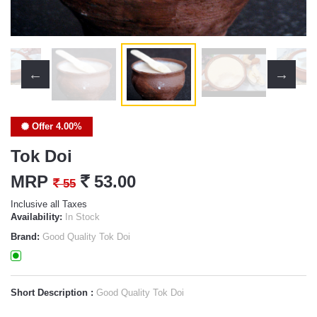
Offer 4.00%
Tok Doi
MRP
`
53.00
`
55
Inclusive all Taxes
Availability:
In Stock
Brand:
Good Quality Tok Doi
Short Description :
Good Quality Tok Doi