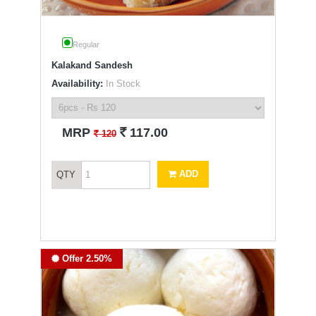
Regular
Kalakand Sandesh
Availability:
In Stock
`
MRP
117.00
`
120
ADD
QTY
Offer 2.50%