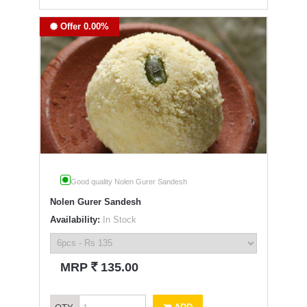
Offer 0.00%
Good quality Nolen Gurer Sandesh
Nolen Gurer Sandesh
Availability:
In Stock
`
MRP
135.00