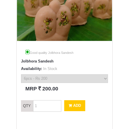
Good quality Jolbhora Sandesh
Jolbhora Sandesh
Availability:
In Stock
`
MRP
200.00
ADD
QTY