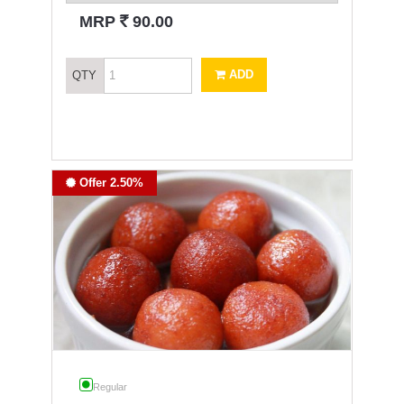
`
MRP
90.00
ADD
QTY
Offer 2.50%
Regular