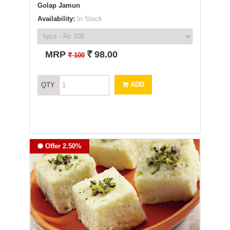
Golap Jamun
Availability:
In Stock
`
MRP
98.00
`
100
ADD
QTY
Offer 2.50%