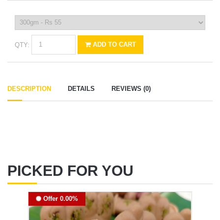
QTY:
ADD TO CART
DESCRIPTION
DETAILS
REVIEWS (0)
PICKED FOR YOU
Offer 0.00%