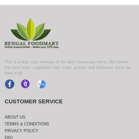
This is a door step services of our daily necessary items. We deliver
the fresh fruits, vegetable, fish, meat, grocery and stationery items we
have it all.
CUSTOMER SERVICE
ABOUT US
TERMS & CONDITIONS
PRIVACY POLICY
FAQ