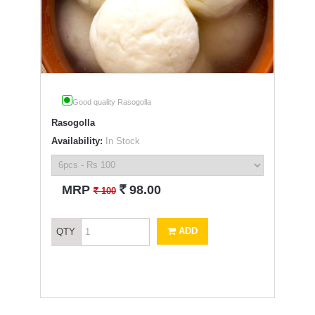
Good quality Rasogolla
Rasogolla
Availability:
In Stock
`
MRP
98.00
`
100
ADD
QTY