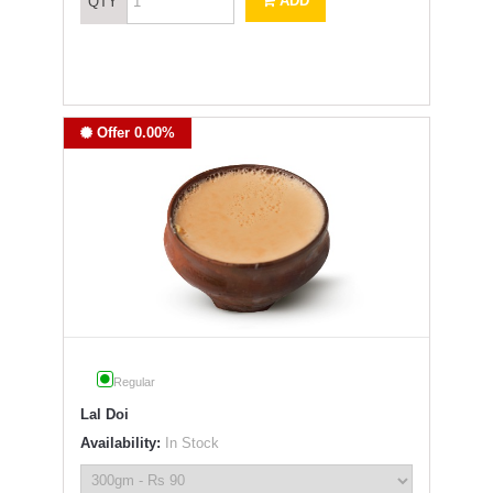
ADD
QTY
Offer 0.00%
Regular
Lal Doi
Availability:
In Stock