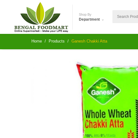
Shop By
Department
Home
Products
Ganesh Chakki Atta