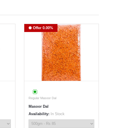
Offer 0.00%
Regular Masoor Dal
Masoor Dal
Availability:
In Stock