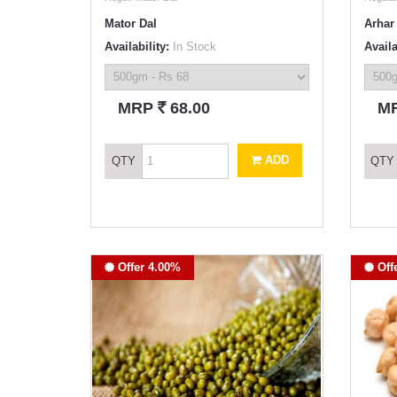
Mator Dal
Arhar 
Availability:
In Stock
Availa
`
MRP
68.00
M
ADD
QTY
QTY
Offer 4.00%
Off