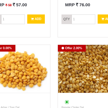
`
`
RP
57.00
MRP
76.00
`
58
ADD
A
QTY
er 0.00%
Offer 2.00%
 Arhar / Toor Dal
Regular Cholar Dal