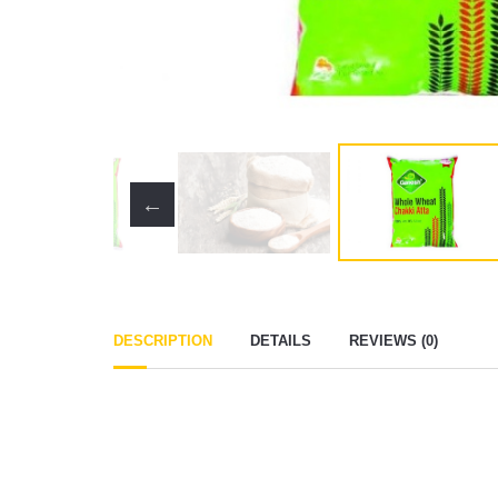
DESCRIPTION
DETAILS
REVIEWS (0)