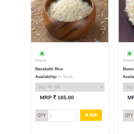
Regular
Regular
Banskathi Rice
Basma
Availability:
In Stock
Availa
`
MRP
165.00
M
ADD
QTY
QTY