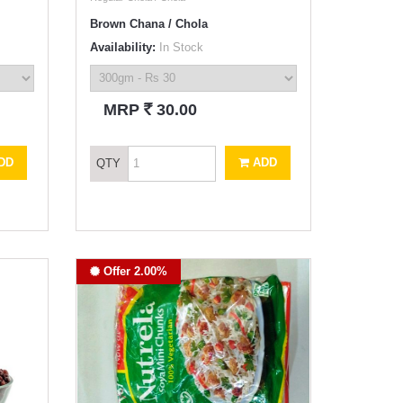
Brown Chana / Chola
Availability:
In Stock
`
MRP
30.00
DD
ADD
QTY
Offer 2.00%