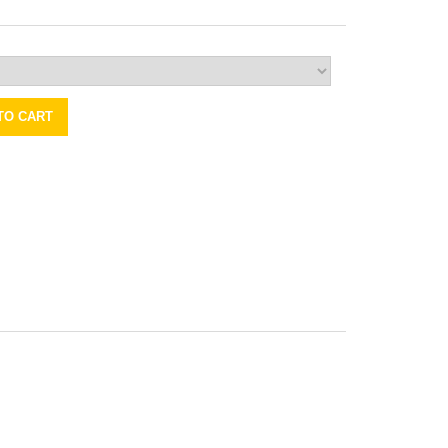
TO CART