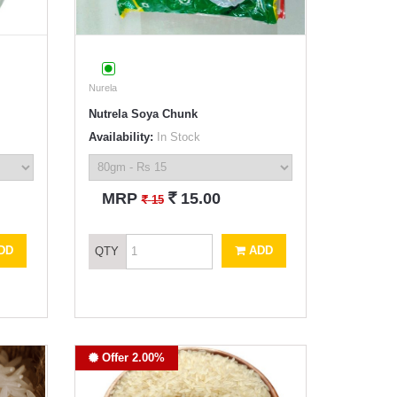
Nurela
Nutrela Soya Chunk
Availability:
In Stock
`
MRP
15.00
`
15
DD
ADD
QTY
Offer 2.00%