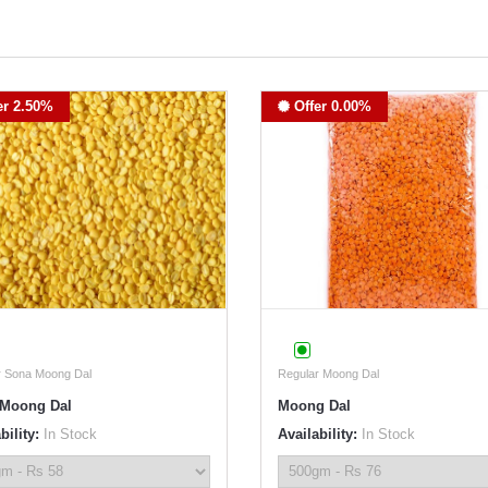
er 2.50%
Offer 0.00%
r Sona Moong Dal
Regular Moong Dal
Moong Dal
Moong Dal
bility:
In Stock
Availability:
In Stock