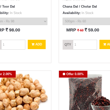
/ Toor Dal
Chana Dal / Cholar Dal
bility:
In Stock
Availability:
In Stock
`
`
RP
98.00
MRP
59.00
`
60
ADD
A
QTY
er 2.00%
Offer 0.00%