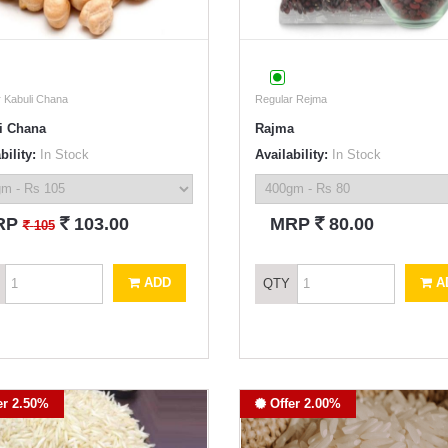
 Kabuli Chana
Regular Rejma
i Chana
Rajma
bility:
In Stock
Availability:
In Stock
`
`
RP
103.00
MRP
80.00
`
105
ADD
A
QTY
er 2.50%
Offer 2.00%