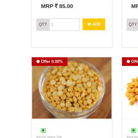
`
MRP
85.00
M
ADD
QTY
QTY
Offer 0.00%
Off
Regulr Mator Dal
Regular