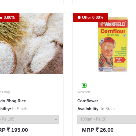
er 0.00%
Offer 0.00%
o Bhog
Weikfield
do Bhog Rice
Cornflower
bility:
In Stock
Availability:
In Stock
`
`
RP
195.00
MRP
26.00