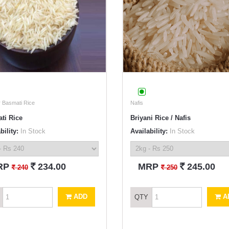
 Basmati Rice
Nafis
ti Rice
Briyani Rice / Nafis
bility:
In Stock
Availability:
In Stock
`
`
RP
234.00
MRP
245.00
`
`
240
250
ADD
A
QTY