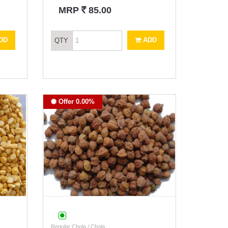
`
MRP
85.00
DD
ADD
QTY
Offer 0.00%
Regular Chola / Chola