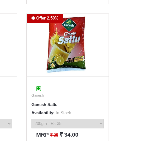
Offer 2.50%
Ganesh
Ganesh Sattu
Availability:
In Stock
`
MRP
34.00
`
35