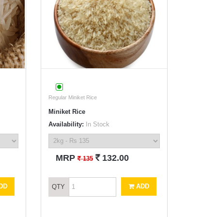
Regular Miniket Rice
Miniket Rice
Availability:
In Stock
`
MRP
132.00
`
135
DD
ADD
QTY