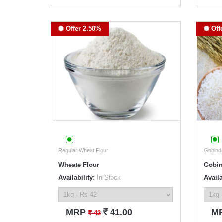
Offer 2.50%
Off
Regular Wheat Flour
Gobind
Wheate Flour
Gobin
Availability:
In Stock
Availa
`
MRP
41.00
M
`
42