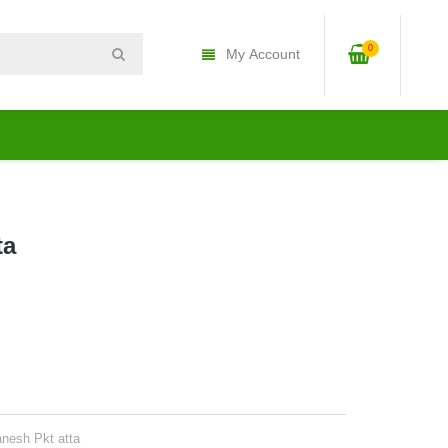
0
My Account
ta
anesh Pkt atta