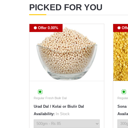
PICKED FOR YOU
Offer 0.00%
Off
Regular Fresh Biulir Dal
Regula
Urad Dal / Kolai or Biulir Dal
Sona 
Availability:
In Stock
Availa