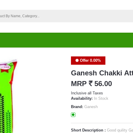
Offer 0.00%
Ganesh Chakki At
MRP
`
56.00
Inclusive all Taxes
Availability:
In Stock
Brand:
Ganesh
Short Description :
Good quility G