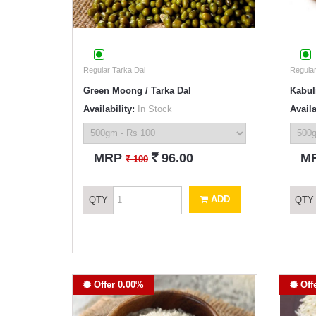
Regular Tarka Dal
Regular
Green Moong / Tarka Dal
Kabul
Availability:
In Stock
Availa
`
MRP
96.00
M
`
100
ADD
QTY
QTY
Offer 0.00%
Off