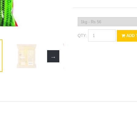
QTY:
ADD 