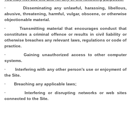
· Disseminating any unlawful, harassing, libellous,
abusive, threatening, harmful, vulgar, obscene, or otherwise
objectionable material.
· Transmitting material that encourages conduct that
constitutes a criminal offence or results in civil liability or
otherwise breaches any relevant laws, regulations or code of
practice.
· Gaining unauthorized access to other computer
systems.
· Interfering with any other person's use or enjoyment of
the Site.
· Breaching any applicable laws;
· Interfering or disrupting networks or web sites
connected to the Site.