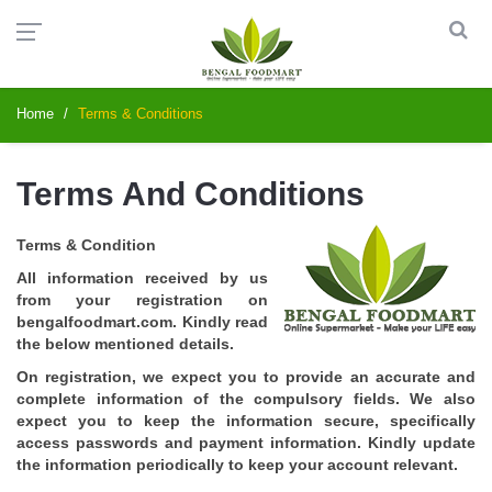
Home
Terms & Conditions
Terms And Conditions
Terms & Condition
All information received by us
from your registration on
bengalfoodmart.com. Kindly read
the below mentioned details.
On registration, we expect you to provide an accurate and
complete information of the compulsory fields. We also
expect you to keep the information secure, specifically
access passwords and payment information. Kindly update
the information periodically to keep your account relevant.