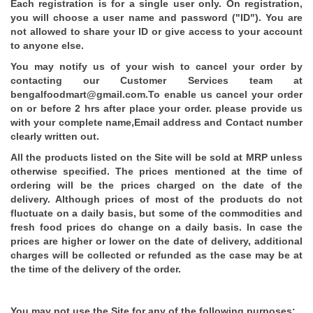
Each registration is for a single user only. On registration,
you will choose a user name and password ("ID"). You are
not allowed to share your ID or give access to your account
to anyone else.
You may notify us of your wish to cancel your order by
contacting our Customer Services team at
bengalfoodmart@gmail.com.To enable us cancel your order
on or before 2 hrs after place your order. please provide us
with your complete name,Email address and Contact number
clearly written out.
All the products listed on the Site will be sold at MRP unless
otherwise specified. The prices mentioned at the time of
ordering will be the prices charged on the date of the
delivery. Although prices of most of the products do not
fluctuate on a daily basis, but some of the commodities and
fresh food prices do change on a daily basis. In case the
prices are higher or lower on the date of delivery, additional
charges will be collected or refunded as the case may be at
the time of the delivery of the order.
You may not use the Site for any of the following purposes: