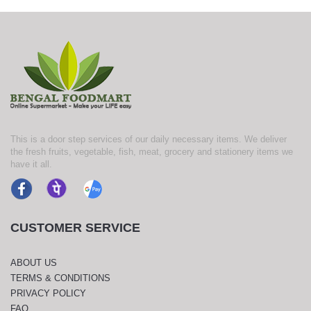
This is a door step services of our daily necessary items. We deliver
the fresh fruits, vegetable, fish, meat, grocery and stationery items we
have it all.
CUSTOMER SERVICE
ABOUT US
TERMS & CONDITIONS
PRIVACY POLICY
FAQ