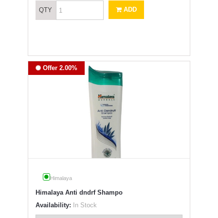
ADD
QTY
Offer 2.00%
Himalaya
Himalaya Anti dndrf Shampo
Availability:
In Stock