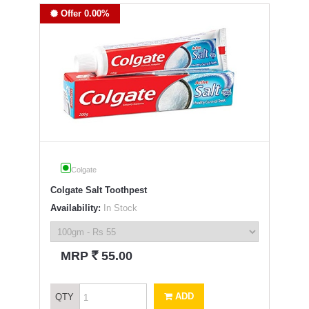
Offer 0.00%
Colgate
Colgate Salt Toothpest
Availability:
In Stock
`
MRP
55.00
ADD
QTY