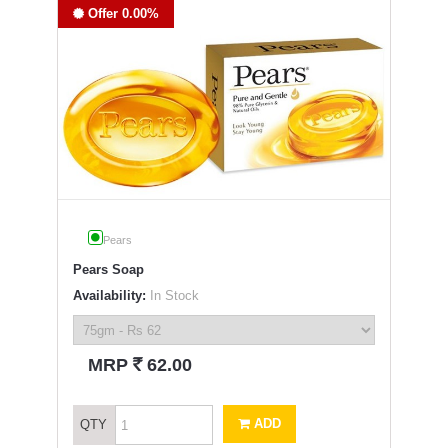
Offer 0.00%
Pears
Pears Soap
Availability:
In Stock
`
MRP
62.00
ADD
QTY