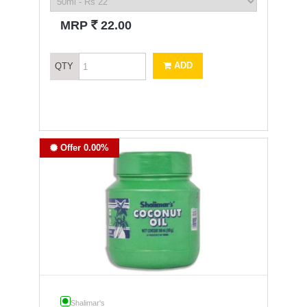
`
MRP
22.00
ADD
QTY
Offer 0.00%
Shalimar's