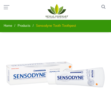
Home
Products
Sensodyne Tooth Toothpest