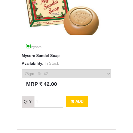
Mysore
Mysore Sandel Soap
Availability:
In Stock
`
MRP
42.00
ADD
QTY