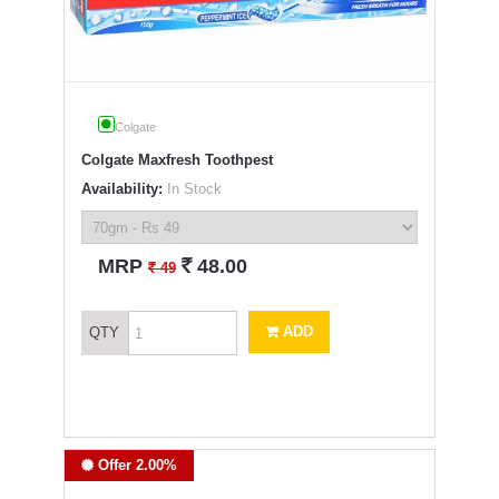
Colgate
Colgate Maxfresh Toothpest
Availability:
In Stock
`
MRP
48.00
`
49
ADD
QTY
Offer 2.00%