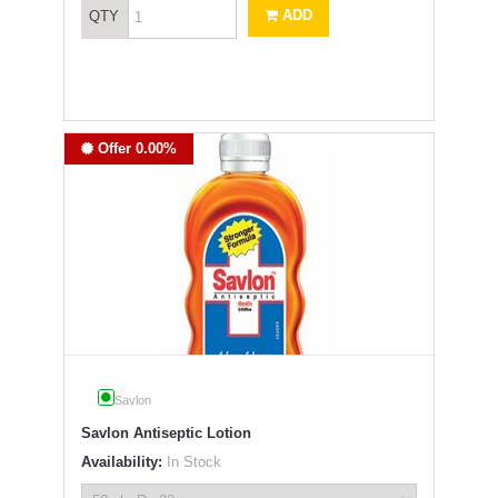
ADD
QTY
Offer 0.00%
Savlon
Savlon Antiseptic Lotion
Availability:
In Stock