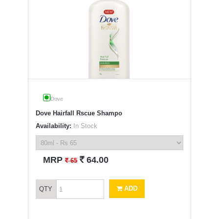
Dove
Dove Hairfall Rscue Shampo
Availability:
In Stock
`
MRP
64.00
`
65
ADD
QTY