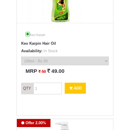
Keo Karpin
Keo Karpin Hair Oil
Availability:
In Stock
`
MRP
49.00
`
50
ADD
QTY
Offer 2.00%