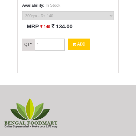
Availability:
In Stock
`
MRP
134.00
`
140
ADD
QTY