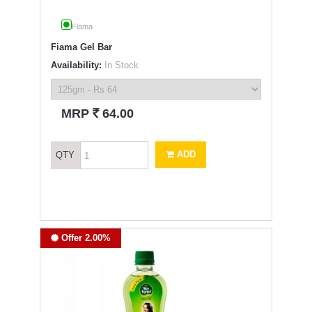
Fiama
Fiama Gel Bar
Availability:
In Stock
`
MRP
64.00
ADD
QTY
Offer 2.00%