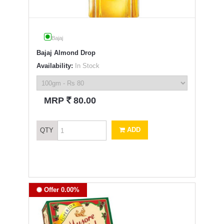
Bajaj
Bajaj Almond Drop
Availability:
In Stock
`
MRP
80.00
ADD
QTY
Offer 0.00%