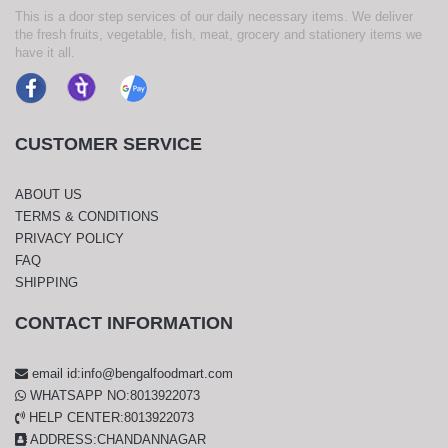
This is a door step services of our daily necessary items. We deliver
the fresh fruits, vegetable, fish, meat, grocery and stationery items we
have it all.
CUSTOMER SERVICE
ABOUT US
TERMS & CONDITIONS
PRIVACY POLICY
FAQ
SHIPPING
CONTACT INFORMATION
email id:info@bengalfoodmart.com
WHATSAPP NO:8013922073
HELP CENTER:8013922073
ADDRESS:CHANDANNAGAR