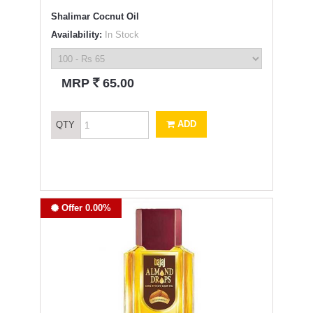
Shalimar Cocnut Oil
Availability:
In Stock
`
MRP
65.00
ADD
QTY
Offer 0.00%