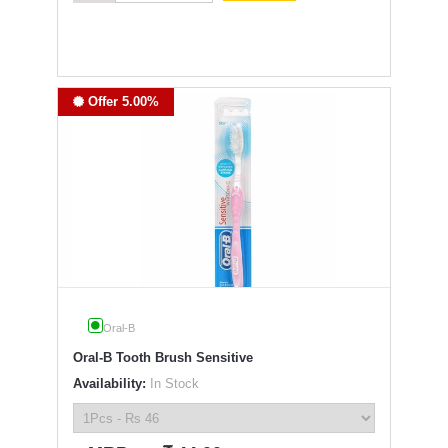
Offer 5.00%
Oral-B
Oral-B Tooth Brush Sensitive
Availability:
In Stock