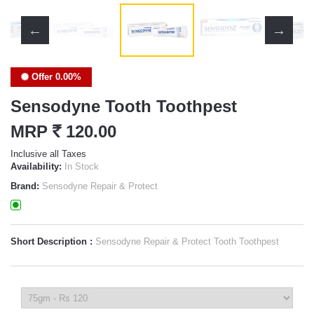
Offer 0.00%
Sensodyne Tooth Toothpest
MRP
`
120.00
Inclusive all Taxes
Availability:
In Stock
Brand:
Sensodyne Repair & Protect
Short Description :
Sensodyne Repair & Protect Tooth Toothpest