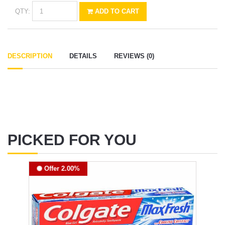
QTY:
ADD TO CART
DESCRIPTION
DETAILS
REVIEWS (0)
PICKED FOR YOU
Offer 2.00%