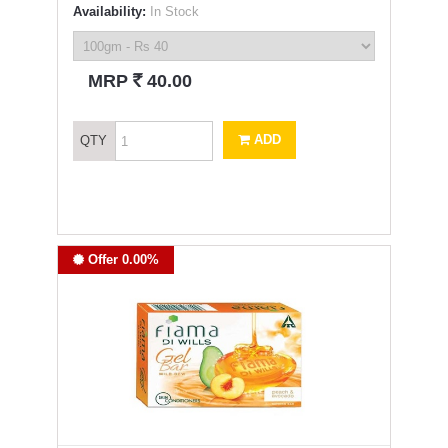
Availability:
In Stock
`
MRP
40.00
ADD
QTY
Offer 0.00%