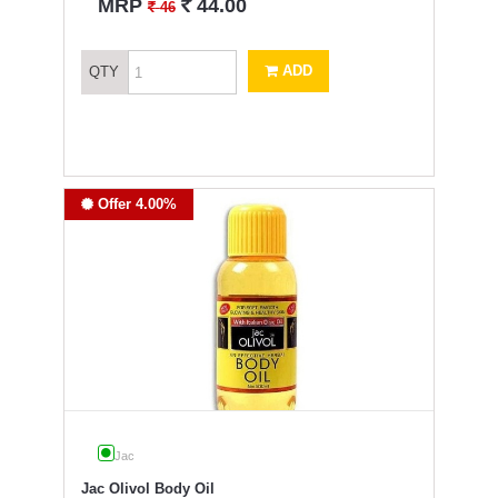
`
MRP
44.00
`
46
ADD
QTY
Offer 4.00%
Jac
Jac Olivol Body Oil