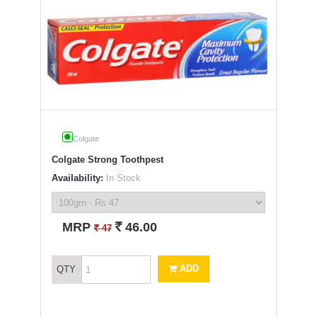
Colgate
Colgate Strong Toothpest
Availability:
In Stock
`
MRP
46.00
`
47
ADD
QTY