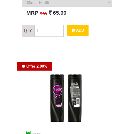
`
MRP
65.00
`
66
ADD
QTY
Offer 2.00%