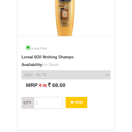
Loreal Paris
Loreal 6Oil Nrshing Shampo
Availability:
In Stock
`
MRP
68.00
`
70
ADD
QTY