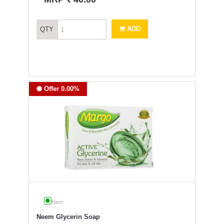
ADD
QTY
Offer 0.00%
Nem
Neem Glycerin Soap