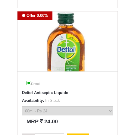
Offer 0.00%
Dettol
Dettol Antiseptic Liquide
Availability:
In Stock
`
MRP
24.00