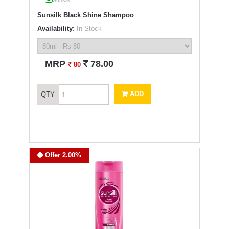
Sunsilk
Sunsilk Black Shine Shampoo
Availability:
In Stock
`
MRP
78.00
`
80
ADD
QTY
Offer 2.00%