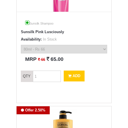
Sunsilk Shampoo
Sunsilk Pink Lusciously
Availability:
In Stock
`
MRP
65.00
`
66
ADD
QTY
Offer 2.50%