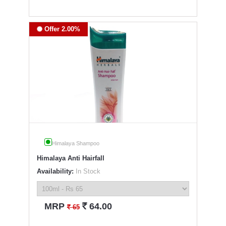
Offer 2.00%
Himalaya Shampoo
Himalaya Anti Hairfall
Availability:
In Stock
`
MRP
64.00
`
65