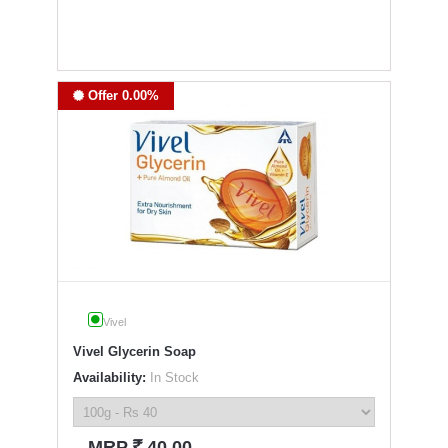
Offer 0.00%
Vivel
Vivel Glycerin Soap
Availability:
In Stock
`
MRP
40.00