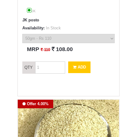
JK
JK posto
Availability:
In Stock
`
MRP
108.00
`
110
ADD
QTY
Offer 4.00%