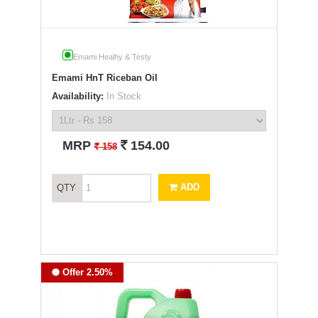
Emami Healhy & Testy
Emami HnT Riceban Oil
Availability:
In Stock
`
MRP
154.00
`
158
ADD
QTY
Offer 2.50%