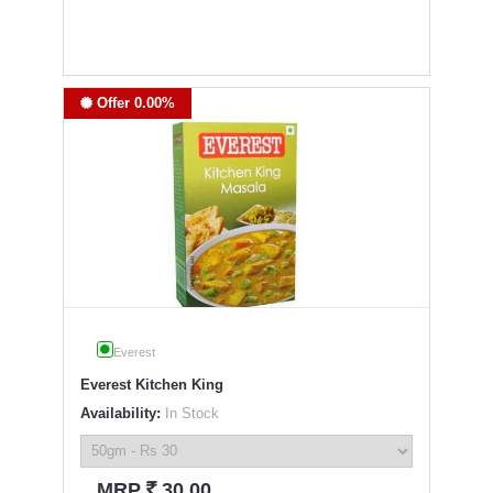
Offer 0.00%
Everest
Everest Kitchen King
Availability:
In Stock
`
MRP
30.00