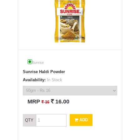
Sunrise
Sunrise Haldi Powder
Availability:
In Stock
`
MRP
16.00
`
16
ADD
QTY