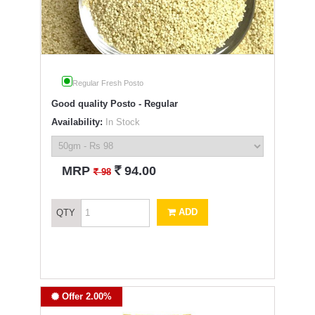
Regular Fresh Posto
Good quality Posto - Regular
Availability:
In Stock
`
MRP
94.00
`
98
ADD
QTY
Offer 2.00%