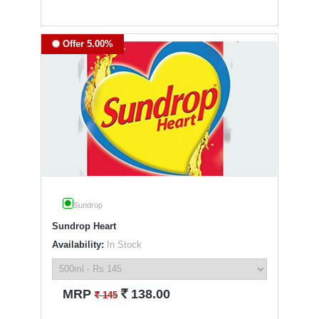
Offer 5.00%
Sundrop
Sundrop Heart
Availability:
In Stock
`
MRP
138.00
`
145