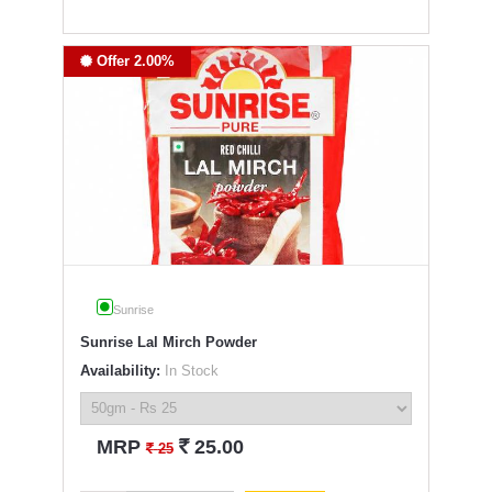
Offer 2.00%
Sunrise
Sunrise Lal Mirch Powder
Availability:
In Stock
`
MRP
25.00
`
25