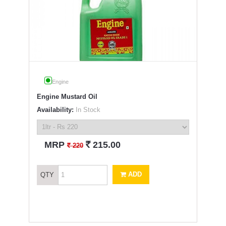
Engine
Engine Mustard Oil
Availability:
In Stock
`
MRP
215.00
`
220
ADD
QTY