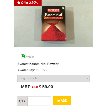
Offer 2.50%
Everest
Everest Kashmirilal Powder
Availability:
In Stock
`
MRP
59.00
`
60
ADD
QTY