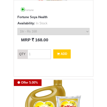
Fortune
Fortune Soya Health
Availability:
In Stock
`
MRP
168.00
ADD
QTY
Offer 5.00%