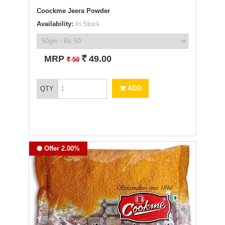
Coockme Jeera Powder
Availability:
In Stock
`
MRP
49.00
`
50
ADD
QTY
Offer 2.00%