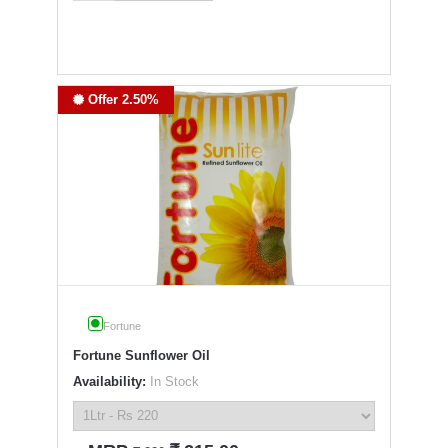
Offer 2.50%
Fortune
Fortune Sunflower Oil
Availability:
In Stock