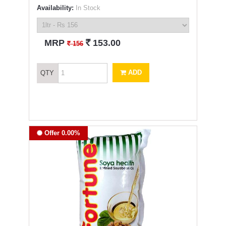
Availability:
In Stock
`
MRP
153.00
`
156
ADD
QTY
Offer 0.00%