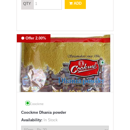
ADD
QTY
Offer 2.00%
Coockme
Coockme Dhania powder
Availability:
In Stock