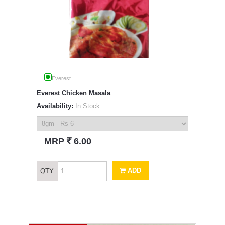
Everest
Everest Chicken Masala
Availability:
In Stock
`
MRP
6.00
ADD
QTY