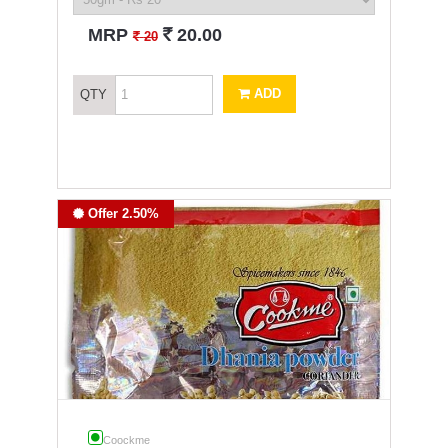
`
MRP
20.00
`
20
ADD
QTY
Offer 2.50%
Coockme