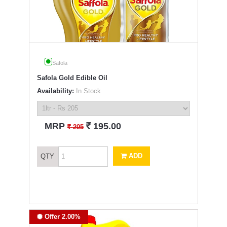
Safola
Safola Gold Edible Oil
Availability:
In Stock
`
MRP
195.00
`
205
ADD
QTY
Offer 2.00%