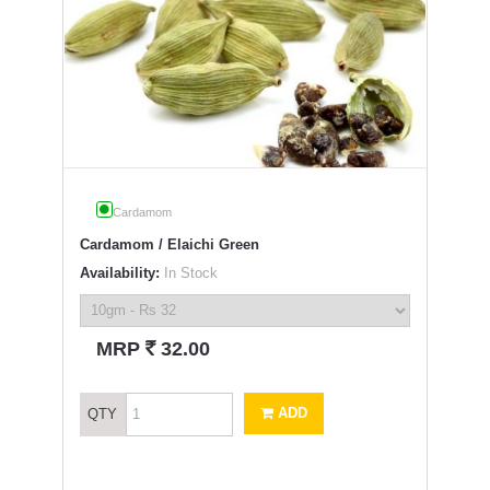
Cardamom
Cardamom / Elaichi Green
Availability:
In Stock
`
MRP
32.00
ADD
QTY