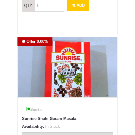
ADD
QTY
Offer 0.00%
Sunrise
Sunrise Shahi Garam-Masala
Availability:
In Stock