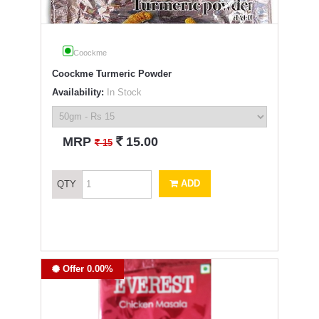
Coockme
Coockme Turmeric Powder
Availability:
In Stock
`
MRP
15.00
`
15
ADD
QTY
Offer 0.00%