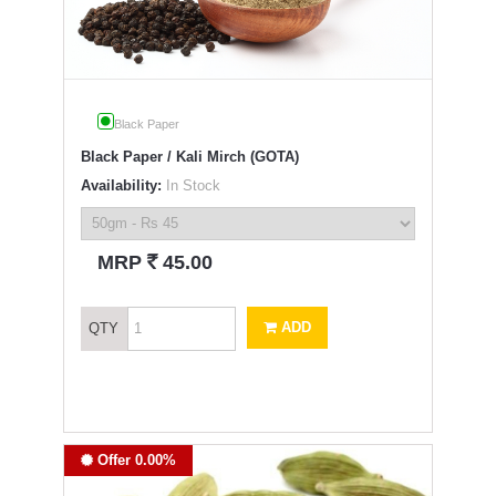
Black Paper
Black Paper / Kali Mirch (GOTA)
Availability:
In Stock
`
MRP
45.00
ADD
QTY
Offer 0.00%