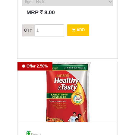
`
MRP
8.00
ADD
QTY
Offer 2.50%
Emami