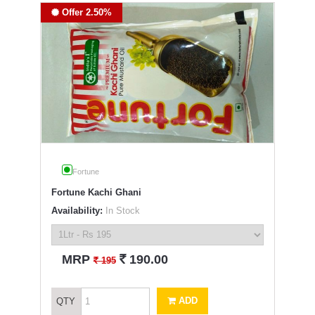
Offer 2.50%
Fortune
Fortune Kachi Ghani
Availability:
In Stock
`
MRP
190.00
`
195
ADD
QTY