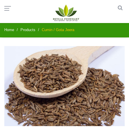
Home
Products
Cumin / Gota Jeera