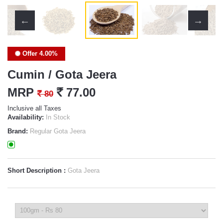
Offer 4.00%
Cumin / Gota Jeera
MRP
`
77.00
`
80
Inclusive all Taxes
Availability:
In Stock
Brand:
Regular Gota Jeera
Short Description :
Gota Jeera