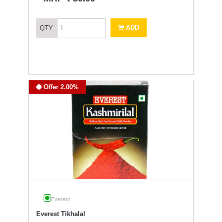
ADD
QTY
Offer 2.00%
Everest
Everest Tikhalal