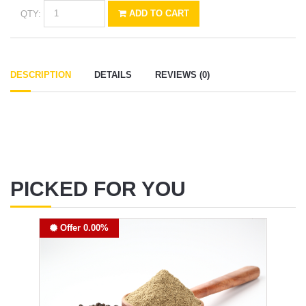
QTY:
ADD TO CART
DESCRIPTION
DETAILS
REVIEWS (0)
PICKED FOR YOU
Offer 0.00%