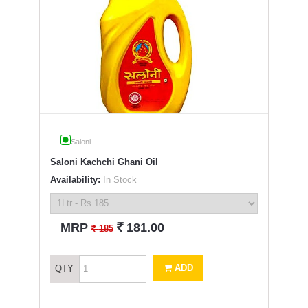
Saloni
Saloni Kachchi Ghani Oil
Availability:
In Stock
`
MRP
181.00
`
185
ADD
QTY