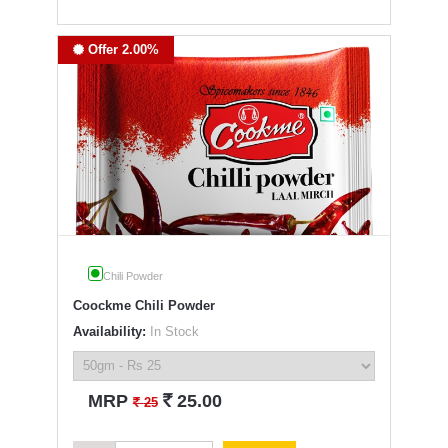
Offer 2.00%
Chili Powder
Coockme Chili Powder
Availability:
In Stock
`
MRP
25.00
`
25