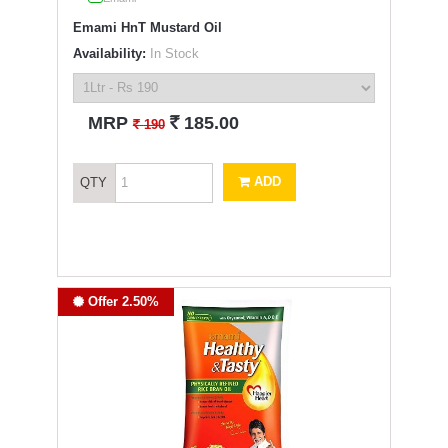
Emami HnT Mustard Oil
Availability:
In Stock
`
MRP
185.00
`
190
ADD
QTY
Offer 2.50%