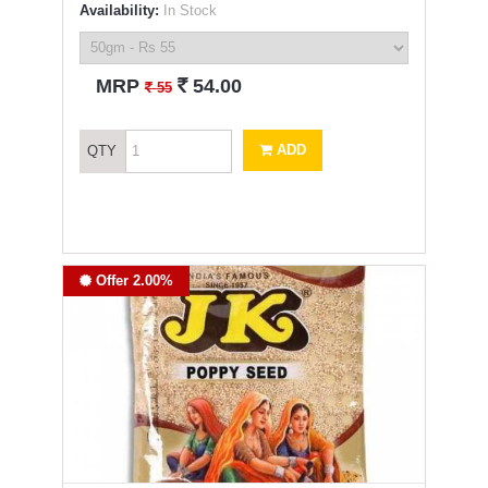
Availability:
In Stock
`
MRP
54.00
`
55
ADD
QTY
Offer 2.00%