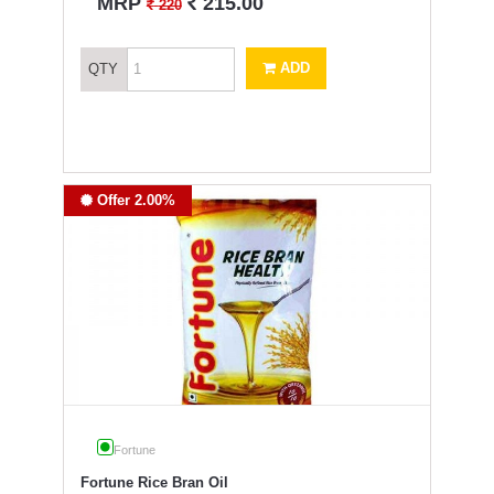
`
MRP
215.00
`
220
ADD
QTY
Offer 2.00%
Fortune
Fortune Rice Bran Oil