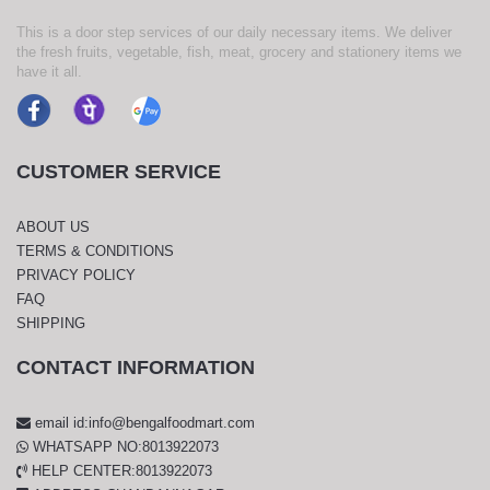
This is a door step services of our daily necessary items. We deliver
the fresh fruits, vegetable, fish, meat, grocery and stationery items we
have it all.
CUSTOMER SERVICE
ABOUT US
TERMS & CONDITIONS
PRIVACY POLICY
FAQ
SHIPPING
CONTACT INFORMATION
email id:info@bengalfoodmart.com
WHATSAPP NO:8013922073
HELP CENTER:8013922073