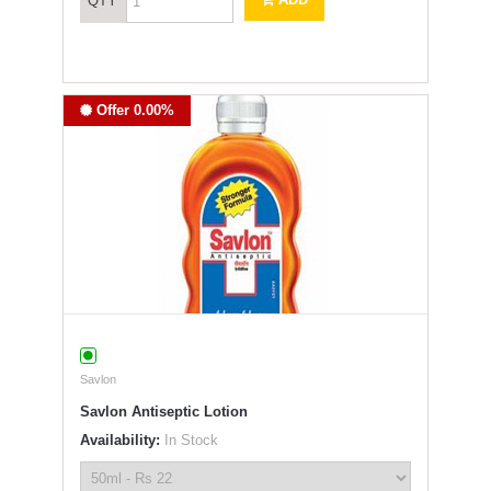
QTY
Offer 0.00%
Savlon
Savlon Antiseptic Lotion
Availability:
In Stock