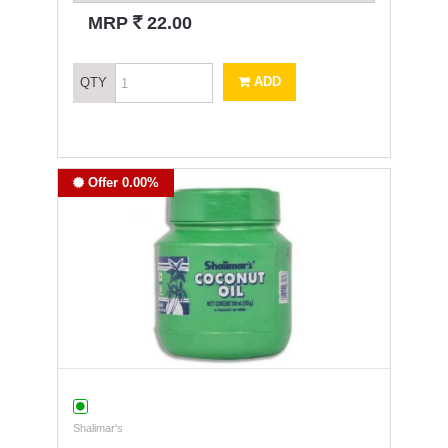
`
MRP
22.00
ADD
QTY
Offer 0.00%
Shalimar's