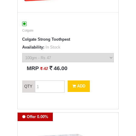
Colgate
Colgate Strong Toothpest
Availability:
In Stock
`
MRP
46.00
`
47
ADD
QTY
Offer 0.00%