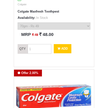
Colgate
Colgate Maxfresh Toothpest
Availability:
In Stock
`
MRP
48.00
`
49
ADD
QTY
Offer 2.00%