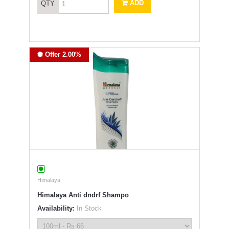
ADD
QTY
Offer 2.00%
Himalaya
Himalaya Anti dndrf Shampo
Availability:
In Stock