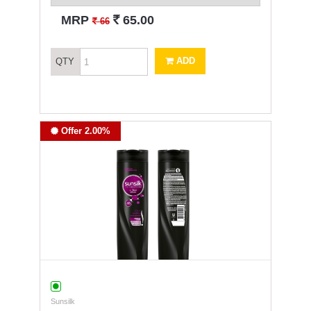
`
MRP
65.00
`
66
ADD
QTY
Offer 2.00%
Sunsilk