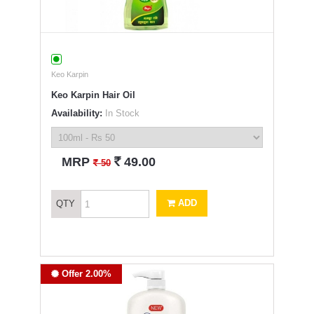
Keo Karpin
Keo Karpin Hair Oil
Availability:
In Stock
`
MRP
49.00
`
50
ADD
QTY
Offer 2.00%