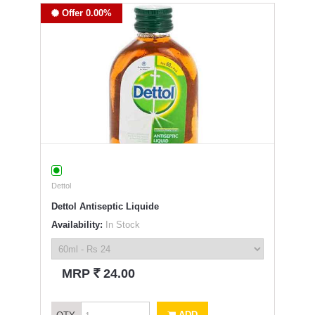
Offer 0.00%
Dettol
Dettol Antiseptic Liquide
Availability:
In Stock
`
MRP
24.00
ADD