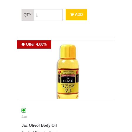
ADD
QTY
Offer 4.00%
Jac
Jac Olivol Body Oil