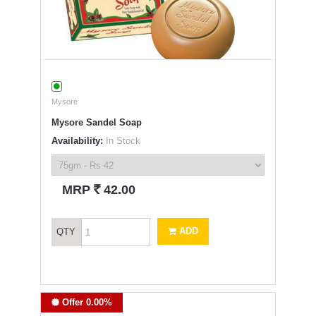
Mysore
Mysore Sandel Soap
Availability:
In Stock
`
MRP
42.00
ADD
QTY
Offer 0.00%