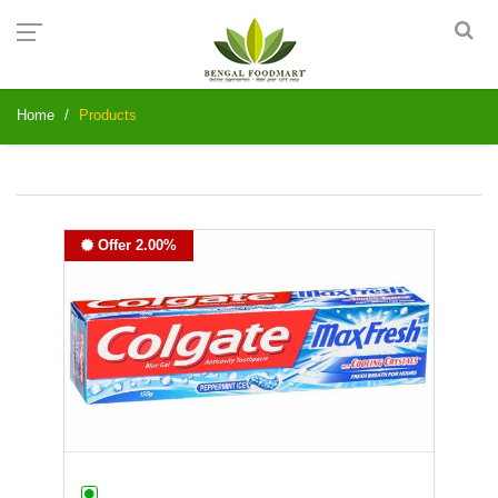
Home
Products
Offer 2.00%