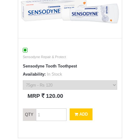
Sensodyne Repair & Protect
Sensodyne Tooth Toothpest
Availability:
In Stock
`
MRP
120.00
ADD
QTY