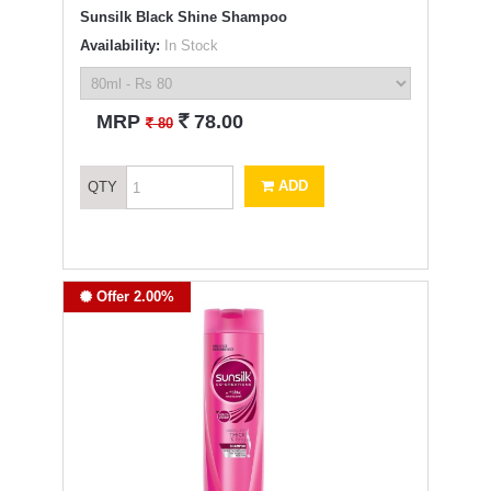
Sunsilk Black Shine Shampoo
Availability:
In Stock
`
MRP
78.00
`
80
ADD
QTY
Offer 2.00%