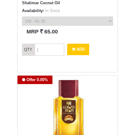
Shalimar Cocnut Oil
Availability:
In Stock
`
MRP
65.00
ADD
QTY
Offer 0.00%